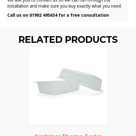
installation and make sure you buy exactly what you need.
Call us on 01902 495634 for a free consultation
RELATED PRODUCTS