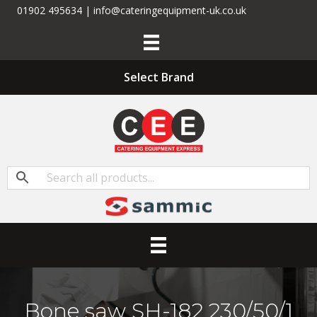
01902 495634 | info@cateringequipment-uk.co.uk
Select Brand
Bone saw SH-182 230/50/1