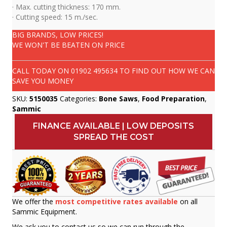
· Max. cutting thickness: 170 mm.
· Cutting speed: 15 m./sec.
BIG BRANDS, LOW PRICES!
WE WON'T BE BEATEN ON PRICE
CALL TODAY ON
01902 495634
TO FIND OUT HOW WE CAN
SAVE YOU MONEY
SKU:
5150035
Categories:
Bone Saws
,
Food Preparation
,
Sammic
FINANCE AVAILABLE | LOW DEPOSITS
SPREAD THE COST
We offer the
most competitive rates available
on all
Sammic Equipment.
We ask you to contact us so we can run through the