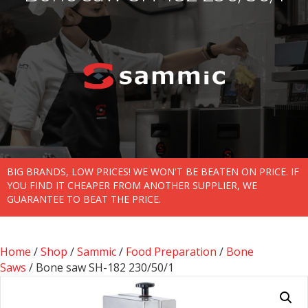
BIG BRANDS, LOW PRICES! WE WON'T BE BEATEN ON PRICE. IF
YOU FIND IT CHEAPER FROM ANOTHER SUPPLIER, WE
GUARANTEE TO BEAT THE PRICE.
Home
/
Shop
/
Sammic
/
Food Preparation
/
Bone
Saws
/ Bone saw SH-182 230/50/1