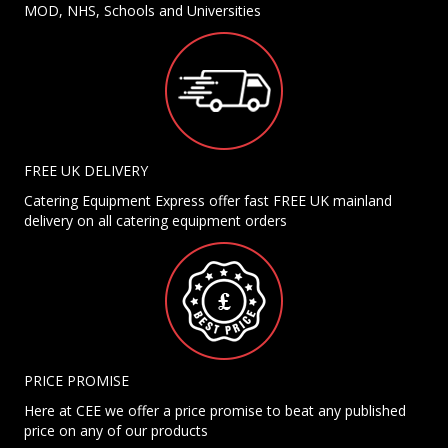
MOD, NHS, Schools and Universities
FREE UK DELIVERY
Catering Equipment Express offer fast FREE UK mainland
delivery on all catering equipment orders
PRICE PROMISE
Here at CEE we offer a price promise to beat any published
price on any of our products