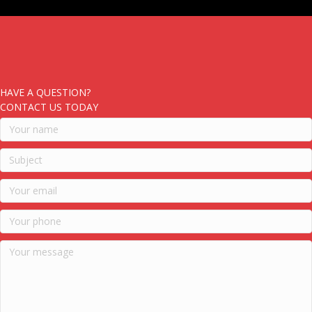
HAVE A QUESTION?
CONTACT US TODAY