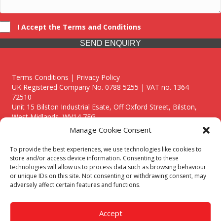
I Accept the Terms and Conditions
SEND ENQUIRY
Terms Conditions | Privacy Policy
UK Registered Company No. 0788 5255 | VAT no. 1364
72510
Unit 15 Bilston Industrial Esate, Off Oxford Street, Bilston,
West Midlands, WV14 7EG
Manage Cookie Consent
To provide the best experiences, we use technologies like cookies to
store and/or access device information. Consenting to these
technologies will allow us to process data such as browsing behaviour
Though we supply and service our customers locally providing
or unique IDs on this site. Not consenting or withdrawing consent, may
premium catering equipment, we also cover the entire West
adversely affect certain features and functions.
Midlands including:
Birmingham
|
Kidderminster
|
Worcester
|
Reading
|
Stafford
Accept
Call our team today for a free, no strings consultation on 01902