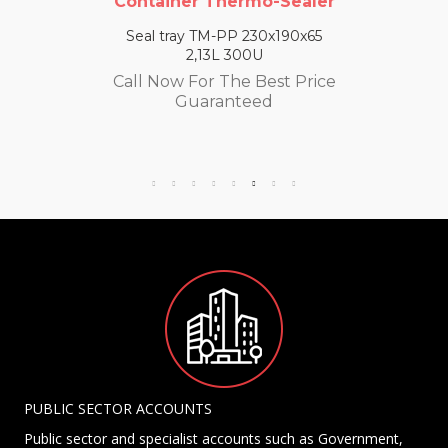
Container Thermo-Sealer
Seal tray TM-PP 230x190x65
2,13L 300U
Call Now For The Best Price
Guaranteed
PUBLIC SECTOR ACCOUNTS
Public sector and specialist accounts such as Government,