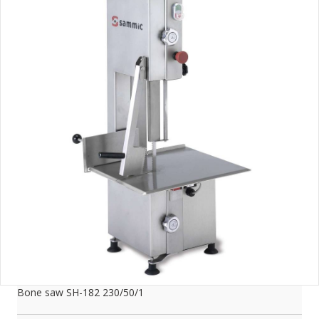
Bone saw SH-182 230/50/1