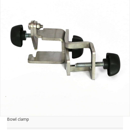
Bowl clamp