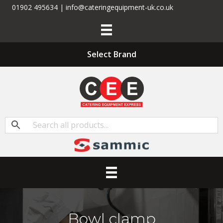
01902 495634 | info@cateringequipment-uk.co.uk
Select Brand
Bowl clamp