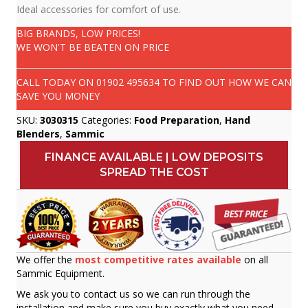
Ideal accessories for comfort of use.
BIG BRANDS, LOW PRICES!
WE WON'T BE BEATEN ON PRICE
CALL TODAY ON
01902 495634
TO FIND OUT HOW WE CAN
SAVE YOU MONEY
SKU:
3030315
Categories:
Food Preparation
,
Hand
Blenders
,
Sammic
FINANCE AVAILABLE | LOW DEPOSITS
SPREAD THE COST
We offer the
most competitive rates available
on all
Sammic Equipment.
We ask you to contact us so we can run through the
installation and make sure you buy exactly what you need.