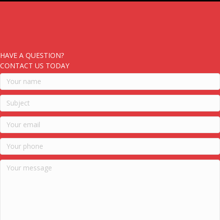
HAVE A QUESTION?
CONTACT US TODAY