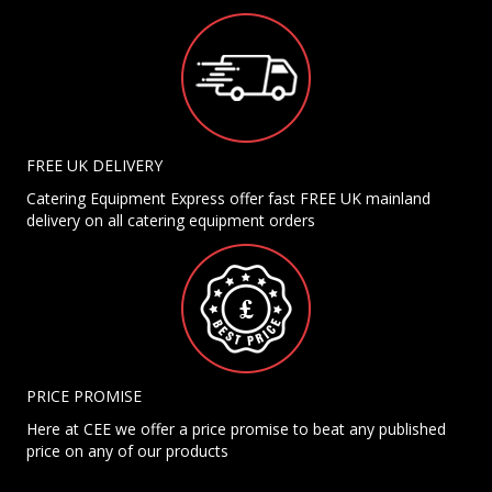
FREE UK DELIVERY
Catering Equipment Express offer fast FREE UK mainland
delivery on all catering equipment orders
PRICE PROMISE
Here at CEE we offer a price promise to beat any published
price on any of our products