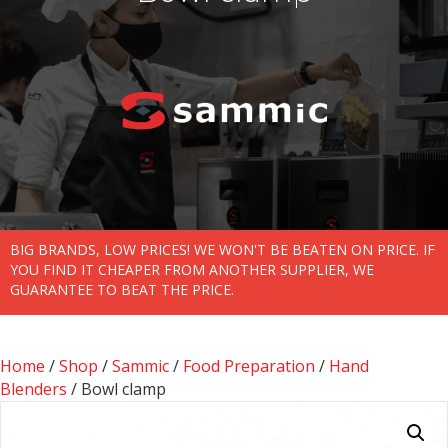
BIG BRANDS, LOW PRICES! WE WON'T BE BEATEN ON PRICE. IF
YOU FIND IT CHEAPER FROM ANOTHER SUPPLIER, WE
GUARANTEE TO BEAT THE PRICE.
Home
/
Shop
/
Sammic
/
Food Preparation
/
Hand
Blenders
/ Bowl clamp