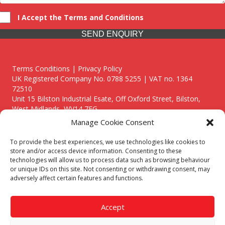
I Accept the Terms and Conditions
SEND ENQUIRY
Terms Conditions | Privacy Policy
UK Registered Company No. 0788 5255 | VAT no. 1364
72510
Unit 15 Bilston Industrial Esate, Off Oxford Street, Bilston,
West Midlands, WV14 7EG
Manage Cookie Consent
To provide the best experiences, we use technologies like cookies to
store and/or access device information. Consenting to these
technologies will allow us to process data such as browsing behaviour
Though we supply and service our customers locally providing
or unique IDs on this site. Not consenting or withdrawing consent, may
premium catering equipment, we also cover the entire West
adversely affect certain features and functions.
Midlands including:
Birmingham
|
Kidderminster
|
Worcester
|
Reading
|
Stafford
Accept
Call our team today for a free, no strings consultation on 01902
495634. Even if your area isn't listed above, we are still happy to