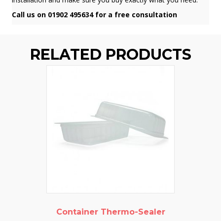
Call us on 01902 495634 for a free consultation
RELATED PRODUCTS
Container Thermo-Sealer