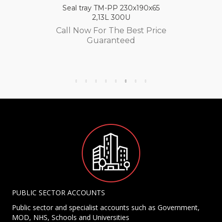
Seal tray TM-PP 230x190x65
2,13L 300U
Call Now For The Best Price
Guaranteed
PUBLIC SECTOR ACCOUNTS
Public sector and specialist accounts such as Government,
MOD, NHS, Schools and Universities