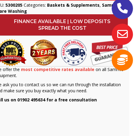
KU:
5300205
Categories:
Baskets & Supplements
,
Sammic
,
are Washing
FINANCE AVAILABLE | LOW DEPOSITS
SPREAD THE COST
 offer the
most competitive rates available
on all Sammic
uipment.
 ask you to contact us so we can run through the installation
d make sure you buy exactly what you need.
ll us on 01902 495634 for a free consultation