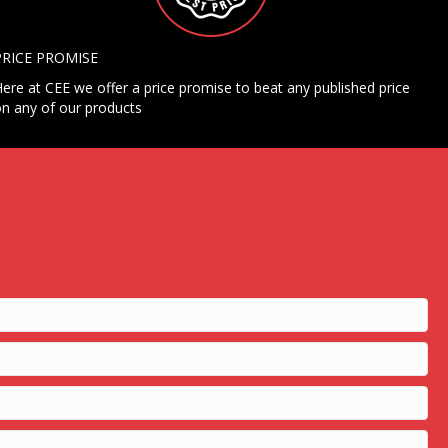
PRICE PROMISE
ere at CEE we offer a price promise to beat any published price
n any of our products