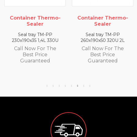
ontainer Thermo-
Container Thermo-
Co
Sealer
Sealer
Seal tray TM-PP
Seal tray TM-PP
30x190x35 1,4L 330U
260x190x50 320U 2L
26
Call Now For The
Call Now For The
C
Best Price
Best Price
Guaranteed
Guaranteed