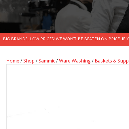
BIG BRANDS, LOW PRICES! WE WON'T BE BEATEN ON PRICE. IF
Home
/
Shop
/
Sammic
/
Ware Washing
/
Baskets & Supp