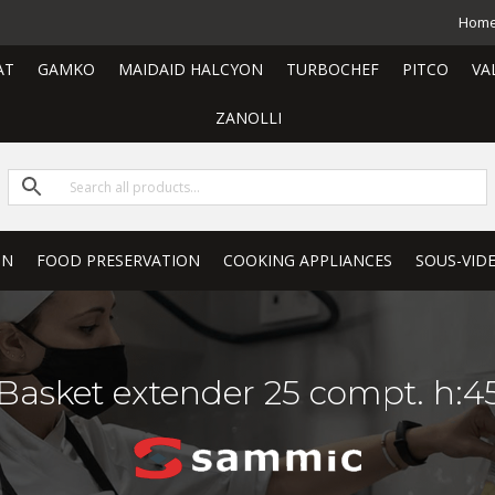
Hom
AT
GAMKO
MAIDAID HALCYON
TURBOCHEF
PITCO
VA
ZANOLLI
ON
FOOD PRESERVATION
COOKING APPLIANCES
SOUS-VID
Basket extender 25 compt. h