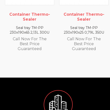
ontainer Thermo-
Container Thermo-
C
Sealer
Sealer
Seal tray TM-PP
Seal tray TM-PP
30x190x65 2,13L 300U
230x190x25 0,79L 350U
2
Call Now For The
Call Now For The
Best Price
Best Price
Guaranteed
Guaranteed