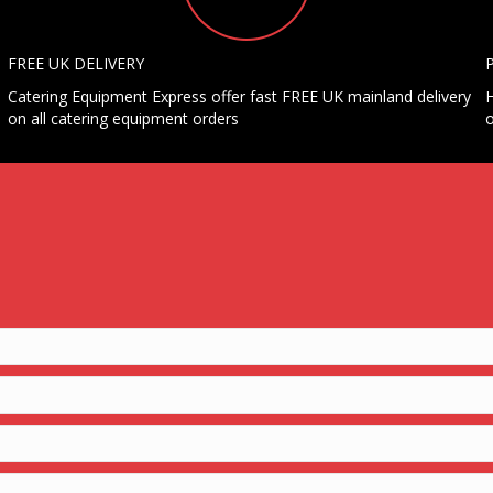
FREE UK DELIVERY
Catering Equipment Express offer fast FREE UK mainland delivery
H
on all catering equipment orders
o