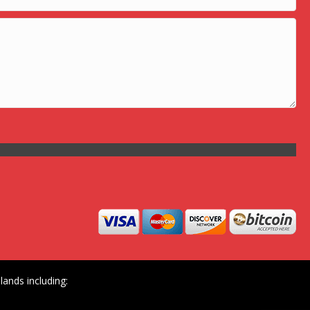
ands including: