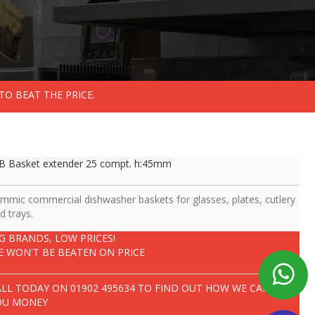
TO BEAT THE PRICE.
B Basket extender 25 compt. h:45mm
mmic commercial dishwasher baskets for glasses, plates, cutlery
d trays.
IG BRANDS, LOW PRICES!
E WON'T BE BEATEN ON PRICE
ALL TODAY ON
01902 495634
TO FIND OUT HOW WE CAN SAVE
OU MONEY