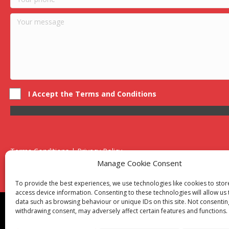
I Accept the Terms and Conditions
Terms Conditions | Privacy Policy
UK Registered Company No. 0788 5255 | VAT no. 1364 72510
Manage Cookie Consent
Unit 15 Bilston Industrial Esate, Off Oxford Street, Bilston, West
To provide the best experiences, we use technologies like cookies to sto
access device information. Consenting to these technologies will allow us
data such as browsing behaviour or unique IDs on this site. Not consentin
Though we supply and service our customers locally prov
withdrawing consent, may adversely affect certain features and functions.
Birmingham
|
Kidderminster
|
Worcester
|
Reading
|
Sta