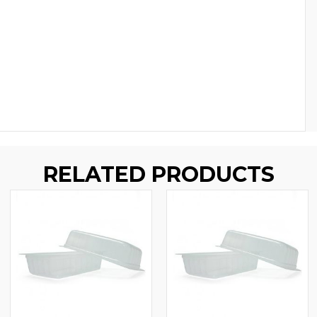
RELATED PRODUCTS