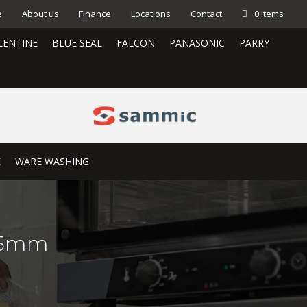
e
About us
Finance
Locations
Contact
0 items
LENTINE
BLUE SEAL
FALCON
PANASONIC
PARRY
E
WARE WASHING
:45mm