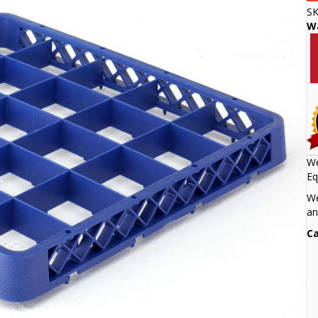
S
W
We
Eq
We
an
Ca