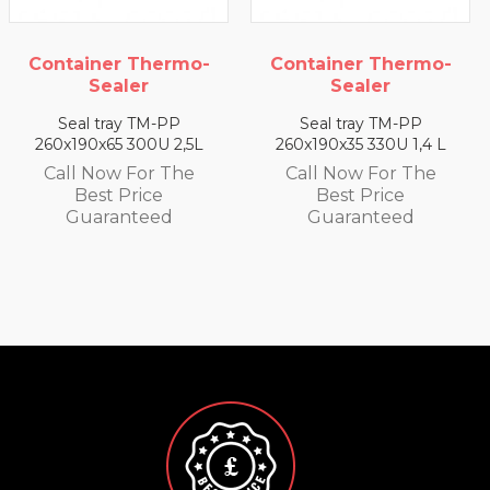
ntainer Thermo-
Container Thermo-
Co
Sealer
Sealer
Seal tray TM-PP
Seal tray TM-PP
0x190x65 300U 2,5L
260x190x35 330U 1,4 L
260
all Now For The
Call Now For The
C
Best Price
Best Price
Guaranteed
Guaranteed