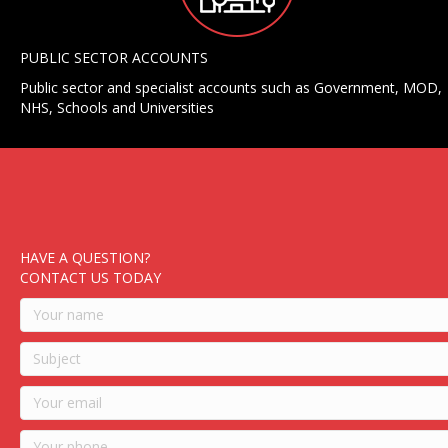
PUBLIC SECTOR ACCOUNTS
Public sector and specialist accounts such as Government, MOD,
NHS, Schools and Universities
HAVE A QUESTION?
CONTACT US TODAY