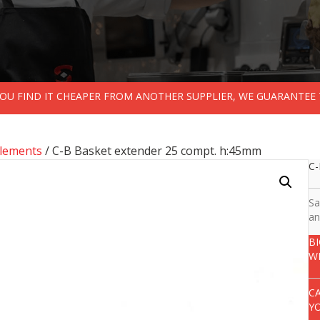
 YOU FIND IT CHEAPER FROM ANOTHER SUPPLIER, WE GUARANTEE 
lements
/ C-B Basket extender 25 compt. h:45mm
C-
Sa
an
B
W
C
Y