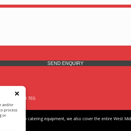
SEND ENQUIRY
 Midlands, WV14 7EG
re and/or
 to process
g or
iding premium catering equipment, we also cover the entire West Midl
fford