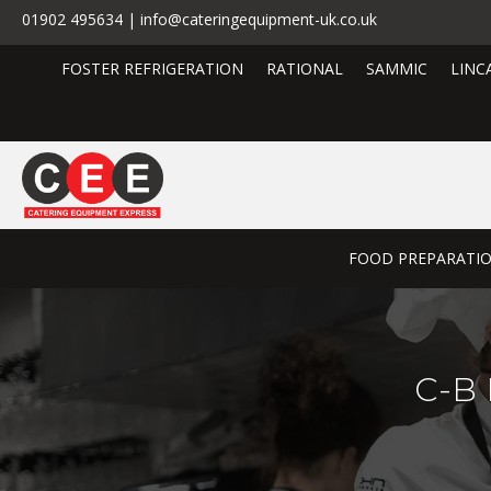
01902 495634 | info@cateringequipment-uk.co.uk
FOSTER REFRIGERATION
RATIONAL
SAMMIC
LINC
FOOD PREPARATI
C-B 