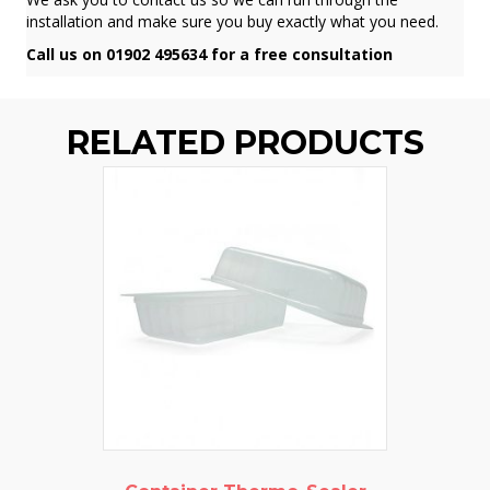
installation and make sure you buy exactly what you need.
Call us on 01902 495634 for a free consultation
RELATED PRODUCTS