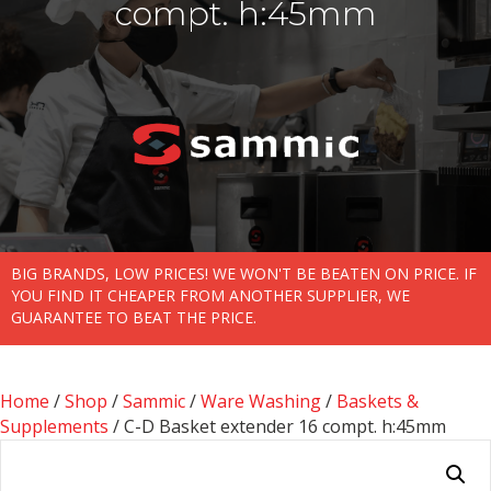
compt. h:45mm
BIG BRANDS, LOW PRICES! WE WON'T BE BEATEN ON PRICE. IF
YOU FIND IT CHEAPER FROM ANOTHER SUPPLIER, WE
GUARANTEE TO BEAT THE PRICE.
Home
/
Shop
/
Sammic
/
Ware Washing
/
Baskets &
Supplements
/ C-D Basket extender 16 compt. h:45mm