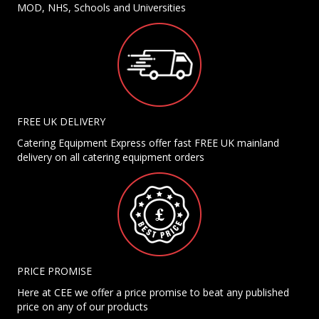
MOD, NHS, Schools and Universities
FREE UK DELIVERY
Catering Equipment Express offer fast FREE UK mainland
delivery on all catering equipment orders
PRICE PROMISE
Here at CEE we offer a price promise to beat any published
price on any of our products