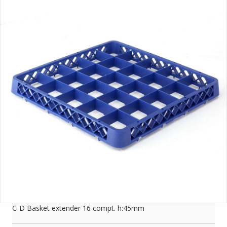
C-D Basket extender 16 compt. h:45mm