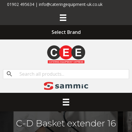
01902 495634 | info@cateringequipment-uk.co.uk
Select Brand
C-D Basket extender 16