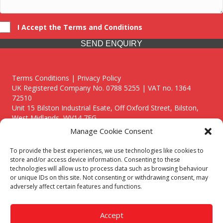
I Accept the Terms and Conditions
SEND ENQUIRY
Terms Conditions | Privacy Policy
UK Registered Company No. 0788 5255 | VAT no. 1364
72510
Unit 15 Bilston Industrial Esate, Off Oxford Street, Bilston,
West Midlands, WV14 7EG
Manage Cookie Consent
To provide the best experiences, we use technologies like cookies to
store and/or access device information. Consenting to these
technologies will allow us to process data such as browsing behaviour
Though we supply and service our customers locally providing
or unique IDs on this site. Not consenting or withdrawing consent, may
premium catering equipment, we also cover the entire West
adversely affect certain features and functions.
Midlands including:
Birmingham
|
Kidderminster
|
Worcester
|
Reading
|
Stafford
Accept
Call our team today for a free, no strings consultation on 01902