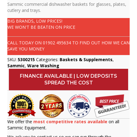
Sammic commercial dishwasher baskets for glasses, plates,
cutlery and trays.
BIG BRANDS, LOW PRICES!
WE WON'T BE BEATEN ON PRICE
CALL TODAY ON
01902 495634
TO FIND OUT HOW WE CAN
SAVE YOU MONEY
SKU:
5300215
Categories:
Baskets & Supplements
,
Sammic
,
Ware Washing
FINANCE AVAILABLE | LOW DEPOSITS
SPREAD THE COST
We offer the
most competitive rates available
on all
Sammic Equipment.
We ask you to contact us so we can run through the