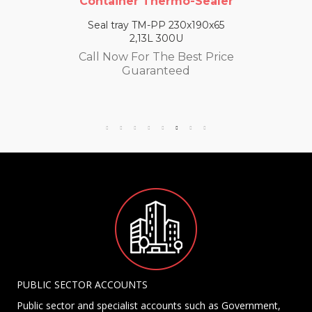
Container Thermo-Sealer
Seal tray TM-PP 230x190x65
2,13L 300U
Call Now For The Best Price
Guaranteed
PUBLIC SECTOR ACCOUNTS
Public sector and specialist accounts such as Government,