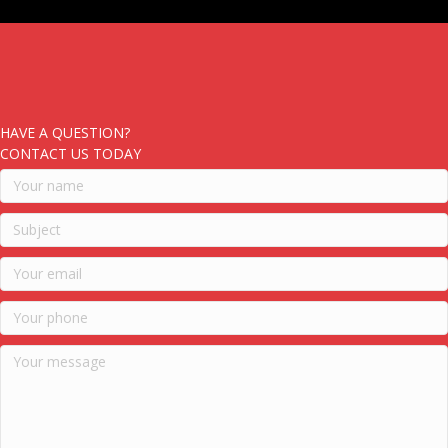
HAVE A QUESTION?
CONTACT US TODAY