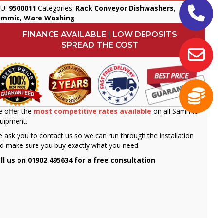
KU:
9500011
Categories:
Rack Conveyor Dishwashers
,
ammic
,
Ware Washing
FINANCE AVAILABLE | LOW DEPOSITS
SPREAD THE COST
 offer the
most competitive rates available
on all Sammic
uipment.
 ask you to contact us so we can run through the installation
d make sure you buy exactly what you need.
ll us on 01902 495634 for a free consultation