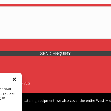
SEND ENQUIRY
 Midlands, WV14 7EG
re and/or
 to process
g or
iding premium catering equipment, we also cover the entire West Midl
fford