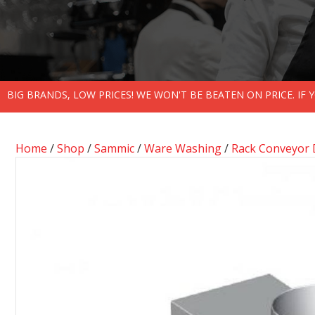
BIG BRANDS, LOW PRICES! WE WON'T BE BEATEN ON PRICE. IF
Home
/
Shop
/
Sammic
/
Ware Washing
/
Rack Conveyor 