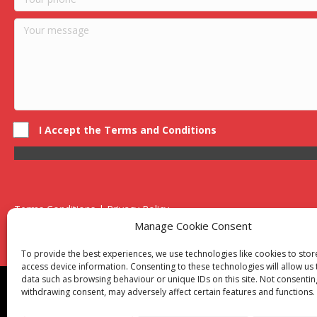
I Accept the Terms and Conditions
Terms Conditions | Privacy Policy
UK Registered Company No. 0788 5255 | VAT no. 1364 72510
Manage Cookie Consent
Unit 15 Bilston Industrial Esate, Off Oxford Street, Bilston, West
To provide the best experiences, we use technologies like cookies to sto
access device information. Consenting to these technologies will allow us
data such as browsing behaviour or unique IDs on this site. Not consentin
Though we supply and service our customers locally prov
withdrawing consent, may adversely affect certain features and functions.
Birmingham
|
Kidderminster
|
Worcester
|
Reading
|
Sta