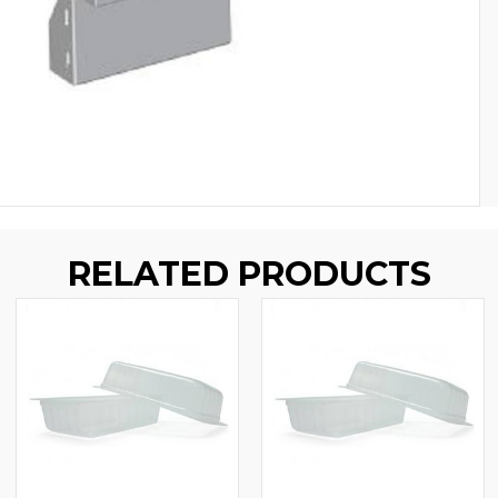
RELATED PRODUCTS