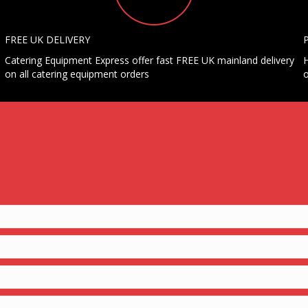
FREE UK DELIVERY
Catering Equipment Express offer fast FREE UK mainland delivery
H
on all catering equipment orders
o