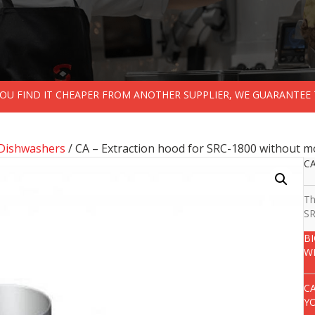
 YOU FIND IT CHEAPER FROM ANOTHER SUPPLIER, WE GUARANTEE 
Dishwashers
/ CA – Extraction hood for SRC-1800 without mo
CA
Th
SR
B
W
C
Y