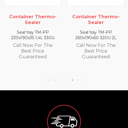
iner Thermo-
Container Thermo-
Conta
Sealer
Sealer
l tray TM-PP
Seal tray TM-PP
Sea
90x35 1,4L 330U
260x190x50 320U 2L
260x19
 Now For The
Call Now For The
Call
Best Price
Best Price
B
uaranteed
Guaranteed
Gu