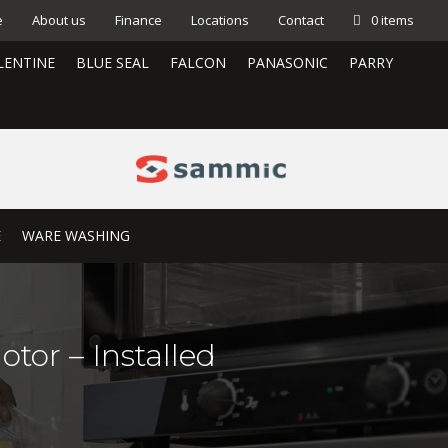
e
About us
Finance
Locations
Contact
0 items
LENTINE
BLUE SEAL
FALCON
PANASONIC
PARRY
E
WARE WASHING
tor – Installed