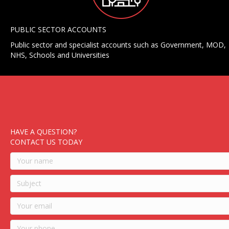
PUBLIC SECTOR ACCOUNTS
Public sector and specialist accounts such as Government, MOD,
NHS, Schools and Universities
HAVE A QUESTION?
CONTACT US TODAY