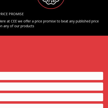
PRICE PROMISE
ere at CEE we offer a price promise to beat any published price
n any of our products