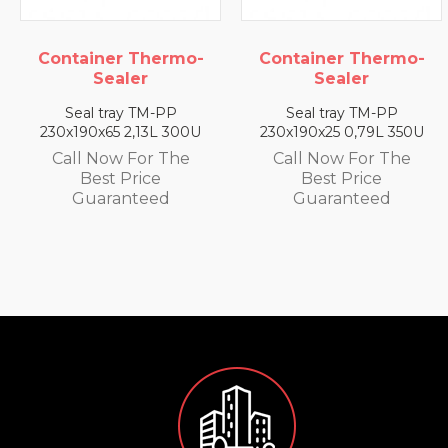
ainer Thermo-
Container Thermo-
Conta
Sealer
Sealer
al tray TM-PP
Seal tray TM-PP
Sea
90x65 2,13L 300U
230x190x25 0,79L 350U
230x1
l Now For The
Call Now For The
Call
Best Price
Best Price
uaranteed
Guaranteed
G