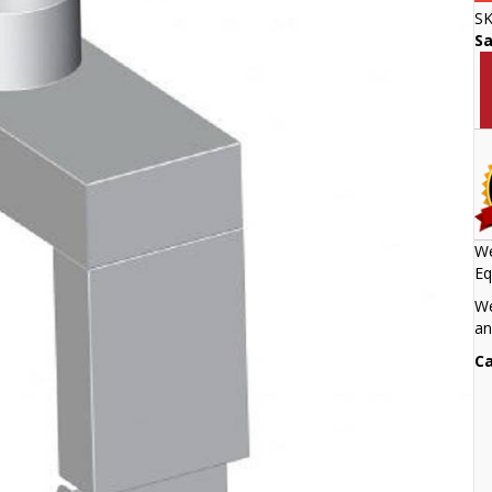
S
S
We
Eq
We
an
Ca