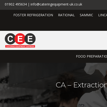
01902 495634 | info@cateringequipment-uk.co.uk
FOSTER REFRIGERATION
RATIONAL
SAMMIC
LINC
FOOD PREPARATI
CA – Extractio