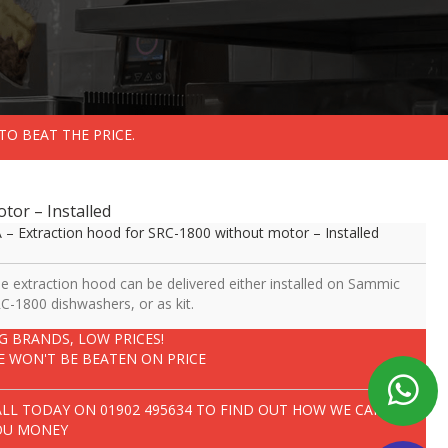
TO BEAT THE PRICE.
tor – Installed
 – Extraction hood for SRC-1800 without motor – Installed
e extraction hood can be delivered either installed on Sammic
C-1800 dishwashers, or as kit.
IG BRANDS, LOW PRICES!
E WON'T BE BEATEN ON PRICE
ALL TODAY ON
01902 495634
TO FIND OUT HOW WE CAN SAVE
OU MONEY