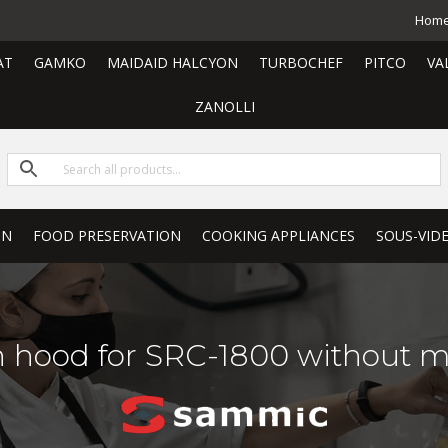
Hom
AT
GAMKO
MAIDAID HALCYON
TURBOCHEF
PITCO
VA
ZANOLLI
ON
FOOD PRESERVATION
COOKING APPLIANCES
SOUS-VID
n hood for SRC-1800 without mo