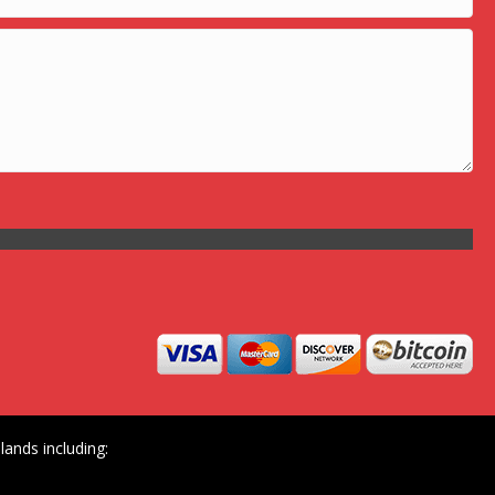
ands including: