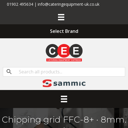
01902 495634 | info@cateringequipment-uk.co.uk
Select Brand
Chipping grid FFC-8+ · 8mm.