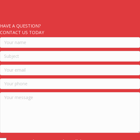
HAVE A QUESTION?
CONTACT US TODAY