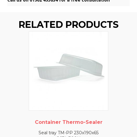
RELATED PRODUCTS
Container Thermo-Sealer
Seal tray TM-PP 230x190x65