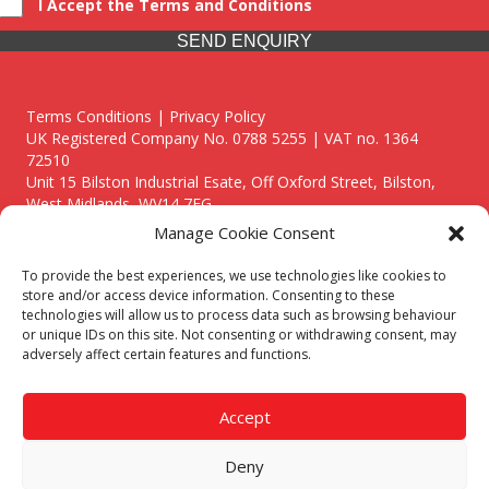
I Accept the Terms and Conditions
SEND ENQUIRY
Terms Conditions | Privacy Policy
UK Registered Company No. 0788 5255 | VAT no. 1364
72510
Unit 15 Bilston Industrial Esate, Off Oxford Street, Bilston,
West Midlands, WV14 7EG
Manage Cookie Consent
To provide the best experiences, we use technologies like cookies to
store and/or access device information. Consenting to these
technologies will allow us to process data such as browsing behaviour
Though we supply and service our customers locally providing
or unique IDs on this site. Not consenting or withdrawing consent, may
premium catering equipment, we also cover the entire West
adversely affect certain features and functions.
Midlands including:
Birmingham
|
Kidderminster
|
Worcester
|
Reading
|
Stafford
Accept
Call our team today for a free, no strings consultation on 01902
495634. Even if your area isn't listed above, we are still happy to
Deny
answer all enquired offering advice to every client.