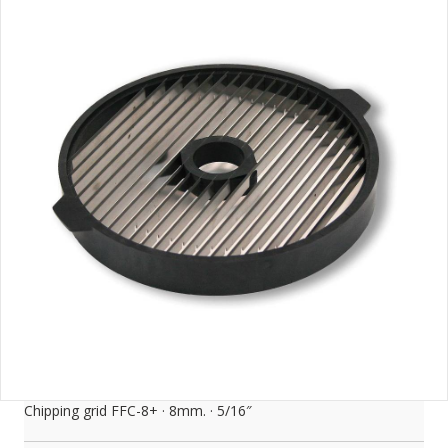
Chipping grid FFC-8+ · 8mm. · 5/16″