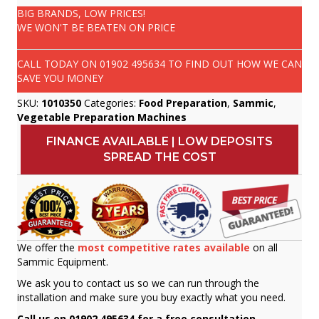
BIG BRANDS, LOW PRICES!
WE WON'T BE BEATEN ON PRICE
CALL TODAY ON
01902 495634
TO FIND OUT HOW WE CAN
SAVE YOU MONEY
SKU:
1010350
Categories:
Food Preparation
,
Sammic
,
Vegetable Preparation Machines
FINANCE AVAILABLE | LOW DEPOSITS
SPREAD THE COST
We offer the
most competitive rates available
on all
Sammic Equipment.
We ask you to contact us so we can run through the
installation and make sure you buy exactly what you need.
Call us on 01902 495634 for a free consultation