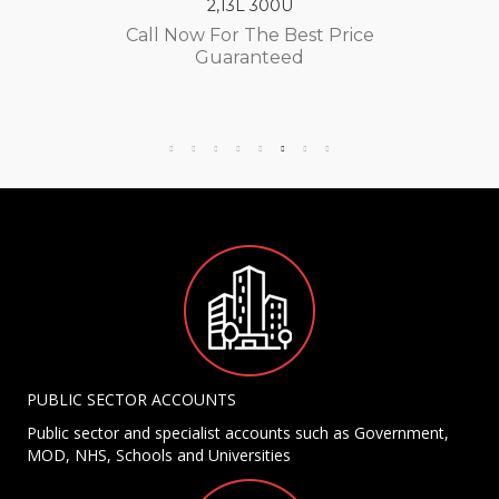
2,13L 300U
Call Now For The Best Price
Guaranteed
PUBLIC SECTOR ACCOUNTS
Public sector and specialist accounts such as Government,
MOD, NHS, Schools and Universities