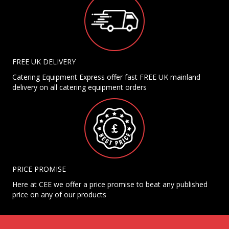
FREE UK DELIVERY
Catering Equipment Express offer fast FREE UK mainland
delivery on all catering equipment orders
PRICE PROMISE
Here at CEE we offer a price promise to beat any published
price on any of our products