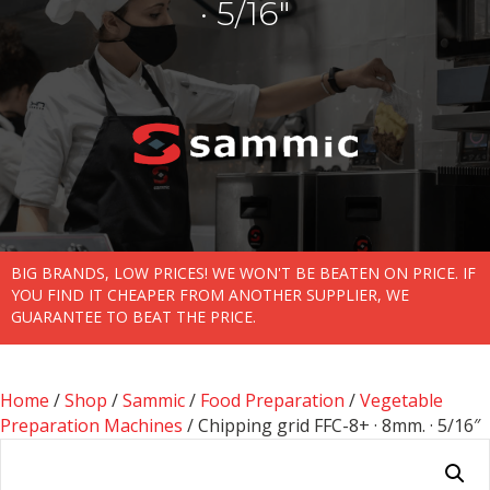
· 5/16″
BIG BRANDS, LOW PRICES! WE WON'T BE BEATEN ON PRICE. IF
YOU FIND IT CHEAPER FROM ANOTHER SUPPLIER, WE
GUARANTEE TO BEAT THE PRICE.
Home
/
Shop
/
Sammic
/
Food Preparation
/
Vegetable
Preparation Machines
/ Chipping grid FFC-8+ · 8mm. · 5/16″