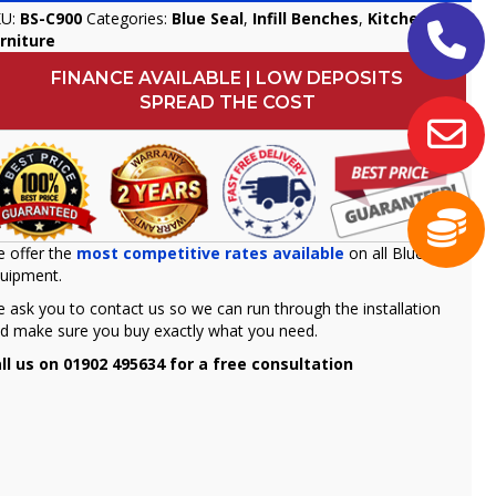
KU:
BS-C900
Categories:
Blue Seal
,
Infill Benches
,
Kitchen
rniture
FINANCE AVAILABLE | LOW DEPOSITS
SPREAD THE COST
 offer the
most competitive rates available
on all Blue seal
uipment.
 ask you to contact us so we can run through the installation
d make sure you buy exactly what you need.
ll us on 01902 495634 for a free consultation