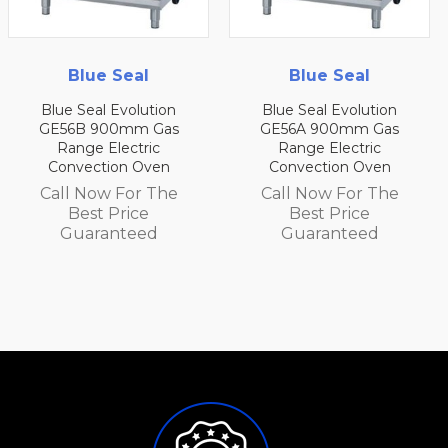
Blue Seal
Blue Seal
Blue Seal Evolution
Blue Seal Evolution
s
GE56A 900mm Gas
GE54D 750mm Gas
Range Electric
Range Electric
Convection Oven
Convection Oven
e
Call Now For The
Call Now For The
Best Price
Best Price
Guaranteed
Guaranteed