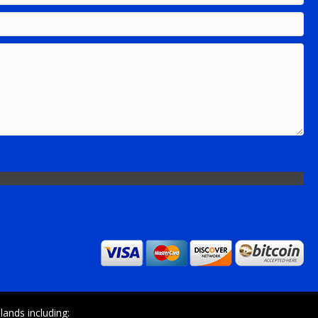
ands including: