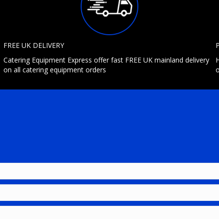
FREE UK DELIVERY
Catering Equipment Express offer fast FREE UK mainland delivery
H
on all catering equipment orders
o