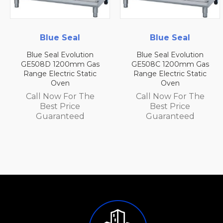
Blue Seal
Blue Seal
on
Blue Seal Evolution
Blue Seal Evolutio
Gas
GE508C 1200mm Gas
GE508B 1200mm G
tic
Range Electric Static
Range Electric Stat
Oven
Oven
he
Call Now For The
Call Now For Th
Best Price
Best Price
Guaranteed
Guaranteed