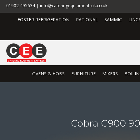
01902 495634 | info@cateringequipment-uk.co.uk
FOSTER REFRIGERATION
RATIONAL
SAMMIC
LINC
OVENS & HOBS
FURNITURE
MIXERS
BOILIN
Cobra C900 90