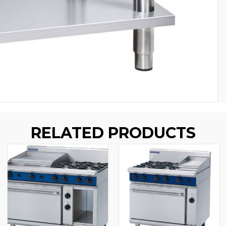
RELATED PRODUCTS