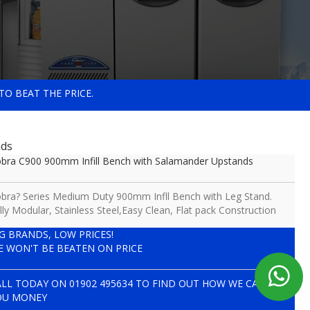
TO BEAT THE PRICE.
nds
bra C900 900mm Infill Bench with Salamander Upstands
bra? Series Medium Duty 900mm Infll Bench with Leg Stand.
lly Modular, Stainless Steel,Easy Clean, Flat pack Construction
IG BRANDS, LOW PRICES!
E WON'T BE BEATEN ON PRICE
ALL TODAY ON
01902 495634
TO FIND OUT HOW WE CAN SAVE
OU MONEY