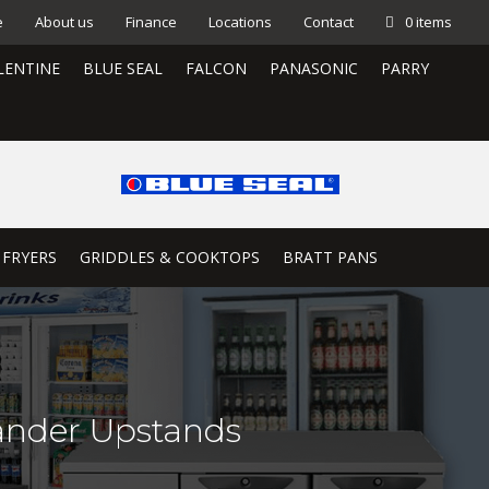
e
About us
Finance
Locations
Contact
0 items
LENTINE
BLUE SEAL
FALCON
PANASONIC
PARRY
 FRYERS
GRIDDLES & COOKTOPS
BRATT PANS
ander Upstands