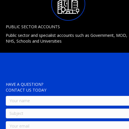
PUBLIC SECTOR ACCOUNTS
Public sector and specialist accounts such as Government, MOD,
NHS, Schools and Universities
HAVE A QUESTION?
CONTACT US TODAY