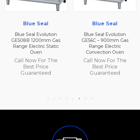
Blue Seal
Blue Seal
n
Blue Seal Evolution
Blue Seal Evolution
as
GE56C – 900mm Gas
GE56B 900mm Ga
ic
Range Electric
Range Electric
Convection Oven
Convection Oven
e
Call Now For The
Call Now For Th
Best Price
Best Price
Guaranteed
Guaranteed