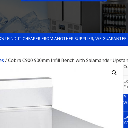
 YOU FIND IT CHEAPER FROM ANOTHER SUPPLIER, WE GUARANTEE 
es
/ Cobra C900 900mm Infill Bench with Salamander Upsta
Co
Co
Fu
B
W
C
Y