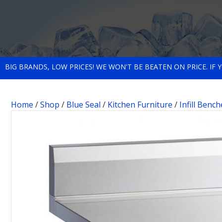
BIG BRANDS, LOW PRICES! WE WON'T BE BEATEN ON PRICE. IF
Home
/
Shop
/
Blue Seal
/
Kitchen Furniture
/
Infill Bench