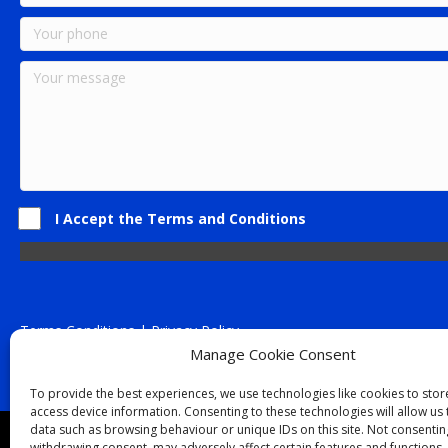
I Accept the Terms and Conditions
Terms Conditions | Privacy Policy
UK Registered Company No. 0788 5255 | VAT no. 1364 72510
Manage Cookie Consent
Unit 15 Bilston Industrial Esate, Off Oxford Street, Bilston, West
To provide the best experiences, we use technologies like cookies to sto
access device information. Consenting to these technologies will allow us
data such as browsing behaviour or unique IDs on this site. Not consentin
Though we supply and service our customers locally prov
withdrawing consent, may adversely affect certain features and functions.