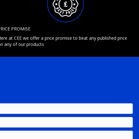
PRICE PROMISE
ere at CEE we offer a price promise to beat any published price
n any of our products