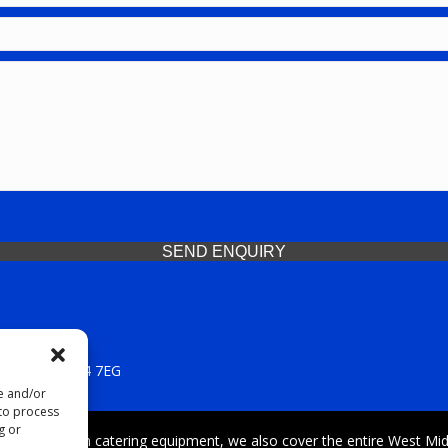
SEND ENQUIRY
 Midlands, WV14 7EG
re and/or
 to process
g or
iding premium catering equipment, we also cover the entire West Midl