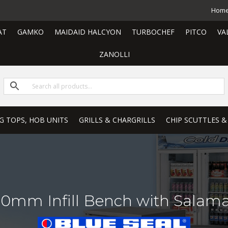
Hom
AT
GAMKO
MAIDAID HALCYON
TURBOCHEF
PITCO
VA
ZANOLLI
G TOPS, HOB UNITS
GRILLS & CHARGRILLS
CHIP SCUTTLES &
0mm Infill Bench with Salam