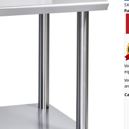
S
Fu
We
eq
We
an
Ca