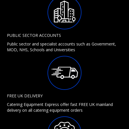
PUBLIC SECTOR ACCOUNTS
Public sector and specialist accounts such as Government,
MOD, NHS, Schools and Universities
FREE UK DELIVERY
Catering Equipment Express offer fast FREE UK mainland
delivery on all catering equipment orders