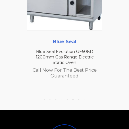
Blue Seal
Blue Seal Evolution GE508D
1200mm Gas Range Electric
Static Oven
Call Now For The Best Price
Guaranteed