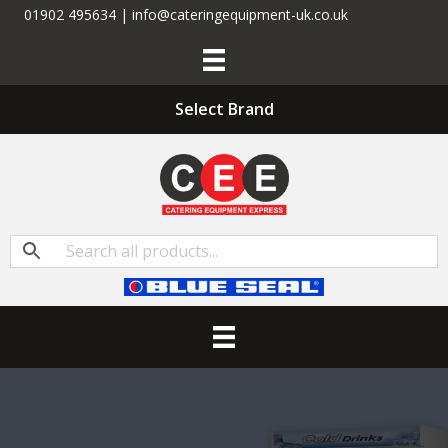
01902 495634 | info@cateringequipment-uk.co.uk
Select Brand