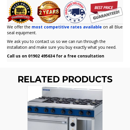
We offer the
most competitive rates available
on all Blue
seal equipment.
We ask you to contact us so we can run through the
installation and make sure you buy exactly what you need.
Call us on 01902 495634 for a free consultation
RELATED PRODUCTS