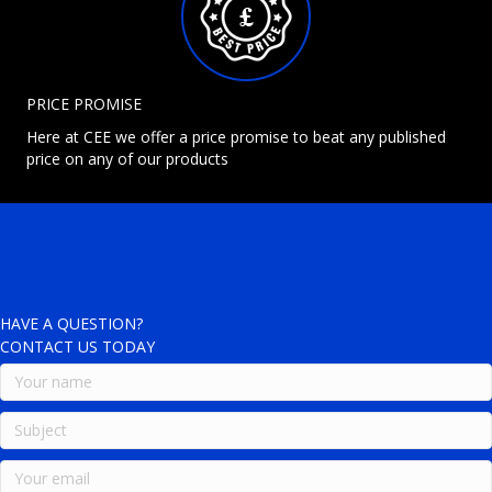
PRICE PROMISE
Here at CEE we offer a price promise to beat any published
price on any of our products
HAVE A QUESTION?
CONTACT US TODAY