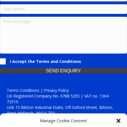
I Accept the Terms and Conditions
SEND ENQUIRY
Terms Conditions | Privacy Policy
UK Registered Company No. 0788 5255 | VAT no. 1364
72510
Unit 15 Bilston Industrial Esate, Off Oxford Street, Bilston,
West Midlands, WV14 7EG
Manage Cookie Consent