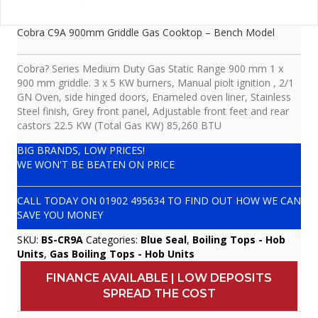
Cobra C9A 900mm Griddle Gas Cooktop – Bench Model
Cobra? Series Medium Duty Gas Static Range 900 mm 1 x
900 mm griddle. 3 x 5 KW burners, Manual piolt ignition , 2/1
GN Oven, side hinged doors, Enameled oven liner, Stainless
Steel finish, Grey front panel, Adjustable front feet and rear
castors 22.5 KW (Total Gas KW) 85,260 BTU
BIG BRANDS, LOW PRICES!
WE WON'T BE BEATEN ON PRICE
CALL TODAY ON
01902 495634
TO FIND OUT HOW WE CAN
SAVE YOU MONEY
SKU:
BS-CR9A
Categories:
Blue Seal
,
Boiling Tops - Hob
Units
,
Gas Boiling Tops - Hob Units
FINANCE AVAILABLE | LOW DEPOSITS
SPREAD THE COST