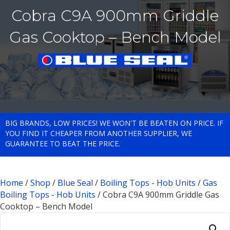
Cobra C9A 900mm Griddle
Gas Cooktop – Bench Model
BIG BRANDS, LOW PRICES! WE WON'T BE BEATEN ON PRICE. IF
YOU FIND IT CHEAPER FROM ANOTHER SUPPLIER, WE
GUARANTEE TO BEAT THE PRICE.
Home
/
Shop
/
Blue Seal
/
Boiling Tops - Hob Units
/
Gas
Boiling Tops - Hob Units
/ Cobra C9A 900mm Griddle Gas
Cooktop – Bench Model