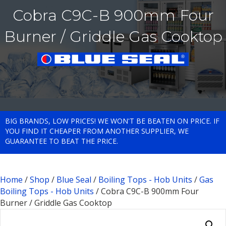
Cobra C9C-B 900mm Four
Burner / Griddle Gas Cooktop
BIG BRANDS, LOW PRICES! WE WON'T BE BEATEN ON PRICE. IF
YOU FIND IT CHEAPER FROM ANOTHER SUPPLIER, WE
GUARANTEE TO BEAT THE PRICE.
Home
/
Shop
/
Blue Seal
/
Boiling Tops - Hob Units
/
Gas
Boiling Tops - Hob Units
/ Cobra C9C-B 900mm Four
Burner / Griddle Gas Cooktop