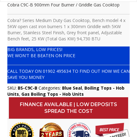
Cobra C9C-B 900mm Four Burner / Griddle Gas Cooktop
Cobra? Series Medium Duty Gas Cooktop, Bench model 4 x
5KW open cast iron burners 1 x 300mm Griddle with 5KW
Burner, Stainless Steel Finish, Grey front panel, Adjustable
Bench feet, 25 KW (Total Gas KW) 94,730 BTU
BIG BRANDS, LOW PRICES!
WE WON'T BE BEATEN ON PRICE
CALL TODAY ON
01902 495634
TO FIND OUT HOW WE CAN
SAVE YOU MONEY
SKU:
BS-C9C-B
Categories:
Blue Seal
,
Boiling Tops - Hob
Units
,
Gas Boiling Tops - Hob Units
FINANCE AVAILABLE | LOW DEPOSITS
SPREAD THE COST