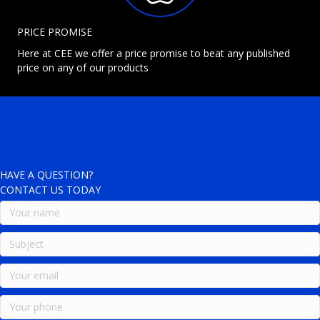
PRICE PROMISE
Here at CEE we offer a price promise to beat any published
price on any of our products
HAVE A QUESTION?
CONTACT US TODAY