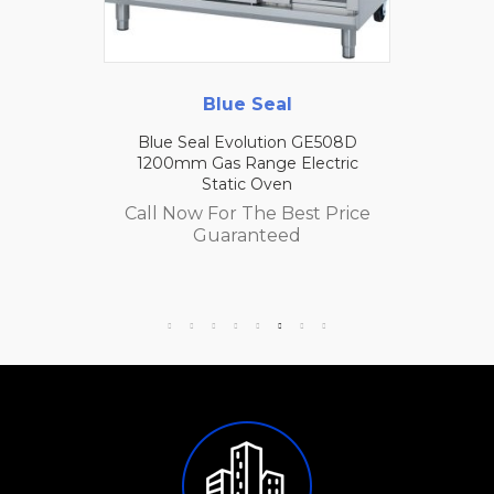
Blue Seal
Blue Seal Evolution GE508D
1200mm Gas Range Electric
Static Oven
Call Now For The Best Price
Guaranteed