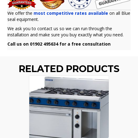
We offer the
most competitive rates available
on all Blue
seal equipment.
We ask you to contact us so we can run through the
installation and make sure you buy exactly what you need.
Call us on 01902 495634 for a free consultation
RELATED PRODUCTS