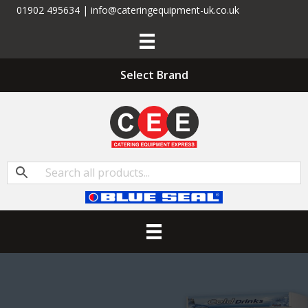
01902 495634 | info@cateringequipment-uk.co.uk
Select Brand