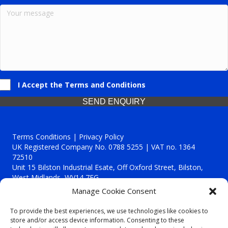
I Accept the Terms and Conditions
SEND ENQUIRY
Terms Conditions | Privacy Policy
UK Registered Company No. 0788 5255 | VAT no. 1364
72510
Unit 15 Bilston Industrial Esate, Off Oxford Street, Bilston,
West Midlands, WV14 7EG
Manage Cookie Consent
To provide the best experiences, we use technologies like cookies to
store and/or access device information. Consenting to these