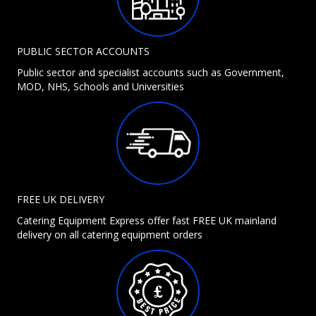
PUBLIC SECTOR ACCOUNTS
Public sector and specialist accounts such as Government,
MOD, NHS, Schools and Universities
FREE UK DELIVERY
Catering Equipment Express offer fast FREE UK mainland
delivery on all catering equipment orders