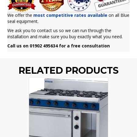
We offer the
most competitive rates available
on all Blue
seal equipment.
We ask you to contact us so we can run through the
installation and make sure you buy exactly what you need.
Call us on 01902 495634 for a free consultation
RELATED PRODUCTS