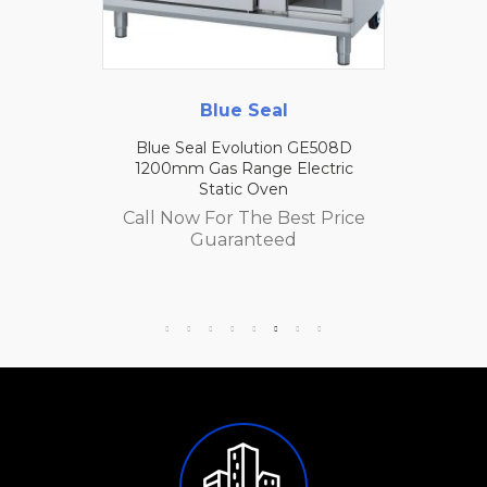
Blue Seal
Blue Seal Evolution GE508D
1200mm Gas Range Electric
Static Oven
Call Now For The Best Price
Guaranteed