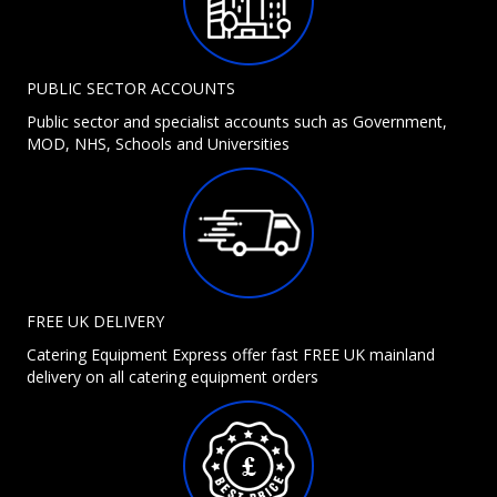
PUBLIC SECTOR ACCOUNTS
Public sector and specialist accounts such as Government,
MOD, NHS, Schools and Universities
FREE UK DELIVERY
Catering Equipment Express offer fast FREE UK mainland
delivery on all catering equipment orders