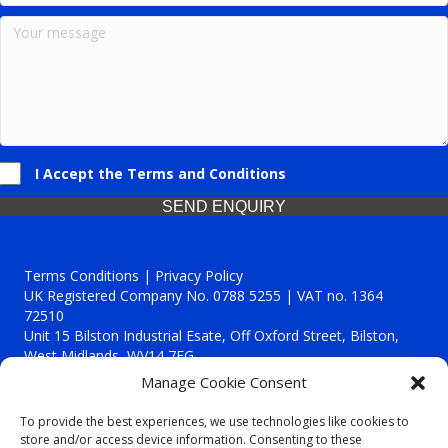
I Accept the Terms and Conditions
SEND ENQUIRY
Terms Conditions | Privacy Policy
UK Registered Company No. 0788 5255 | VAT no. 1364
72510
Unit 15 Bilston Industrial Esate, Off Oxford Street, Bilston,
West Midlands, WV14 7EG
Manage Cookie Consent
To provide the best experiences, we use technologies like cookies to
store and/or access device information. Consenting to these