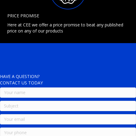
PRICE PROMISE
Here at CEE we offer a price promise to beat any published
price on any of our products
HAVE A QUESTION?
CONTACT US TODAY