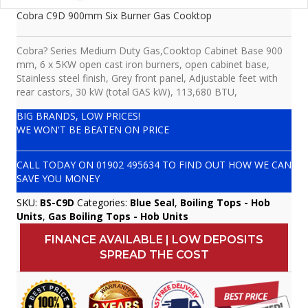
Cobra C9D 900mm Six Burner Gas Cooktop
Cobra? Series Medium Duty Gas,Cooktop Cabinet Base 900
mm, 6 x 5KW open cast iron burners, open cabinet base,
Stainless steel finish, Grey front panel, Adjustable feet with
rear castors, 30 kW (total GAS kW), 113,680 BTU,
BIG BRANDS, LOW PRICES!
WE WON'T BE BEATEN ON PRICE
CALL TODAY ON
01902 495634
TO FIND OUT HOW WE CAN
SAVE YOU MONEY
SKU:
BS-C9D
Categories:
Blue Seal
,
Boiling Tops - Hob
Units
,
Gas Boiling Tops - Hob Units
FINANCE AVAILABLE | LOW DEPOSITS
SPREAD THE COST