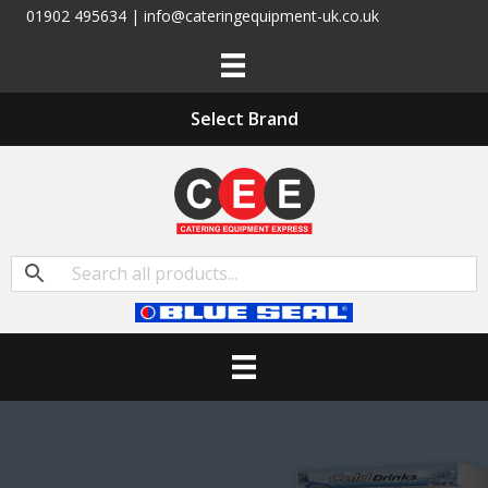
01902 495634 | info@cateringequipment-uk.co.uk
Select Brand