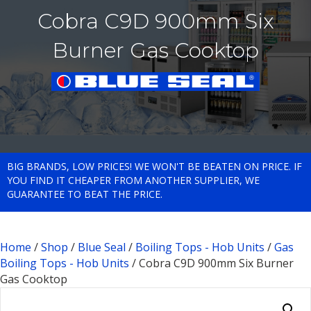
Cobra C9D 900mm Six
Burner Gas Cooktop
BIG BRANDS, LOW PRICES! WE WON'T BE BEATEN ON PRICE. IF
YOU FIND IT CHEAPER FROM ANOTHER SUPPLIER, WE
GUARANTEE TO BEAT THE PRICE.
Home
/
Shop
/
Blue Seal
/
Boiling Tops - Hob Units
/
Gas
Boiling Tops - Hob Units
/ Cobra C9D 900mm Six Burner
Gas Cooktop