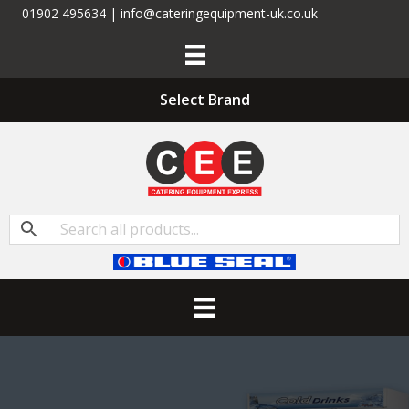
01902 495634 | info@cateringequipment-uk.co.uk
Select Brand