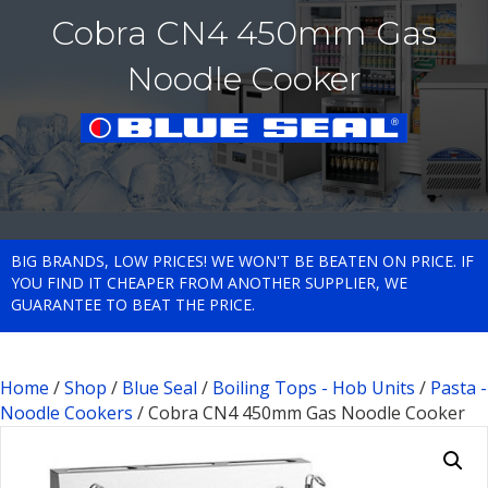
Cobra CN4 450mm Gas
Noodle Cooker
BIG BRANDS, LOW PRICES! WE WON'T BE BEATEN ON PRICE. IF
YOU FIND IT CHEAPER FROM ANOTHER SUPPLIER, WE
GUARANTEE TO BEAT THE PRICE.
Home
/
Shop
/
Blue Seal
/
Boiling Tops - Hob Units
/
Pasta -
Noodle Cookers
/ Cobra CN4 450mm Gas Noodle Cooker