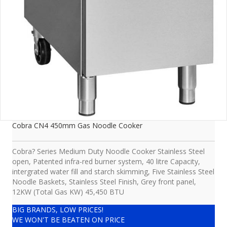
Cobra CN4 450mm Gas Noodle Cooker
Cobra? Series Medium Duty Noodle Cooker Stainless Steel
open, Patented infra-red burner system, 40 litre Capacity,
intergrated water fill and starch skimming, Five Stainless Steel
Noodle Baskets, Stainless Steel Finish, Grey front panel,
12KW (Total Gas KW) 45,450 BTU
BIG BRANDS, LOW PRICES!
WE WON'T BE BEATEN ON PRICE