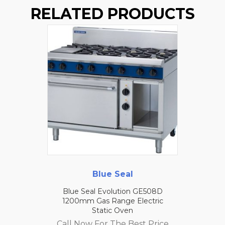
RELATED PRODUCTS
Blue Seal
Blue Seal Evolution GE508D
1200mm Gas Range Electric
Static Oven
Call Now For The Best Price