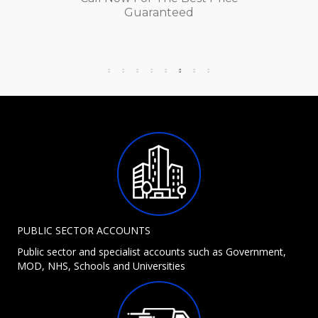
Guaranteed
PUBLIC SECTOR ACCOUNTS
Public sector and specialist accounts such as Government,
MOD, NHS, Schools and Universities