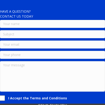
HAVE A QUESTION?
CONTACT US TODAY
I Accept the Terms and Conditions