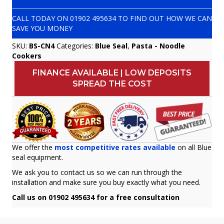
CALL TODAY ON
01902 495634
TO FIND OUT HOW WE CAN
SAVE YOU MONEY
SKU:
BS-CN4
Categories:
Blue Seal
,
Pasta - Noodle
Cookers
FINANCE AVAILABLE | LOW DEPOSITS
SPREAD THE COST
We offer the
most competitive rates available
on all Blue
seal equipment.
We ask you to contact us so we can run through the
installation and make sure you buy exactly what you need.
Call us on 01902 495634 for a free consultation