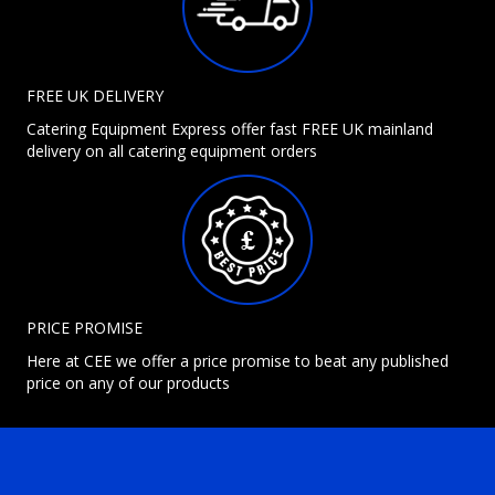
FREE UK DELIVERY
Catering Equipment Express offer fast FREE UK mainland
delivery on all catering equipment orders
PRICE PROMISE
Here at CEE we offer a price promise to beat any published
price on any of our products