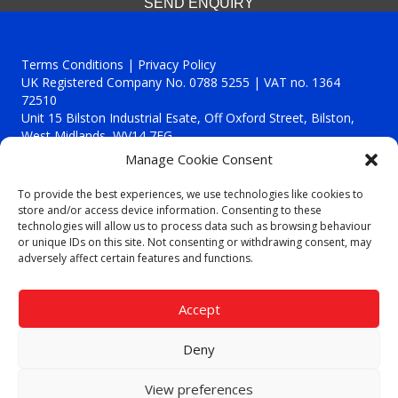
SEND ENQUIRY
Terms Conditions | Privacy Policy
UK Registered Company No. 0788 5255 | VAT no. 1364
72510
Unit 15 Bilston Industrial Esate, Off Oxford Street, Bilston,
West Midlands, WV14 7EG
Manage Cookie Consent
To provide the best experiences, we use technologies like cookies to
store and/or access device information. Consenting to these
technologies will allow us to process data such as browsing behaviour
Though we supply and service our customers locally providing
or unique IDs on this site. Not consenting or withdrawing consent, may
premium catering equipment, we also cover the entire West
adversely affect certain features and functions.
Midlands including:
Birmingham
|
Kidderminster
|
Worcester
|
Reading
|
Stafford
Accept
Call our team today for a free, no strings consultation on 01902
495634. Even if your area isn't listed above, we are still happy to
Deny
answer all enquired offering advice to every client.
© 2019 Catering Equipment Express. All Rights Reserved. | Design by
View preferences