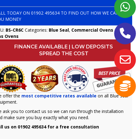
ALL TODAY ON
01902 495634
TO FIND OUT HOW WE CAN SAVE
OU MONEY
KU:
BS-CR6C
Categories:
Blue Seal
,
Commercial Ovens & Hobs
,
as Ovens
FINANCE AVAILABLE | LOW DEPOSITS
SPREAD THE COST
 offer the
most competitive rates available
on all Blue seal
uipment.
 ask you to contact us so we can run through the installation
d make sure you buy exactly what you need.
ll us on 01902 495634 for a free consultation