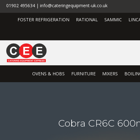
01902 495634 | info@cateringequipment-uk.co.uk
FOSTER REFRIGERATION
RATIONAL
SAMMIC
LINC
OVENS & HOBS
FURNITURE
MIXERS
BOILIN
Cobra CR6C 600m