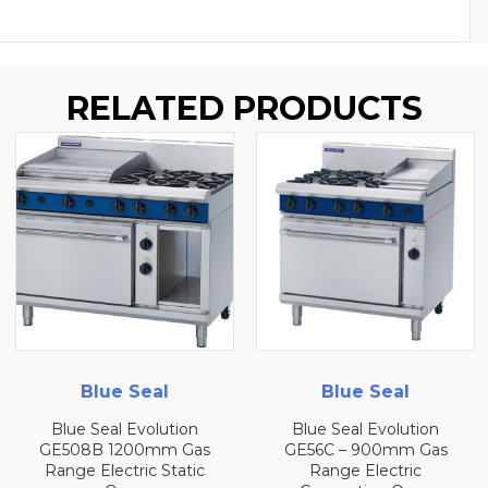
RELATED PRODUCTS
Blue Seal
Blue Seal
Blue Seal Evolution
Blue Seal Evolution
GE508B 1200mm Gas
GE56C – 900mm Gas
Range Electric Static
Range Electric