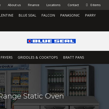
e
About us
Finance
Locations
Contact
0 items
LENTINE
BLUE SEAL
FALCON
PANASONIC
PARRY
 FRYERS
GRIDDLES & COOKTOPS
BRATT PANS
ange Static Oven