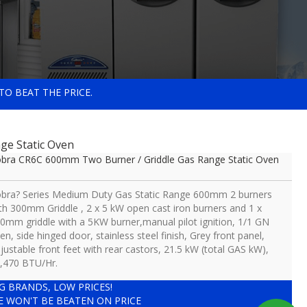
TO BEAT THE PRICE.
ge Static Oven
bra CR6C 600mm Two Burner / Griddle Gas Range Static Oven
bra? Series Medium Duty Gas Static Range 600mm 2 burners
th 300mm Griddle , 2 x 5 kW open cast iron burners and 1 x
0mm griddle with a 5KW burner,manual pilot ignition, 1/1 GN
en, side hinged door, stainless steel finish, Grey front panel,
justable front feet with rear castors, 21.5 kW (total GAS kW),
,470 BTU/Hr.
IG BRANDS, LOW PRICES!
E WON'T BE BEATEN ON PRICE