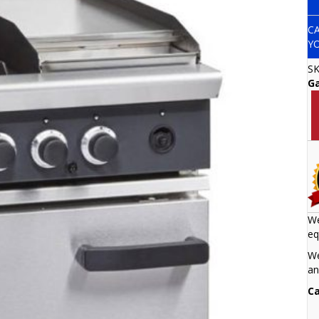
C
Y
S
G
We
eq
We
an
Ca