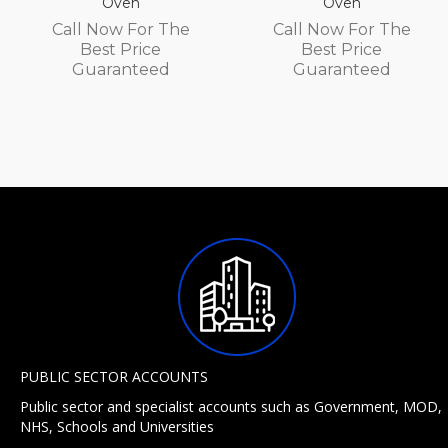
Oven
Oven
Call Now For The
Call Now For The
Best Price
Best Price
Guaranteed
Guaranteed
PUBLIC SECTOR ACCOUNTS
Public sector and specialist accounts such as Government, MOD,
NHS, Schools and Universities