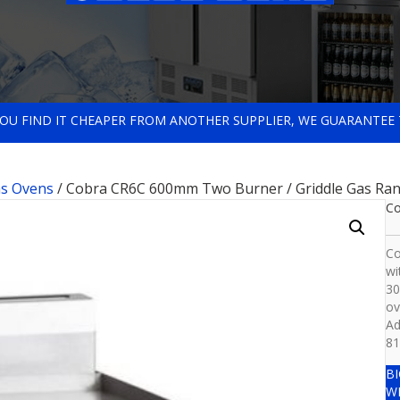
 YOU FIND IT CHEAPER FROM ANOTHER SUPPLIER, WE GUARANTEE 
s Ovens
/ Cobra CR6C 600mm Two Burner / Griddle Gas Ran
Co
Co
wi
30
ov
Ad
81
B
W