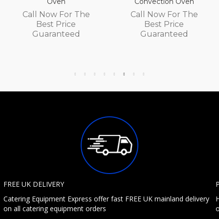
Oven
Convection Oven
Call Now For The
Call Now For The
Best Price
Best Price
Guaranteed
Guaranteed
FREE UK DELIVERY
Catering Equipment Express offer fast FREE UK mainland delivery
H
on all catering equipment orders
o