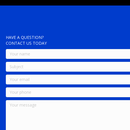
HAVE A QUESTION?
CONTACT US TODAY