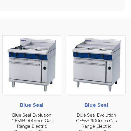
Blue Seal
Blue Seal
Blue Seal Evolution
Blue Seal Evolution
GE56B 900mm Gas
GE56A 900mm Gas
Range Electric
Range Electric