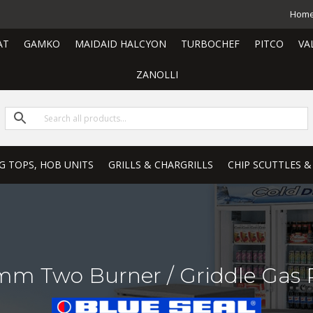
Hom
AT
GAMKO
MAIDAID HALCYON
TURBOCHEF
PITCO
VA
ZANOLLI
G TOPS, HOB UNITS
GRILLS & CHARGRILLS
CHIP SCUTTLES &
m Two Burner / Griddle Gas R