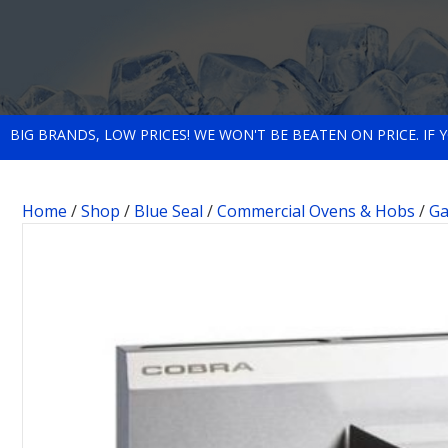
BIG BRANDS, LOW PRICES! WE WON'T BE BEATEN ON PRICE. IF
Home
/
Shop
/
Blue Seal
/
Commercial Ovens & Hobs
/
Ga