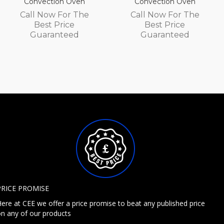
Convection Oven
Convection Oven
Call Now For The
Call Now For The
Best Price
Best Price
Guaranteed
Guaranteed
PRICE PROMISE
ere at CEE we offer a price promise to beat any published price
n any of our products