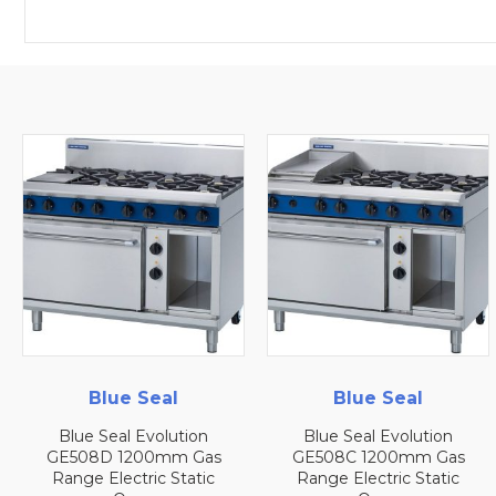
Blue Seal
Blue Seal
Blue Seal Evolution
Blue Seal Evolution
GE508D 1200mm Gas
GE508C 1200mm Gas
Range Electric Static
Range Electric Static