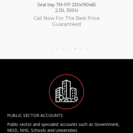
Seal tray TM-PP 230x190x65
2,13L 300U
Call Now For The Best Price
Guaranteed
PUBLIC SECTOR ACCOUNTS
Public sector and specialist accounts such as Government,
MOD, NHS, Schools and Universities