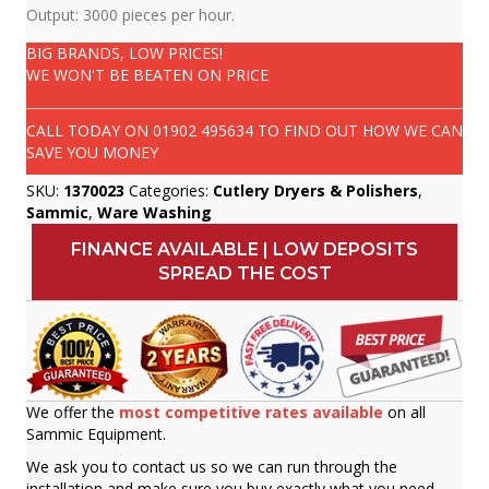
Output: 3000 pieces per hour.
BIG BRANDS, LOW PRICES!
WE WON'T BE BEATEN ON PRICE
CALL TODAY ON
01902 495634
TO FIND OUT HOW WE CAN
SAVE YOU MONEY
SKU:
1370023
Categories:
Cutlery Dryers & Polishers
,
Sammic
,
Ware Washing
FINANCE AVAILABLE | LOW DEPOSITS
SPREAD THE COST
We offer the
most competitive rates available
on all
Sammic Equipment.
We ask you to contact us so we can run through the
installation and make sure you buy exactly what you need.