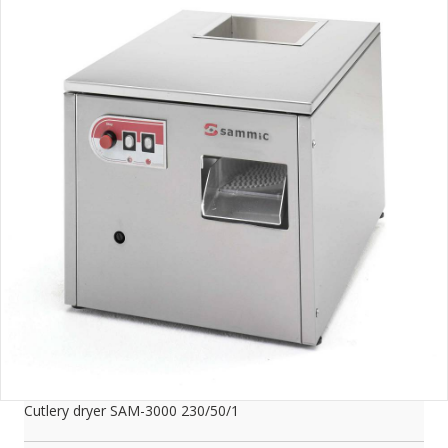
Cutlery dryer SAM-3000 230/50/1