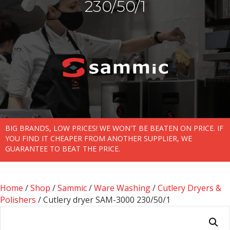
230/50/1
BIG BRANDS, LOW PRICES! WE WON'T BE BEATEN ON PRICE. IF
YOU FIND IT CHEAPER FROM ANOTHER SUPPLIER, WE
GUARANTEE TO BEAT THE PRICE.
Home
/
Shop
/
Sammic
/
Ware Washing
/
Cutlery Dryers &
Polishers
/ Cutlery dryer SAM-3000 230/50/1