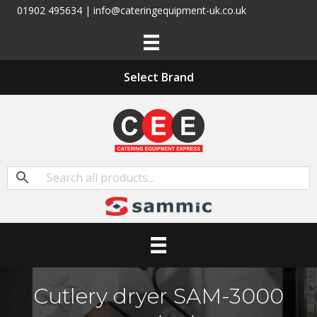
01902 495634 | info@cateringequipment-uk.co.uk
Select Brand
Cutlery dryer SAM-3000