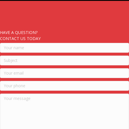
HAVE A QUESTION?
CONTACT US TODAY