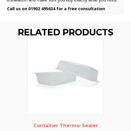
Call us on 01902 495634 for a free consultation
RELATED PRODUCTS
Container Thermo-Sealer