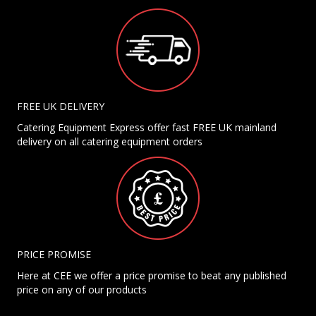
FREE UK DELIVERY
Catering Equipment Express offer fast FREE UK mainland
delivery on all catering equipment orders
PRICE PROMISE
Here at CEE we offer a price promise to beat any published
price on any of our products