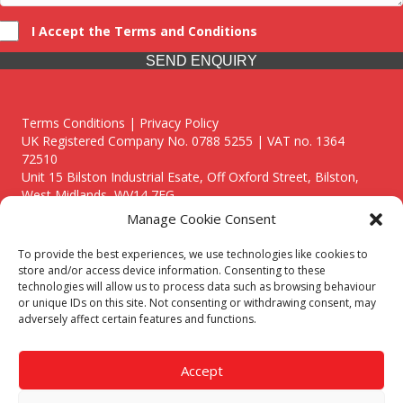
I Accept the Terms and Conditions
SEND ENQUIRY
Terms Conditions | Privacy Policy
UK Registered Company No. 0788 5255 | VAT no. 1364
72510
Unit 15 Bilston Industrial Esate, Off Oxford Street, Bilston,
West Midlands, WV14 7EG
Manage Cookie Consent
To provide the best experiences, we use technologies like cookies to
store and/or access device information. Consenting to these
technologies will allow us to process data such as browsing behaviour
Though we supply and service our customers locally providing
or unique IDs on this site. Not consenting or withdrawing consent, may
premium catering equipment, we also cover the entire West
adversely affect certain features and functions.
Midlands including:
Birmingham
|
Kidderminster
|
Worcester
|
Reading
|
Stafford
Accept
Call our team today for a free, no strings consultation on 01902
495634. Even if your area isn't listed above, we are still happy to