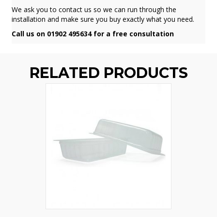
We ask you to contact us so we can run through the
installation and make sure you buy exactly what you need.
Call us on 01902 495634 for a free consultation
RELATED PRODUCTS