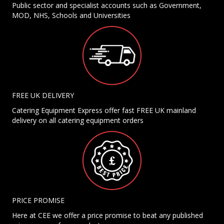
Public sector and specialist accounts such as Government,
MOD, NHS, Schools and Universities
FREE UK DELIVERY
Catering Equipment Express offer fast FREE UK mainland
delivery on all catering equipment orders
PRICE PROMISE
Here at CEE we offer a price promise to beat any published