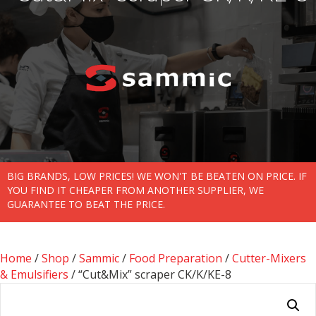
BIG BRANDS, LOW PRICES! WE WON'T BE BEATEN ON PRICE. IF
YOU FIND IT CHEAPER FROM ANOTHER SUPPLIER, WE
GUARANTEE TO BEAT THE PRICE.
Home
/
Shop
/
Sammic
/
Food Preparation
/
Cutter-Mixers
& Emulsifiers
/ “Cut&Mix” scraper CK/K/KE-8