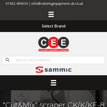
01902 495634 | info@cateringequipment-uk.co.uk
Select Brand
“Cut&Mix” scraper CK/K/KE-8