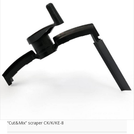
“Cut&Mix” scraper CK/K/KE-8