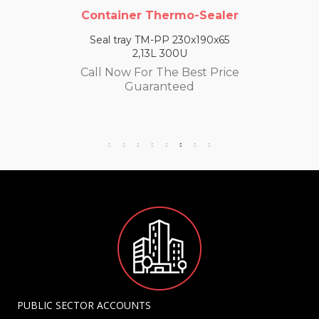
Container Thermo-Sealer
Seal tray TM-PP 230x190x65
2,13L 300U
Call Now For The Best Price
Guaranteed
PUBLIC SECTOR ACCOUNTS