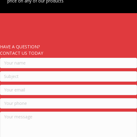
price on any of our products
HAVE A QUESTION?
CONTACT US TODAY