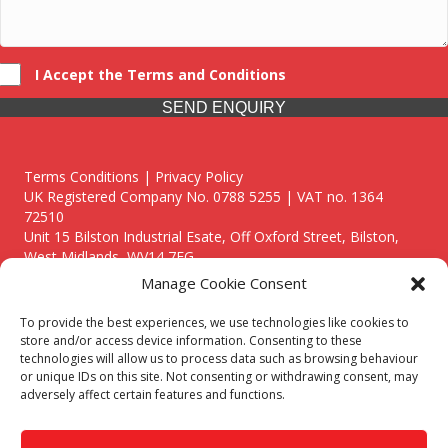
I Accept the Terms and Conditions
SEND ENQUIRY
Terms Conditions | Privacy Policy
UK Registered Company No. 0788 5255 | VAT no. 1364
72510
Unit 15 Bilston Industrial Esate, Off Oxford Street, Bilston,
West Midlands, WV14 7EG
Manage Cookie Consent
To provide the best experiences, we use technologies like cookies to
store and/or access device information. Consenting to these
technologies will allow us to process data such as browsing behaviour
Though we supply and service our customers locally providing
or unique IDs on this site. Not consenting or withdrawing consent, may
premium catering equipment, we also cover the entire West
adversely affect certain features and functions.
Midlands including:
Birmingham
|
Kidderminster
|
Worcester
|
Reading
|
Stafford