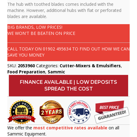
The hub with toothed blades comes included with the
machine. However, additional hubs with flat or perforated
blades are available.
BIG BRANDS, LOW PRICES!
WE WON'T BE BEATEN ON PRICE
CALL TODAY ON
01902 495634
TO FIND OUT HOW WE CAN
SAVE YOU MONEY
SKU:
2053960
Categories:
Cutter-Mixers & Emulsifiers
,
Food Preparation
,
Sammic
FINANCE AVAILABLE | LOW DEPOSITS
SPREAD THE COST
We offer the
most competitive rates available
on all
Sammic Equipment.