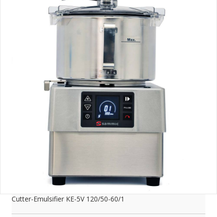
Cutter-Emulsifier KE-5V 120/50-60/1