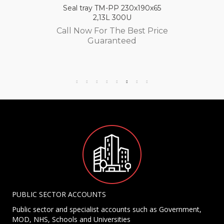
Seal tray TM-PP 230x190x65
2,13L 300U
Call Now For The Best Price
Guaranteed
PUBLIC SECTOR ACCOUNTS
Public sector and specialist accounts such as Government,
MOD, NHS, Schools and Universities