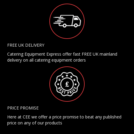
FREE UK DELIVERY
Catering Equipment Express offer fast FREE UK mainland
delivery on all catering equipment orders
PRICE PROMISE
Here at CEE we offer a price promise to beat any published
price on any of our products