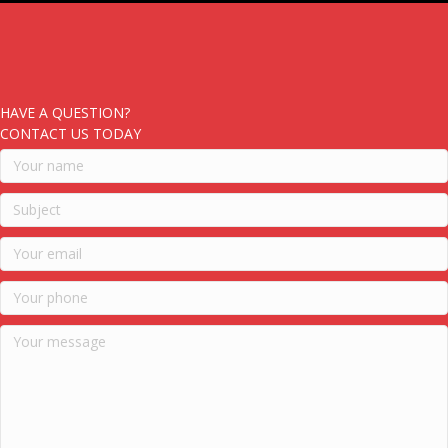
HAVE A QUESTION?
CONTACT US TODAY