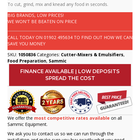
To cut, grind, mix and knead any food in seconds.
BIG BRANDS, LOW PRICES!
WE WON'T BE BEATEN ON PRICE
CALL TODAY ON
01902 495634
TO FIND OUT HOW WE CAN
SAVE YOU MONEY
SKU:
1050836
Categories:
Cutter-Mixers & Emulsifiers
,
Food Preparation
,
Sammic
FINANCE AVAILABLE | LOW DEPOSITS
SPREAD THE COST
We offer the
most competitive rates available
on all
Sammic Equipment.
We ask you to contact us so we can run through the
installation and make sure you buy exactly what you need.