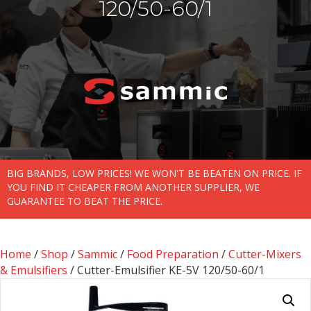
120/50-60/1
BIG BRANDS, LOW PRICES! WE WON'T BE BEATEN ON PRICE. IF
YOU FIND IT CHEAPER FROM ANOTHER SUPPLIER, WE
GUARANTEE TO BEAT THE PRICE.
Home
/
Shop
/
Sammic
/
Food Preparation
/
Cutter-Mixers
& Emulsifiers
/ Cutter-Emulsifier KE-5V 120/50-60/1