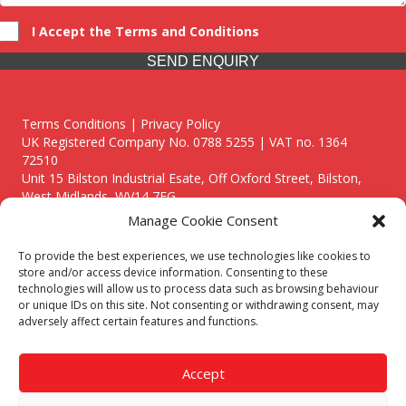
I Accept the Terms and Conditions
SEND ENQUIRY
Terms Conditions | Privacy Policy
UK Registered Company No. 0788 5255 | VAT no. 1364
72510
Unit 15 Bilston Industrial Esate, Off Oxford Street, Bilston,
West Midlands, WV14 7EG
Manage Cookie Consent
To provide the best experiences, we use technologies like cookies to
store and/or access device information. Consenting to these
technologies will allow us to process data such as browsing behaviour
Though we supply and service our customers locally providing
or unique IDs on this site. Not consenting or withdrawing consent, may
premium catering equipment, we also cover the entire West
adversely affect certain features and functions.
Midlands including:
Birmingham
|
Kidderminster
|
Worcester
|
Reading
|
Stafford
Accept
Call our team today for a free, no strings consultation on 01902
495634. Even if your area isn't listed above, we are still happy to