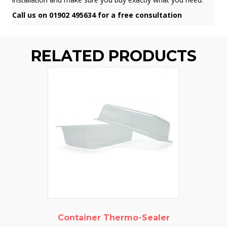
Call us on 01902 495634 for a free consultation
RELATED PRODUCTS
Container Thermo-Sealer