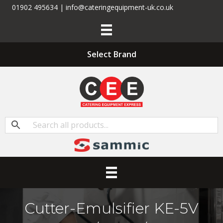
01902 495634 | info@cateringequipment-uk.co.uk
Select Brand
Cutter-Emulsifier KE-5V