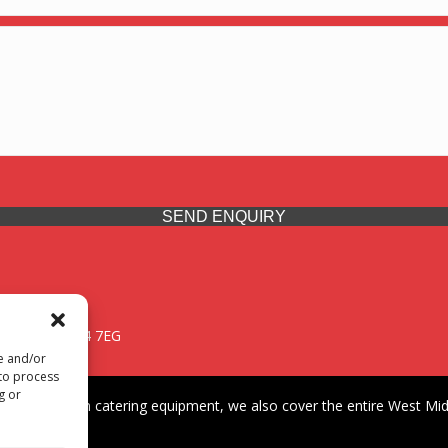
SEND ENQUIRY
 Midlands, WV14 7EG
re and/or
 to process
g or
iding premium catering equipment, we also cover the entire West Midl
fford