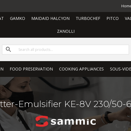
Hom
AT
GAMKO
MAIDAID HALCYON
TURBOCHEF
PITCO
VA
ZANOLLI
ON
FOOD PRESERVATION
COOKING APPLIANCES
SOUS-VID
tter-Emulsifier KE-8V 230/50-6