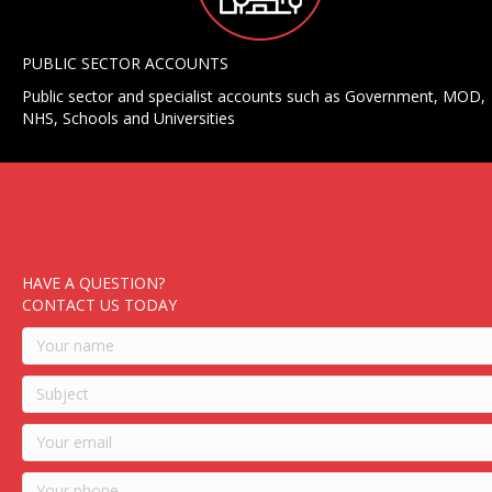
PUBLIC SECTOR ACCOUNTS
Public sector and specialist accounts such as Government, MOD,
NHS, Schools and Universities
HAVE A QUESTION?
CONTACT US TODAY