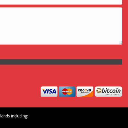
ands including: