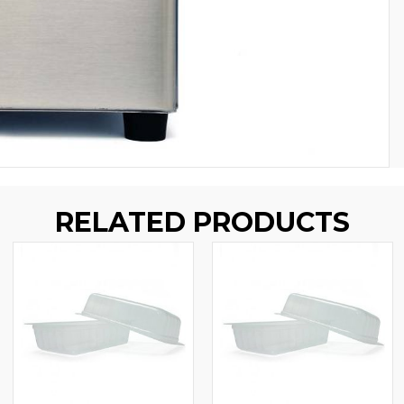
RELATED PRODUCTS