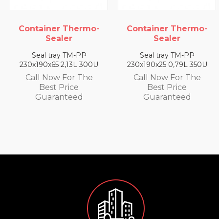
mo-
Container Thermo-
Container Ther
Sealer
Sealer
Seal tray TM-PP
Seal tray TM-PP
300U
230x190x25 0,79L 350U
230x190x35 1,4L 33
he
Call Now For The
Call Now For Th
Best Price
Best Price
Guaranteed
Guaranteed