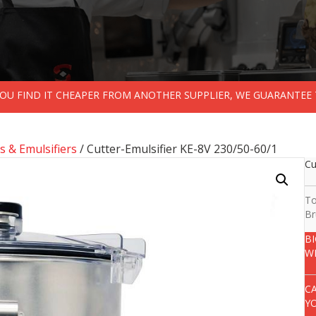
 YOU FIND IT CHEAPER FROM ANOTHER SUPPLIER, WE GUARANTEE 
s & Emulsifiers
/ Cutter-Emulsifier KE-8V 230/50-60/1
Cu
To
Br
B
W
C
Y