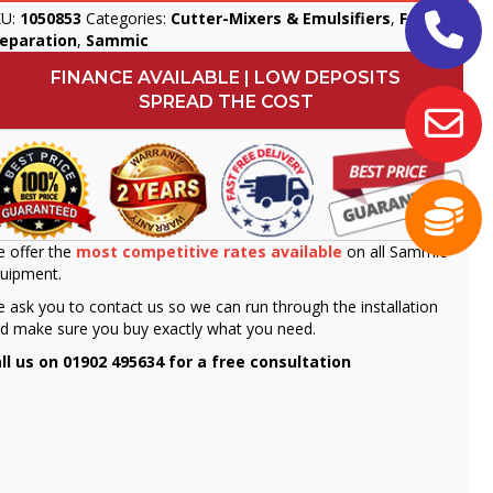
KU:
1050853
Categories:
Cutter-Mixers & Emulsifiers
,
Food
reparation
,
Sammic
FINANCE AVAILABLE | LOW DEPOSITS
SPREAD THE COST
 offer the
most competitive rates available
on all Sammic
uipment.
 ask you to contact us so we can run through the installation
d make sure you buy exactly what you need.
ll us on 01902 495634 for a free consultation