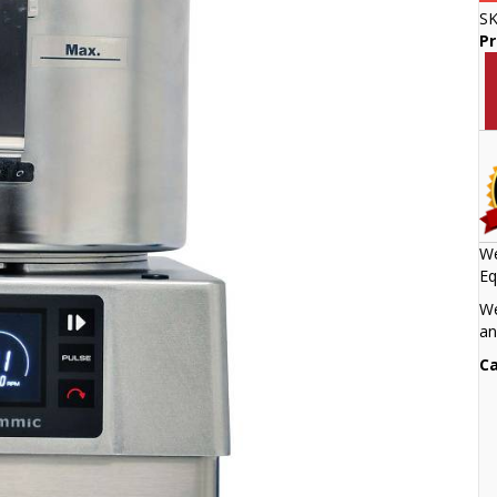
S
P
We
Eq
We
an
Ca