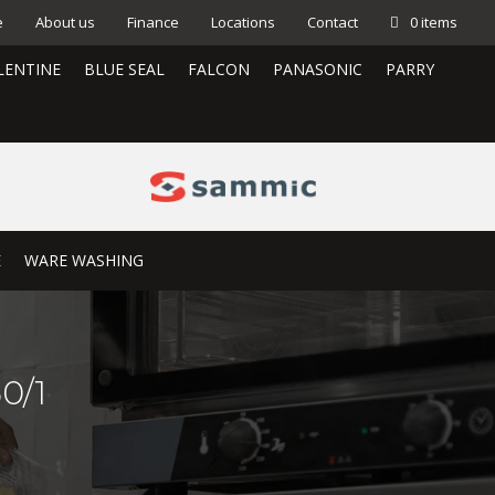
e
About us
Finance
Locations
Contact
0 items
LENTINE
BLUE SEAL
FALCON
PANASONIC
PARRY
E
WARE WASHING
0/1