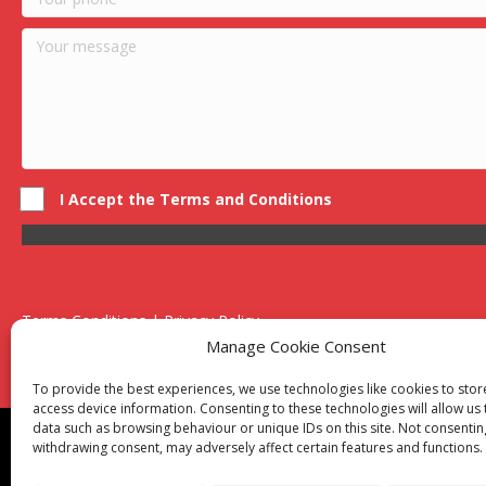
I Accept the Terms and Conditions
Terms Conditions | Privacy Policy
UK Registered Company No. 0788 5255 | VAT no. 1364 72510
Manage Cookie Consent
Unit 15 Bilston Industrial Esate, Off Oxford Street, Bilston, West
To provide the best experiences, we use technologies like cookies to sto
access device information. Consenting to these technologies will allow us
data such as browsing behaviour or unique IDs on this site. Not consentin
Though we supply and service our customers locally prov
withdrawing consent, may adversely affect certain features and functions.
Birmingham
|
Kidderminster
|
Worcester
|
Reading
|
Sta