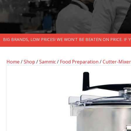
BIG BRANDS, LOW PRICES! WE WON'T BE BEATEN ON PRICE. IF
Home
/
Shop
/
Sammic
/
Food Preparation
/
Cutter-Mixer