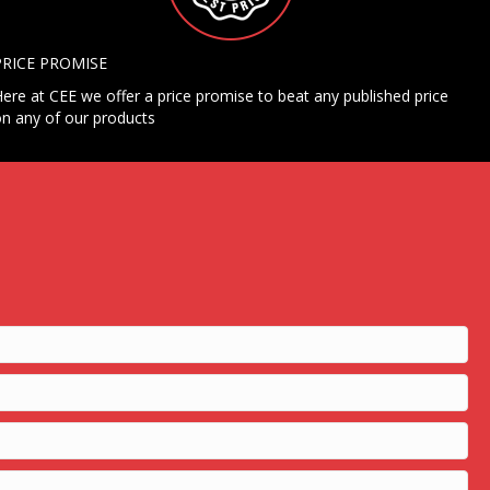
PRICE PROMISE
ere at CEE we offer a price promise to beat any published price
n any of our products