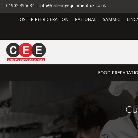
01902 495634 | info@cateringequipment-uk.co.uk
FOSTER REFRIGERATION
RATIONAL
SAMMIC
LINC
FOOD PREPARATI
Cu