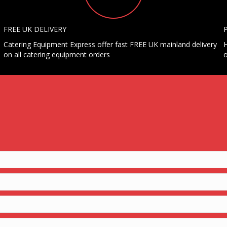
FREE UK DELIVERY
Catering Equipment Express offer fast FREE UK mainland delivery
H
on all catering equipment orders
o