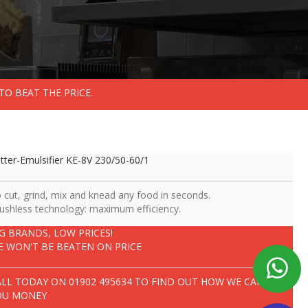
TO BEAT THE PRICE.
tter-Emulsifier KE-8V 230/50-60/1
 cut, grind, mix and knead any food in seconds.
ushless technology: maximum efficiency.
IG BRANDS, LOW PRICES!
E WON'T BE BEATEN ON PRICE
ALL TODAY ON
01902 495634
TO FIND OUT HOW WE CAN SAVE
OU MONEY