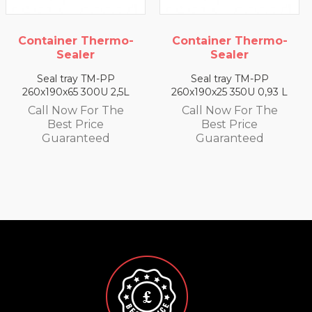
o-
Container Thermo-
Container Thermo
Sealer
Sealer
Seal tray TM-PP
Seal tray TM-PP
5L
260x190x25 350U 0,93 L
260x190x35 330U 1,4 
e
Call Now For The
Call Now For The
Best Price
Best Price
Guaranteed
Guaranteed