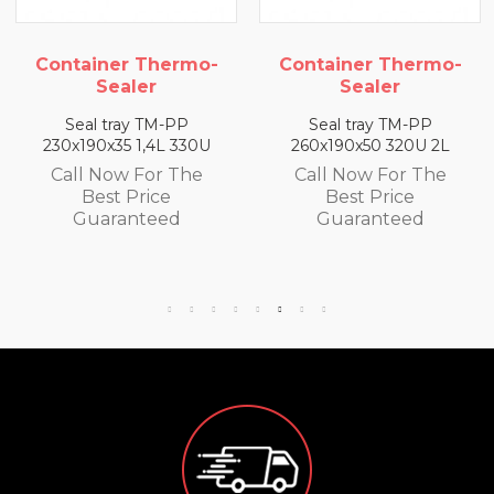
mo-
Container Thermo-
Container Therm
Sealer
Sealer
Seal tray TM-PP
Seal tray TM-PP
0U
260x190x50 320U 2L
260x190x65 300U 2,
e
Call Now For The
Call Now For Th
Best Price
Best Price
Guaranteed
Guaranteed