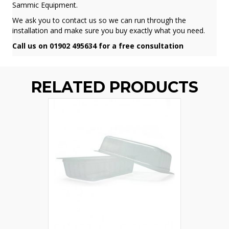
Sammic Equipment.
We ask you to contact us so we can run through the
installation and make sure you buy exactly what you need.
Call us on 01902 495634 for a free consultation
RELATED PRODUCTS