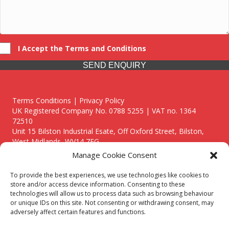
I Accept the Terms and Conditions
SEND ENQUIRY
Terms Conditions | Privacy Policy
UK Registered Company No. 0788 5255 | VAT no. 1364
72510
Unit 15 Bilston Industrial Esate, Off Oxford Street, Bilston,
West Midlands, WV14 7EG
Manage Cookie Consent
To provide the best experiences, we use technologies like cookies to
store and/or access device information. Consenting to these
technologies will allow us to process data such as browsing behaviour
Though we supply and service our customers locally providing
or unique IDs on this site. Not consenting or withdrawing consent, may
premium catering equipment, we also cover the entire West
adversely affect certain features and functions.
Midlands including: