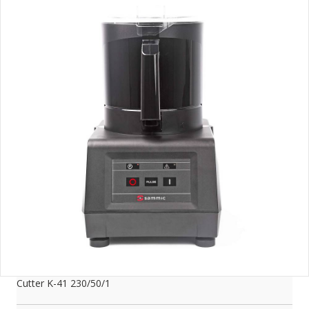
Cutter K-41 230/50/1