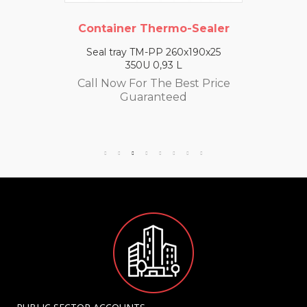
Container Thermo-Sealer
Seal tray TM-PP 260x190x25
350U 0,93 L
Call Now For The Best Price
Guaranteed