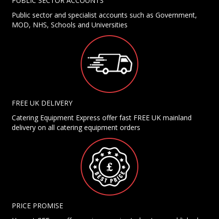
PUBLIC SECTOR ACCOUNTS
Public sector and specialist accounts such as Government,
MOD, NHS, Schools and Universities
FREE UK DELIVERY
Catering Equipment Express offer fast FREE UK mainland
delivery on all catering equipment orders
PRICE PROMISE