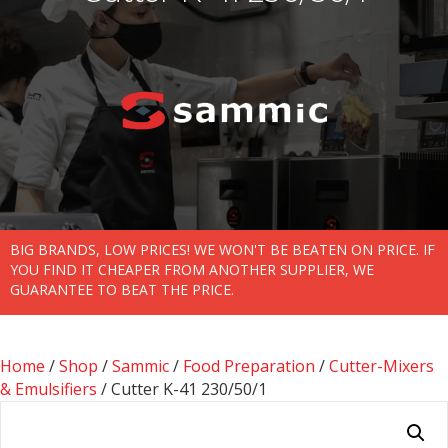
BIG BRANDS, LOW PRICES! WE WON'T BE BEATEN ON PRICE. IF
YOU FIND IT CHEAPER FROM ANOTHER SUPPLIER, WE
GUARANTEE TO BEAT THE PRICE.
Home
/
Shop
/
Sammic
/
Food Preparation
/
Cutter-Mixers
& Emulsifiers
/ Cutter K-41 230/50/1