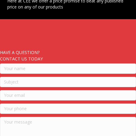
Here at CEE we offer a price promise to beat any published
price on any of our products
HAVE A QUESTION?
CONTACT US TODAY