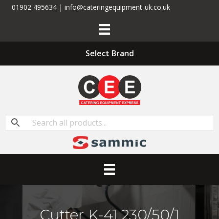
01902 495634 | info@cateringequipment-uk.co.uk
Select Brand
Cutter K-41 230/50/1