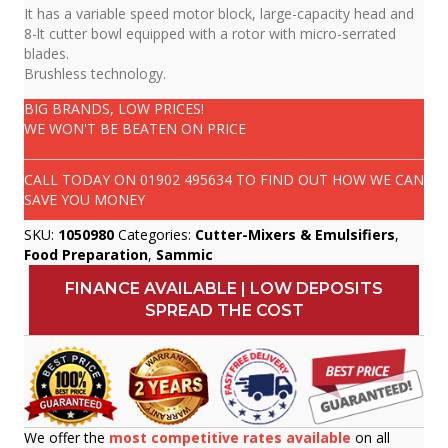
It has a variable speed motor block, large-capacity head and
8-lt cutter bowl equipped with a rotor with micro-serrated
blades.
Brushless technology.
BIG BRANDS, LOW PRICES!
WE WON'T BE BEATEN ON PRICE
CALL TODAY ON
01902 495634
TO FIND OUT HOW WE CAN
SAVE YOU MONEY
SKU:
1050980
Categories:
Cutter-Mixers & Emulsifiers
,
Food Preparation
,
Sammic
FINANCE AVAILABLE | LOW DEPOSITS
SPREAD THE COST
We offer the
most competitive rates available
on all