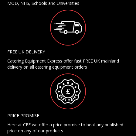
MOD, NHS, Schools and Universities
FREE UK DELIVERY
Catering Equipment Express offer fast FREE UK mainland
delivery on all catering equipment orders
PRICE PROMISE
Here at CEE we offer a price promise to beat any published
price on any of our products