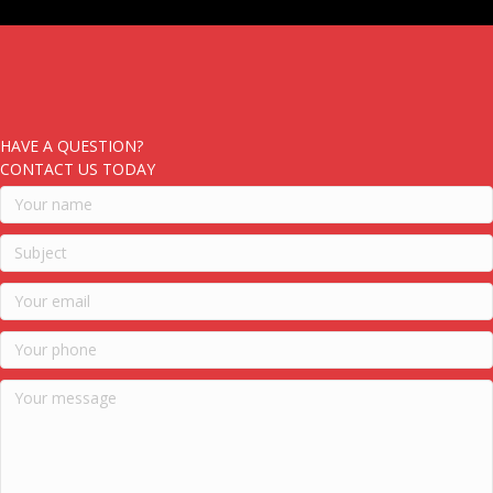
HAVE A QUESTION?
CONTACT US TODAY