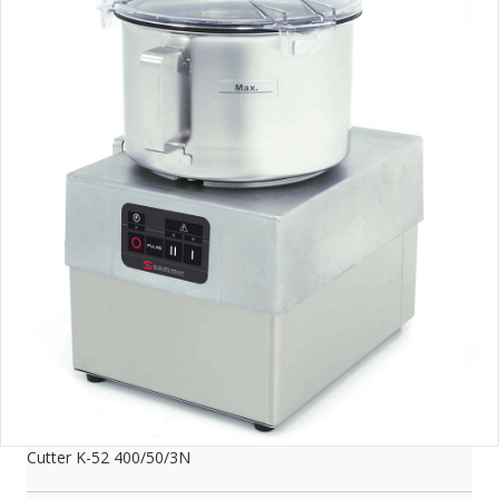
Cutter K-52 400/50/3N