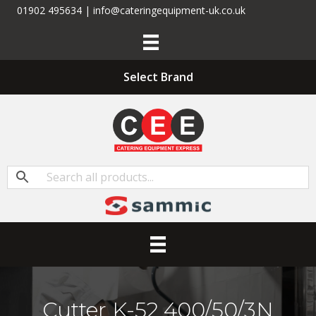
01902 495634 | info@cateringequipment-uk.co.uk
Select Brand
Cutter K-52 400/50/3N