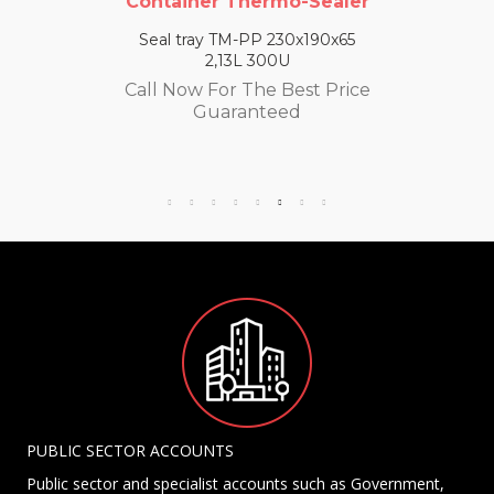
Container Thermo-Sealer
Seal tray TM-PP 230x190x65
2,13L 300U
Call Now For The Best Price
Guaranteed
PUBLIC SECTOR ACCOUNTS
Public sector and specialist accounts such as Government,