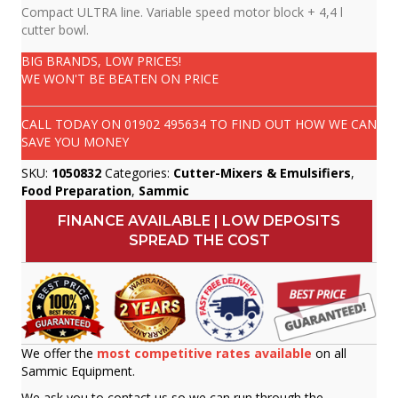
Compact ULTRA line. Variable speed motor block + 4,4 l
cutter bowl.
BIG BRANDS, LOW PRICES!
WE WON'T BE BEATEN ON PRICE
CALL TODAY ON
01902 495634
TO FIND OUT HOW WE CAN
SAVE YOU MONEY
SKU:
1050832
Categories:
Cutter-Mixers & Emulsifiers
,
Food Preparation
,
Sammic
FINANCE AVAILABLE | LOW DEPOSITS
SPREAD THE COST
We offer the
most competitive rates available
on all
Sammic Equipment.
We ask you to contact us so we can run through the