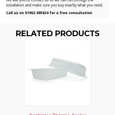
installation and make sure you buy exactly what you need.
Call us on 01902 495634 for a free consultation
RELATED PRODUCTS