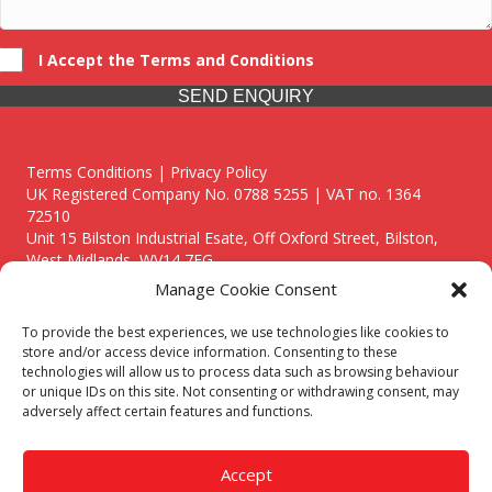
I Accept the Terms and Conditions
SEND ENQUIRY
Terms Conditions | Privacy Policy
UK Registered Company No. 0788 5255 | VAT no. 1364
72510
Unit 15 Bilston Industrial Esate, Off Oxford Street, Bilston,
West Midlands, WV14 7EG
Manage Cookie Consent
To provide the best experiences, we use technologies like cookies to
store and/or access device information. Consenting to these
technologies will allow us to process data such as browsing behaviour
Though we supply and service our customers locally providing
or unique IDs on this site. Not consenting or withdrawing consent, may
premium catering equipment, we also cover the entire West
adversely affect certain features and functions.
Midlands including:
Birmingham
|
Kidderminster
|
Worcester
|
Reading
|
Stafford
Accept
Call our team today for a free, no strings consultation on 01902