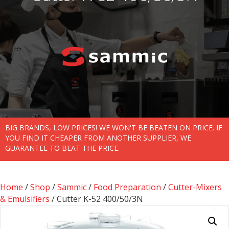
BIG BRANDS, LOW PRICES! WE WON'T BE BEATEN ON PRICE. IF
YOU FIND IT CHEAPER FROM ANOTHER SUPPLIER, WE
GUARANTEE TO BEAT THE PRICE.
Home
/
Shop
/
Sammic
/
Food Preparation
/
Cutter-Mixers
& Emulsifiers
/ Cutter K-52 400/50/3N