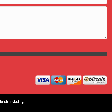
ands including: