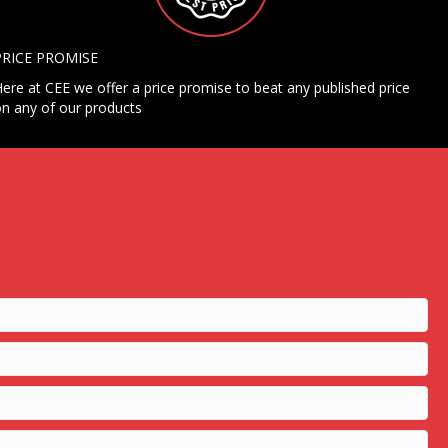
PRICE PROMISE
ere at CEE we offer a price promise to beat any published price
n any of our products