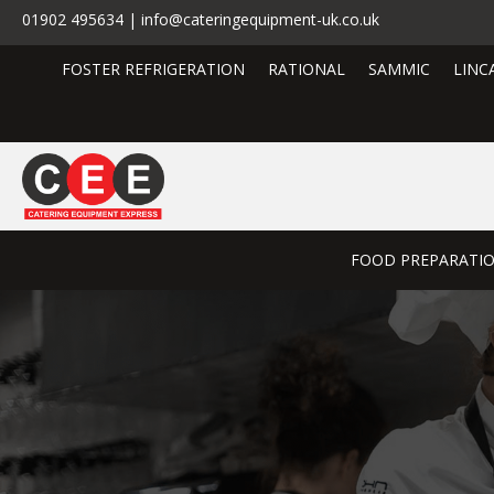
01902 495634 | info@cateringequipment-uk.co.uk
FOSTER REFRIGERATION
RATIONAL
SAMMIC
LINC
FOOD PREPARATI