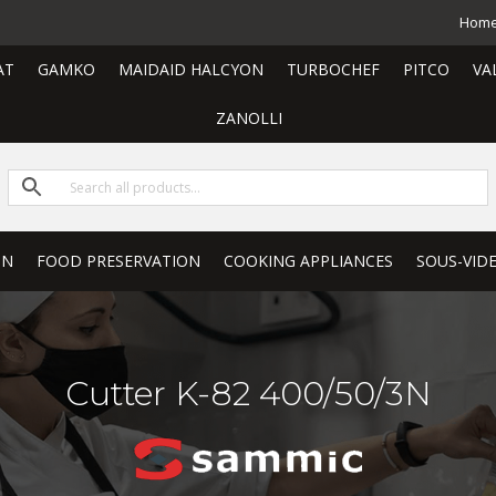
Hom
AT
GAMKO
MAIDAID HALCYON
TURBOCHEF
PITCO
VA
ZANOLLI
ON
FOOD PRESERVATION
COOKING APPLIANCES
SOUS-VID
Cutter K-82 400/50/3N