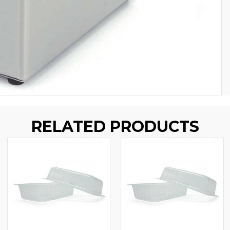
RELATED PRODUCTS