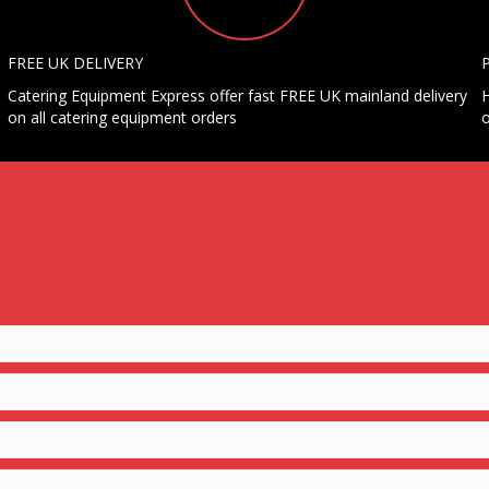
FREE UK DELIVERY
Catering Equipment Express offer fast FREE UK mainland delivery
H
on all catering equipment orders
o