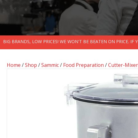
BIG BRANDS, LOW PRICES! WE WON'T BE BEATEN ON PRICE. IF
Home
/
Shop
/
Sammic
/
Food Preparation
/
Cutter-Mixer