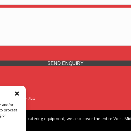
SEND ENQUIRY
 Midlands, WV14 7EG
re and/or
 to process
g or
iding premium catering equipment, we also cover the entire West Midl
fford