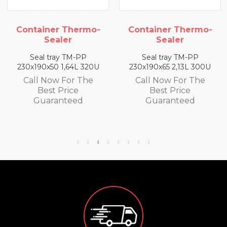
Container Thermo-
Container Thermo-
Sealer
Sealer
Seal tray TM-PP
Seal tray TM-PP
230x190x50 1,64L 320U
230x190x65 2,13L 300U
Call Now For The
Call Now For The
Best Price
Best Price
Guaranteed
Guaranteed