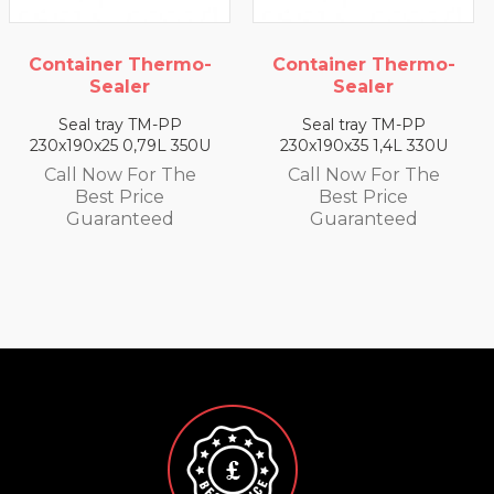
Container Thermo-
Container Thermo-
Sealer
Sealer
Seal tray TM-PP
Seal tray TM-PP
230x190x25 0,79L 350U
230x190x35 1,4L 330U
Call Now For The
Call Now For The
Best Price
Best Price
Guaranteed
Guaranteed