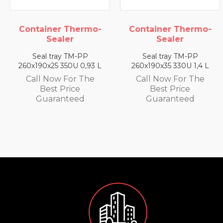
Container Thermo-
Container Thermo-
Sealer
Sealer
Seal tray TM-PP
Seal tray TM-PP
260x190x25 350U 0,93 L
260x190x35 330U 1,4 L
Call Now For The
Call Now For The
Best Price
Best Price
Guaranteed
Guaranteed