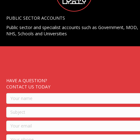
PUBLIC SECTOR ACCOUNTS
Public sector and specialist accounts such as Government, MOD,
NHS, Schools and Universities
HAVE A QUESTION?
CONTACT US TODAY