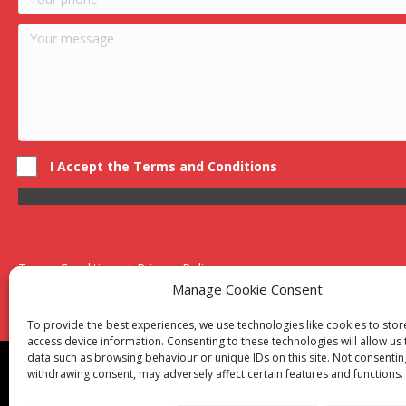
I Accept the Terms and Conditions
Terms Conditions | Privacy Policy
UK Registered Company No. 0788 5255 | VAT no. 1364 72510
Manage Cookie Consent
Unit 15 Bilston Industrial Esate, Off Oxford Street, Bilston, West
To provide the best experiences, we use technologies like cookies to sto
access device information. Consenting to these technologies will allow us
data such as browsing behaviour or unique IDs on this site. Not consentin
Though we supply and service our customers locally prov
withdrawing consent, may adversely affect certain features and functions.
Birmingham
|
Kidderminster
|
Worcester
|
Reading
|
Sta