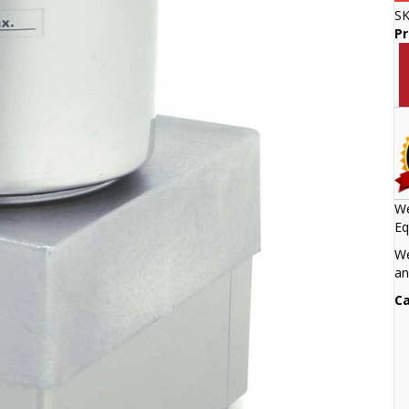
S
P
We
Eq
We
an
Ca