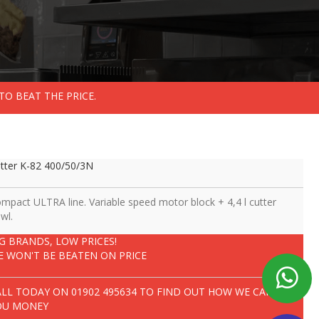
TO BEAT THE PRICE.
tter K-82 400/50/3N
mpact ULTRA line. Variable speed motor block + 4,4 l cutter
wl.
IG BRANDS, LOW PRICES!
E WON'T BE BEATEN ON PRICE
ALL TODAY ON
01902 495634
TO FIND OUT HOW WE CAN SAVE
OU MONEY