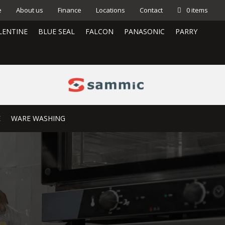
e
About us
Finance
Locations
Contact
0 items
LENTINE
BLUE SEAL
FALCON
PANASONIC
PARRY
E
WARE WASHING