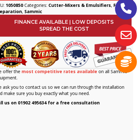
KU:
1050850
Categories:
Cutter-Mixers & Emulsifiers
,
Food
reparation
,
Sammic
FINANCE AVAILABLE | LOW DEPOSITS
SPREAD THE COST
 offer the
most competitive rates available
on all Sammic
uipment.
 ask you to contact us so we can run through the installation
d make sure you buy exactly what you need.
ll us on 01902 495634 for a free consultation