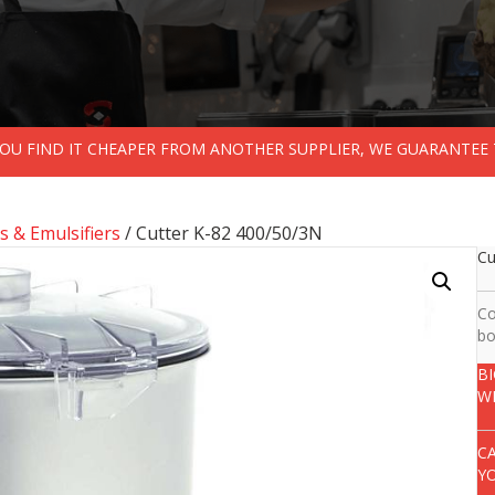
 YOU FIND IT CHEAPER FROM ANOTHER SUPPLIER, WE GUARANTEE 
s & Emulsifiers
/ Cutter K-82 400/50/3N
Cu
Co
bo
B
W
C
Y