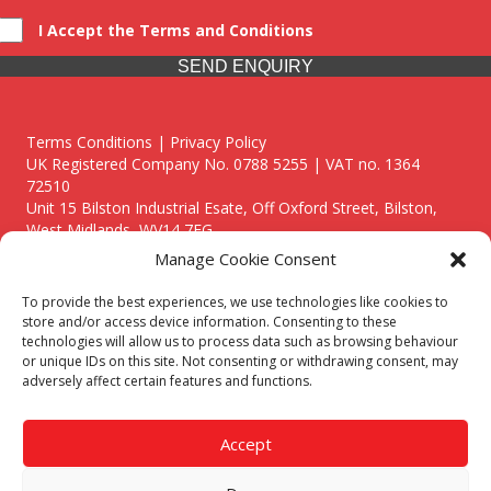
I Accept the Terms and Conditions
SEND ENQUIRY
Terms Conditions | Privacy Policy
UK Registered Company No. 0788 5255 | VAT no. 1364
72510
Unit 15 Bilston Industrial Esate, Off Oxford Street, Bilston,
West Midlands, WV14 7EG
Manage Cookie Consent
To provide the best experiences, we use technologies like cookies to
store and/or access device information. Consenting to these
technologies will allow us to process data such as browsing behaviour
Though we supply and service our customers locally providing
or unique IDs on this site. Not consenting or withdrawing consent, may
premium catering equipment, we also cover the entire West
adversely affect certain features and functions.
Midlands including:
Birmingham
|
Kidderminster
|
Worcester
|
Reading
|
Stafford
Accept
Call our team today for a free, no strings consultation on 01902
495634. Even if your area isn't listed above, we are still happy to