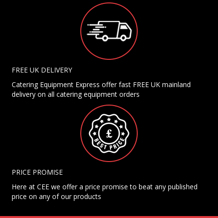
FREE UK DELIVERY
Catering Equipment Express offer fast FREE UK mainland
delivery on all catering equipment orders
PRICE PROMISE
Here at CEE we offer a price promise to beat any published
price on any of our products