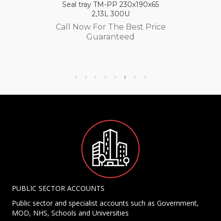
Seal tray TM-PP 230x190x65
2,13L 300U
Call Now For The Best Price
Guaranteed
PUBLIC SECTOR ACCOUNTS
Public sector and specialist accounts such as Government,
MOD, NHS, Schools and Universities