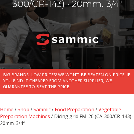
300/CR-143) · 20mm. 3/4″
BIG BRANDS, LOW PRICES! WE WON'T BE BEATEN ON PRICE. IF
YOU FIND IT CHEAPER FROM ANOTHER SUPPLIER, WE
GUARANTEE TO BEAT THE PRICE.
Home
/
Shop
/
Sammic
/
Food Preparation
/
Vegetable
Preparation Machines
/ Dicing grid FM-20 (CA-300/CR-143) ·
20mm. 3/4″