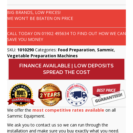
BIG BRANDS, LOW PRICES!
WE WON'T BE BEATEN ON PRICE
CALL TODAY ON
01902 495634
TO FIND OUT HOW WE CAN
SAVE YOU MONEY
SKU:
1010290
Categories:
Food Preparation
,
Sammic
,
Vegetable Preparation Machines
FINANCE AVAILABLE | LOW DEPOSITS
SPREAD THE COST
We offer the
most competitive rates available
on all
Sammic Equipment.
We ask you to contact us so we can run through the
installation and make sure you buy exactly what you need.