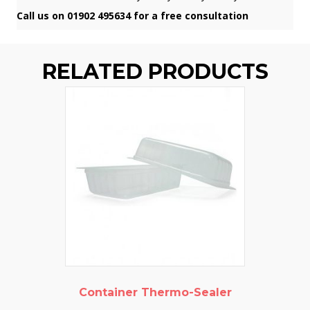
Call us on 01902 495634 for a free consultation
RELATED PRODUCTS
Container Thermo-Sealer