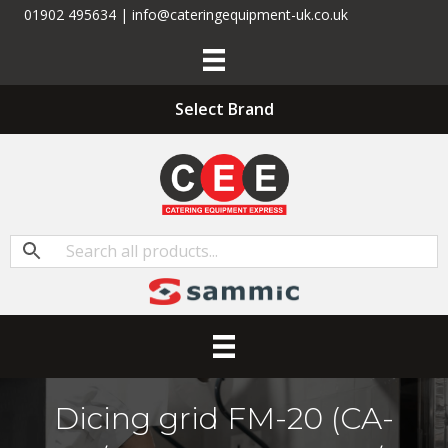
01902 495634 | info@cateringequipment-uk.co.uk
Select Brand
Dicing grid FM-20 (CA-