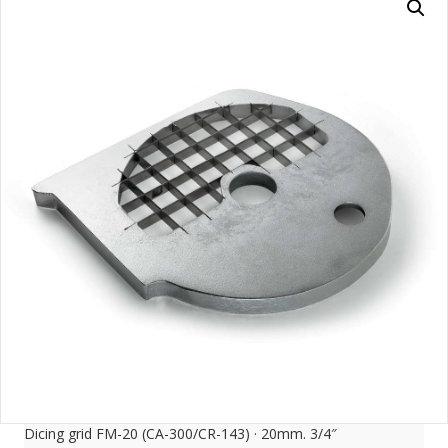
Dicing grid FM-20 (CA-300/CR-143) · 20mm. 3/4″