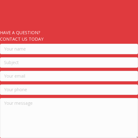
HAVE A QUESTION?
CONTACT US TODAY