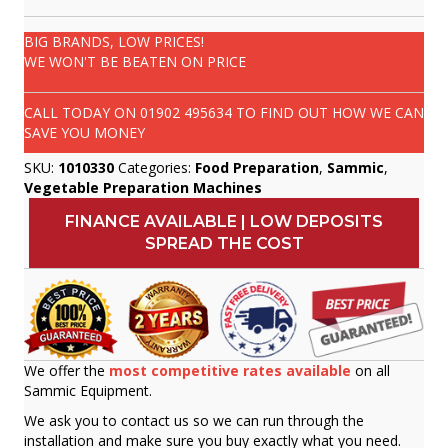
BIG BRANDS, LOW PRICES!
WE WON'T BE BEATEN ON PRICE
CALL TODAY ON
01902 495634
TO FIND OUT HOW WE CAN
SAVE YOU MONEY
SKU:
1010330
Categories:
Food Preparation
,
Sammic
,
Vegetable Preparation Machines
FINANCE AVAILABLE | LOW DEPOSITS
SPREAD THE COST
We offer the
most competitive rates available
on all
Sammic Equipment.
We ask you to contact us so we can run through the
installation and make sure you buy exactly what you need.