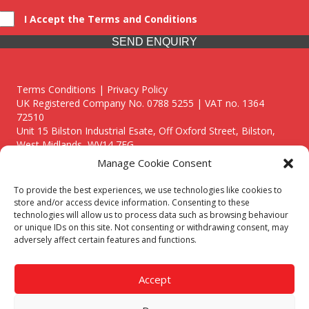
I Accept the Terms and Conditions
SEND ENQUIRY
Terms Conditions | Privacy Policy
UK Registered Company No. 0788 5255 | VAT no. 1364
72510
Unit 15 Bilston Industrial Esate, Off Oxford Street, Bilston,
West Midlands, WV14 7EG
Manage Cookie Consent
To provide the best experiences, we use technologies like cookies to
store and/or access device information. Consenting to these
technologies will allow us to process data such as browsing behaviour
Though we supply and service our customers locally providing
or unique IDs on this site. Not consenting or withdrawing consent, may
premium catering equipment, we also cover the entire West
adversely affect certain features and functions.
Midlands including:
Birmingham
|
Kidderminster
|
Worcester
|
Reading
|
Stafford
Accept
Call our team today for a free, no strings consultation on 01902
495634. Even if your area isn't listed above, we are still happy to