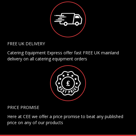
FREE UK DELIVERY
Catering Equipment Express offer fast FREE UK mainland
delivery on all catering equipment orders
PRICE PROMISE
Here at CEE we offer a price promise to beat any published
price on any of our products