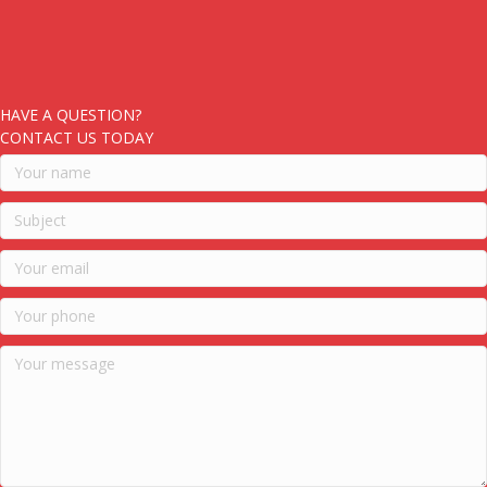
HAVE A QUESTION?
CONTACT US TODAY