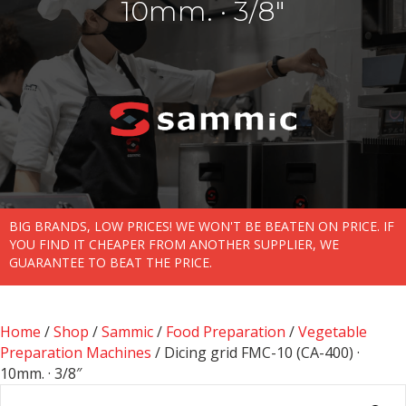
10mm. · 3/8″
BIG BRANDS, LOW PRICES! WE WON'T BE BEATEN ON PRICE. IF
YOU FIND IT CHEAPER FROM ANOTHER SUPPLIER, WE
GUARANTEE TO BEAT THE PRICE.
Home
/
Shop
/
Sammic
/
Food Preparation
/
Vegetable
Preparation Machines
/ Dicing grid FMC-10 (CA-400) ·
10mm. · 3/8″