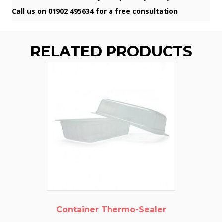
Call us on 01902 495634 for a free consultation
RELATED PRODUCTS
Container Thermo-Sealer