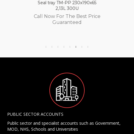
Seal tray TM-PP 230x190x65
2,13L 300U
Call Now For The Best Price
Guaranteed
PUBLIC SECTOR ACCOUNTS
Public sector and specialist accounts such as Government,
MOD, NHS, Schools and Universities