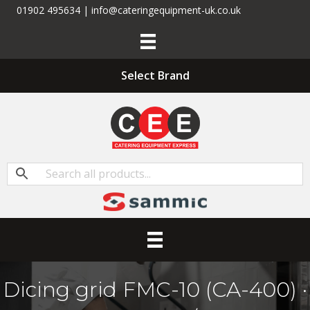
01902 495634 | info@cateringequipment-uk.co.uk
Select Brand
Dicing grid FMC-10 (CA-400) ·