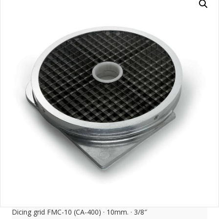
Dicing grid FMC-10 (CA-400) · 10mm. · 3/8″