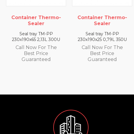
-
Container Thermo-
Container Thermo
Sealer
Sealer
Seal tray TM-PP
Seal tray TM-PP
U
230x190x25 0,79L 350U
230x190x35 1,4L 330U
Call Now For The
Call Now For The
Best Price
Best Price
Guaranteed
Guaranteed