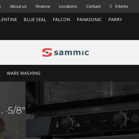
e
About us
Finance
Locations
Contact
0 items
LENTINE
BLUE SEAL
FALCON
PANASONIC
PARRY
E
WARE WASHING
 ·5/8″