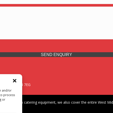
SEND ENQUIRY
 Midlands, WV14 7EG
re and/or
 to process
g or
iding premium catering equipment, we also cover the entire West Midl
fford