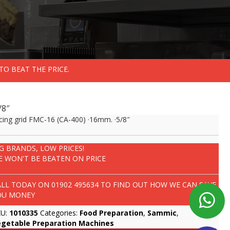
TO BEAT THE PRICE.
/8″
cing grid FMC-16 (CA-400) ·16mm. ·5/8″
IG BRANDS, LOW PRICES!
E WON'T BE BEATEN ON PRICE
ALL TODAY ON
01902 495634
TO FIND OUT HOW WE CAN SAVE
OU MONEY
KU:
1010335
Categories:
Food Preparation
,
Sammic
,
egetable Preparation Machines