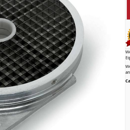
We
Eq
We
an
Ca