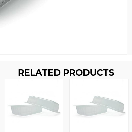
RELATED PRODUCTS