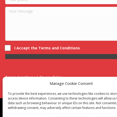
I Accept the Terms and Conditions
Terms Conditions | Privacy Policy
UK Registered Company No. 0788 5255 | VAT no. 1364 72510
Manage Cookie Consent
Unit 15 Bilston Industrial Esate, Off Oxford Street, Bilston, West
To provide the best experiences, we use technologies like cookies to sto
access device information. Consenting to these technologies will allow us
data such as browsing behaviour or unique IDs on this site. Not consentin
Though we supply and service our customers locally prov
withdrawing consent, may adversely affect certain features and functions.
Birmingham
|
Kidderminster
|
Worcester
|
Reading
|
Sta