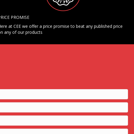
PRICE PROMISE
ere at CEE we offer a price promise to beat any published price
n any of our products