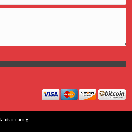
ands including: