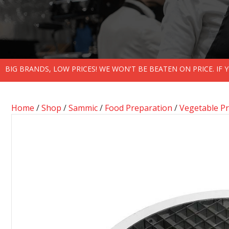
BIG BRANDS, LOW PRICES! WE WON'T BE BEATEN ON PRICE. IF
Home
/
Shop
/
Sammic
/
Food Preparation
/
Vegetable P