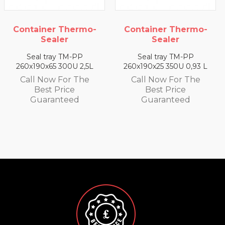
Container Thermo-
Container Thermo-
Sealer
Sealer
Seal tray TM-PP
Seal tray TM-PP
260x190x25 350U 0,93 L
260x190x35 330U 1,4 L
Call Now For The
Call Now For The
Best Price
Best Price
Guaranteed
Guaranteed