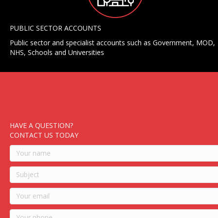
PUBLIC SECTOR ACCOUNTS
Public sector and specialist accounts such as Government, MOD,
NHS, Schools and Universities
HAVE A QUESTION?
CONTACT US TODAY