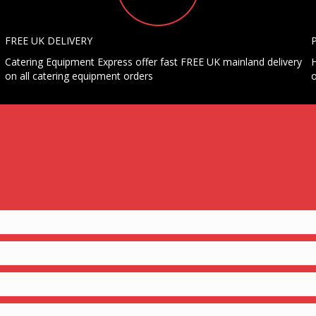
FREE UK DELIVERY
Catering Equipment Express offer fast FREE UK mainland delivery
H
on all catering equipment orders
o