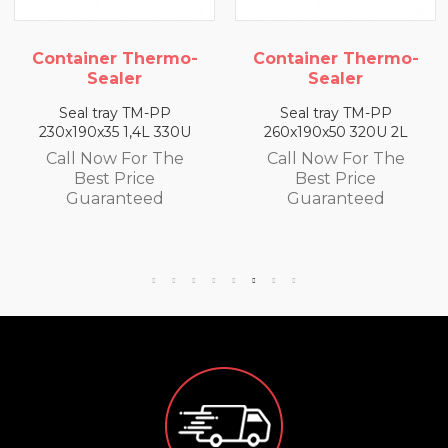
-
Container Thermo-
Container Thermo-
Sealer
Sealer
Seal tray TM-PP
Seal tray TM-PP
260x190x50 320U 2L
260x190x65 300U 2,5L
Call Now For The
Call Now For The
Best Price
Best Price
Guaranteed
Guaranteed