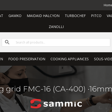
Hom
AT
GAMKO
MAIDAID HALCYON
TURBOCHEF
PITCO
VA
ZANOLLI
ON
FOOD PRESERVATION
COOKING APPLIANCES
SOUS-VID
g grid FMC-16 (CA-400) ·16mm.