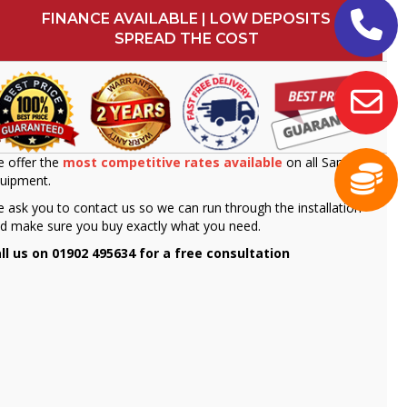
FINANCE AVAILABLE | LOW DEPOSITS
SPREAD THE COST
 offer the
most competitive rates available
on all Sammic
uipment.
 ask you to contact us so we can run through the installation
d make sure you buy exactly what you need.
ll us on 01902 495634 for a free consultation