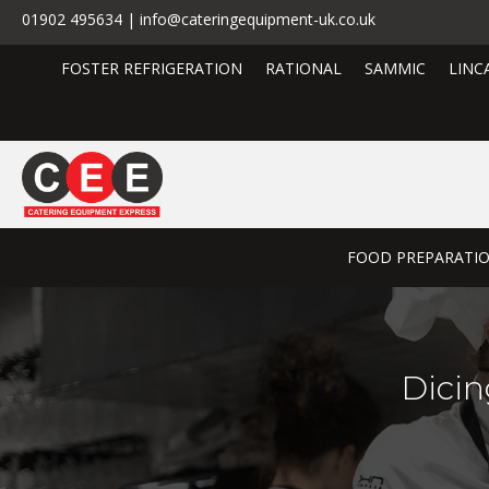
01902 495634 | info@cateringequipment-uk.co.uk
FOSTER REFRIGERATION
RATIONAL
SAMMIC
LINC
FOOD PREPARATI
Dicin