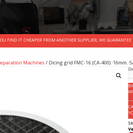
 YOU FIND IT CHEAPER FROM ANOTHER SUPPLIER, WE GUARANTEE 
reparation Machines
/ Dicing grid FMC-16 (CA-400) ·16mm. ·5
Di
B
W
C
Y
S
V