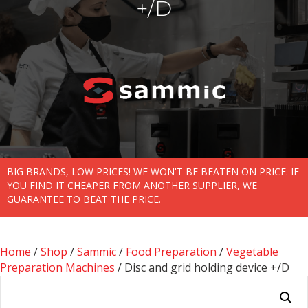
+/D
BIG BRANDS, LOW PRICES! WE WON'T BE BEATEN ON PRICE. IF
YOU FIND IT CHEAPER FROM ANOTHER SUPPLIER, WE
GUARANTEE TO BEAT THE PRICE.
Home
/
Shop
/
Sammic
/
Food Preparation
/
Vegetable
Preparation Machines
/ Disc and grid holding device +/D