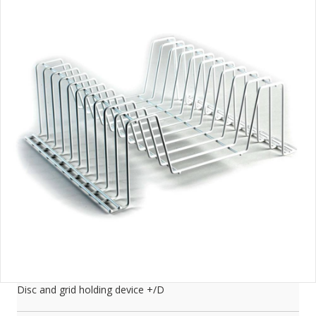
Disc and grid holding device +/D