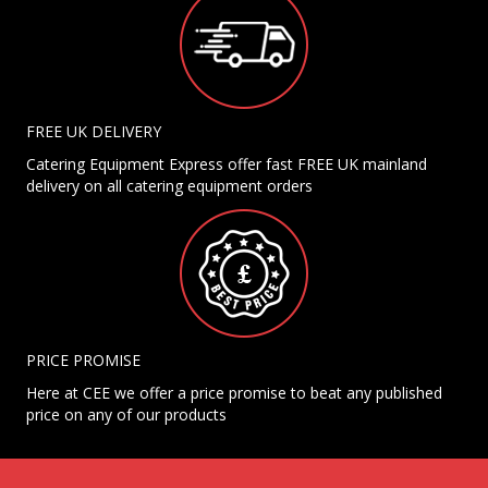
FREE UK DELIVERY
Catering Equipment Express offer fast FREE UK mainland
delivery on all catering equipment orders
PRICE PROMISE
Here at CEE we offer a price promise to beat any published
price on any of our products