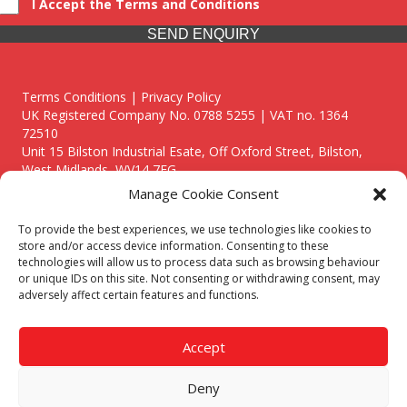
I Accept the Terms and Conditions
SEND ENQUIRY
Terms Conditions | Privacy Policy
UK Registered Company No. 0788 5255 | VAT no. 1364
72510
Unit 15 Bilston Industrial Esate, Off Oxford Street, Bilston,
West Midlands, WV14 7EG
Manage Cookie Consent
To provide the best experiences, we use technologies like cookies to
store and/or access device information. Consenting to these
technologies will allow us to process data such as browsing behaviour
Though we supply and service our customers locally providing
or unique IDs on this site. Not consenting or withdrawing consent, may
premium catering equipment, we also cover the entire West
adversely affect certain features and functions.
Midlands including:
Birmingham
|
Kidderminster
|
Worcester
|
Reading
|
Stafford
Accept
Call our team today for a free, no strings consultation on 01902
495634. Even if your area isn't listed above, we are still happy to
Deny
answer all enquired offering advice to every client.