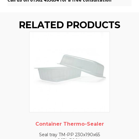
RELATED PRODUCTS
Container Thermo-Sealer
Seal tray TM-PP 230x190x65