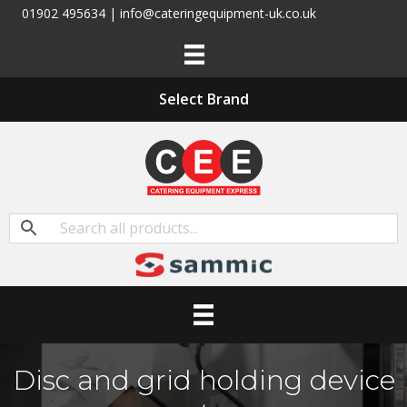
01902 495634 | info@cateringequipment-uk.co.uk
Select Brand
Disc and grid holding device