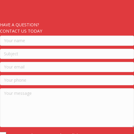
HAVE A QUESTION?
CONTACT US TODAY