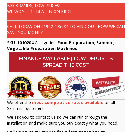
BIG BRANDS, LOW PRICES!
WE WON'T BE BEATEN ON PRICE
CALL TODAY ON
01902 495634
TO FIND OUT HOW WE CAN
SAVE YOU MONEY
SKU:
1010204
Categories:
Food Preparation
,
Sammic
,
Vegetable Preparation Machines
FINANCE AVAILABLE | LOW DEPOSITS
SPREAD THE COST
We offer the
most competitive rates available
on all
Sammic Equipment.
We ask you to contact us so we can run through the
installation and make sure you buy exactly what you need.
Call us on 01902 495634 for a free consultation