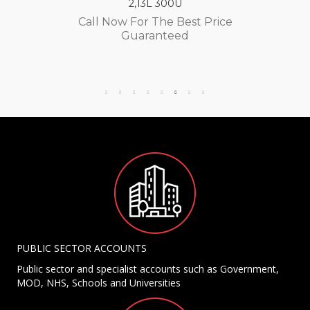
2,13L 300U
Call Now For The Best Price
Guaranteed
PUBLIC SECTOR ACCOUNTS
Public sector and specialist accounts such as Government,
MOD, NHS, Schools and Universities