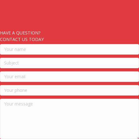
HAVE A QUESTION?
CONTACT US TODAY