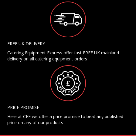
FREE UK DELIVERY
Catering Equipment Express offer fast FREE UK mainland
delivery on all catering equipment orders
PRICE PROMISE
Here at CEE we offer a price promise to beat any published
price on any of our products