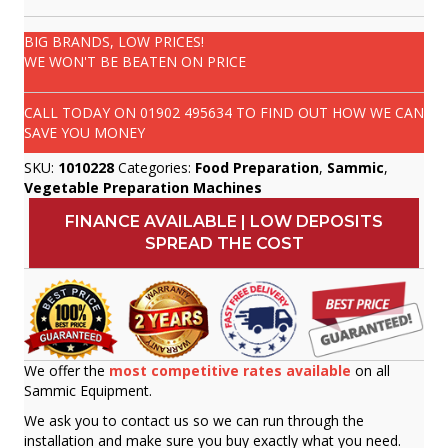
BIG BRANDS, LOW PRICES!
WE WON'T BE BEATEN ON PRICE
CALL TODAY ON
01902 495634
TO FIND OUT HOW WE CAN
SAVE YOU MONEY
SKU:
1010228
Categories:
Food Preparation
,
Sammic
,
Vegetable Preparation Machines
FINANCE AVAILABLE | LOW DEPOSITS
SPREAD THE COST
We offer the
most competitive rates available
on all
Sammic Equipment.
We ask you to contact us so we can run through the
installation and make sure you buy exactly what you need.