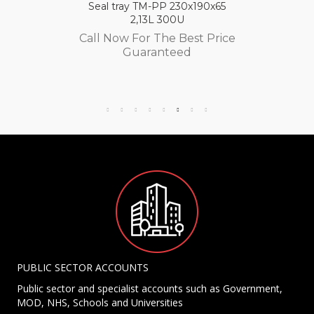
Seal tray TM-PP 230x190x65
2,13L 300U
Call Now For The Best Price
Guaranteed
PUBLIC SECTOR ACCOUNTS
Public sector and specialist accounts such as Government,
MOD, NHS, Schools and Universities