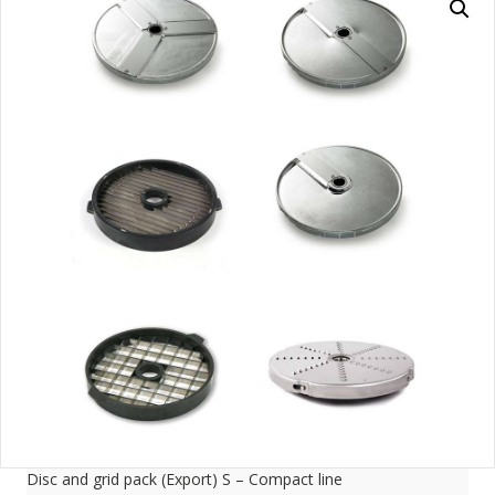
Disc and grid pack (Export) S – Compact line