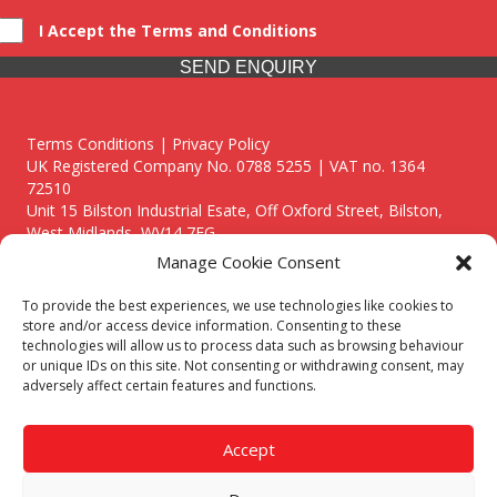
I Accept the Terms and Conditions
SEND ENQUIRY
Terms Conditions | Privacy Policy
UK Registered Company No. 0788 5255 | VAT no. 1364
72510
Unit 15 Bilston Industrial Esate, Off Oxford Street, Bilston,
West Midlands, WV14 7EG
Manage Cookie Consent
To provide the best experiences, we use technologies like cookies to
store and/or access device information. Consenting to these
technologies will allow us to process data such as browsing behaviour
Though we supply and service our customers locally providing
or unique IDs on this site. Not consenting or withdrawing consent, may
premium catering equipment, we also cover the entire West
adversely affect certain features and functions.
Midlands including:
Birmingham
|
Kidderminster
|
Worcester
|
Reading
|
Stafford
Accept
Call our team today for a free, no strings consultation on 01902
495634. Even if your area isn't listed above, we are still happy to