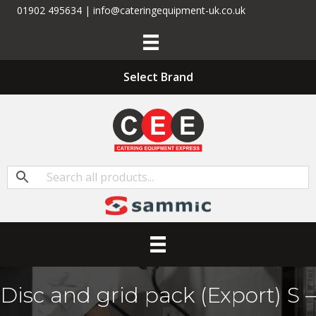
01902 495634 | info@cateringequipment-uk.co.uk
Select Brand
Disc and grid pack (Export) S –