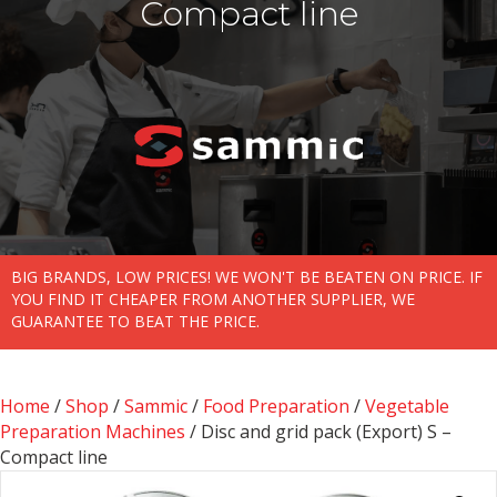
Compact line
BIG BRANDS, LOW PRICES! WE WON'T BE BEATEN ON PRICE. IF
YOU FIND IT CHEAPER FROM ANOTHER SUPPLIER, WE
GUARANTEE TO BEAT THE PRICE.
Home
/
Shop
/
Sammic
/
Food Preparation
/
Vegetable
Preparation Machines
/ Disc and grid pack (Export) S –
Compact line