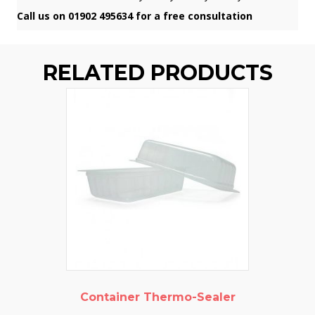
Call us on 01902 495634 for a free consultation
RELATED PRODUCTS
Container Thermo-Sealer