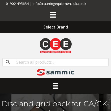
01902 495634 | info@cateringequipment-uk.co.uk
Select Brand
Disc and grid pack for CA/CK-