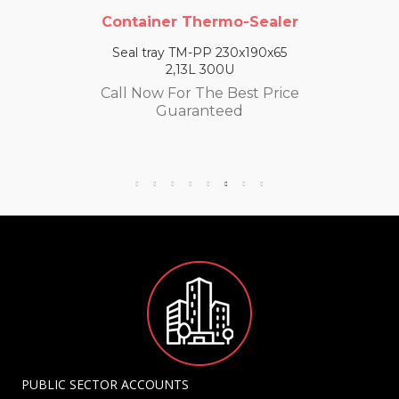
Container Thermo-Sealer
Seal tray TM-PP 230x190x65
2,13L 300U
Call Now For The Best Price
Guaranteed
PUBLIC SECTOR ACCOUNTS