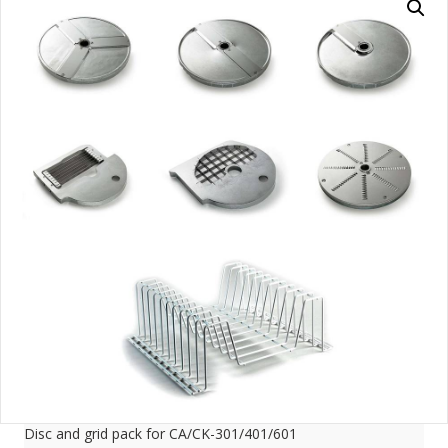
Disc and grid pack for CA/CK-301/401/601