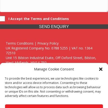
I Accept the Terms and Conditions
SEND ENQUIRY
Terms Conditions | Privacy Policy
UK Registered Company No. 0788 5255 | VAT no. 1364
72510
Unit 15 Bilston Industrial Esate, Off Oxford Street, Bilston,
West Midlands, WV14 7EG
Manage Cookie Consent
To provide the best experiences, we use technologies like cookies to
store and/or access device information. Consenting to these
technologies will allow us to process data such as browsing behaviour
Though we supply and service our customers locally providing
or unique IDs on this site. Not consenting or withdrawing consent, may
premium catering equipment, we also cover the entire West
adversely affect certain features and functions.
Midlands including:
Birmingham
|
Kidderminster
|
Worcester
|
Reading
|
Stafford