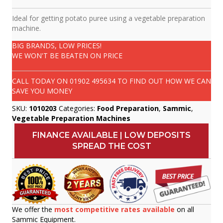
Ideal for getting potato puree using a vegetable preparation
machine.
BIG BRANDS, LOW PRICES!
WE WON'T BE BEATEN ON PRICE
CALL TODAY ON
01902 495634
TO FIND OUT HOW WE CAN
SAVE YOU MONEY
SKU:
1010203
Categories:
Food Preparation
,
Sammic
,
Vegetable Preparation Machines
FINANCE AVAILABLE | LOW DEPOSITS
SPREAD THE COST
We offer the
most competitive rates available
on all
Sammic Equipment.