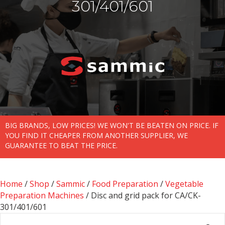
301/401/601
BIG BRANDS, LOW PRICES! WE WON'T BE BEATEN ON PRICE. IF
YOU FIND IT CHEAPER FROM ANOTHER SUPPLIER, WE
GUARANTEE TO BEAT THE PRICE.
Home
/
Shop
/
Sammic
/
Food Preparation
/
Vegetable
Preparation Machines
/ Disc and grid pack for CA/CK-
301/401/601