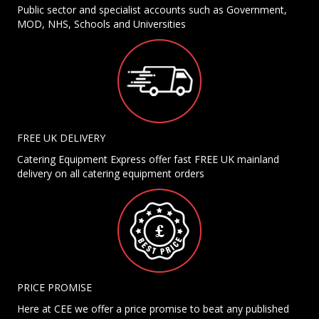
Public sector and specialist accounts such as Government,
MOD, NHS, Schools and Universities
FREE UK DELIVERY
Catering Equipment Express offer fast FREE UK mainland
delivery on all catering equipment orders
PRICE PROMISE
Here at CEE we offer a price promise to beat any published