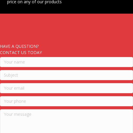
price on any of our products
HAVE A QUESTION?
CONTACT US TODAY