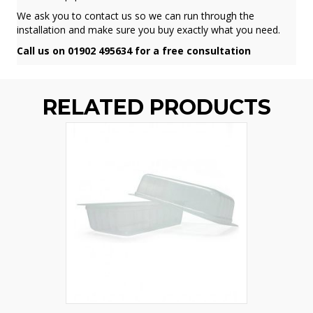
We ask you to contact us so we can run through the
installation and make sure you buy exactly what you need.
Call us on 01902 495634 for a free consultation
RELATED PRODUCTS