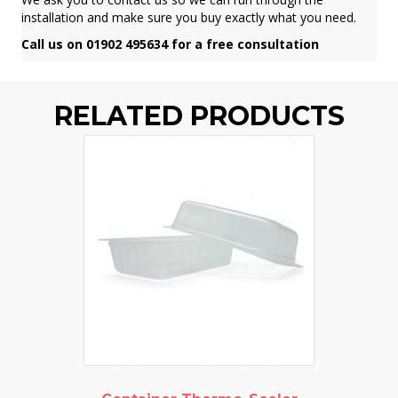
installation and make sure you buy exactly what you need.
Call us on 01902 495634 for a free consultation
RELATED PRODUCTS