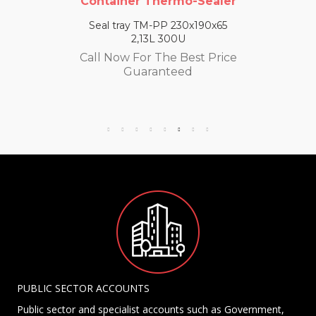
Container Thermo-Sealer
Seal tray TM-PP 230x190x65
2,13L 300U
Call Now For The Best Price
Guaranteed
PUBLIC SECTOR ACCOUNTS
Public sector and specialist accounts such as Government,