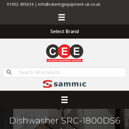
01902 495634 | info@cateringequipment-uk.co.uk
Select Brand
Dishwasher SRC-1800DS6