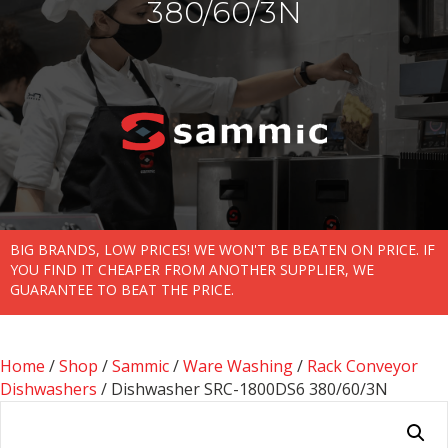
380/60/3N
BIG BRANDS, LOW PRICES! WE WON'T BE BEATEN ON PRICE. IF
YOU FIND IT CHEAPER FROM ANOTHER SUPPLIER, WE
GUARANTEE TO BEAT THE PRICE.
Home
/
Shop
/
Sammic
/
Ware Washing
/
Rack Conveyor
Dishwashers
/ Dishwasher SRC-1800DS6 380/60/3N