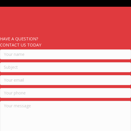
HAVE A QUESTION?
CONTACT US TODAY