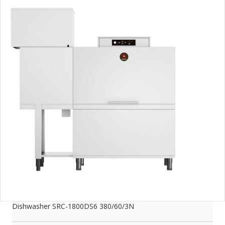
Dishwasher SRC-1800DS6 380/60/3N