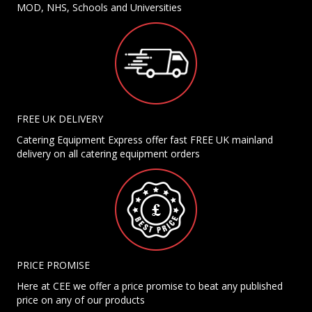
MOD, NHS, Schools and Universities
FREE UK DELIVERY
Catering Equipment Express offer fast FREE UK mainland
delivery on all catering equipment orders
PRICE PROMISE
Here at CEE we offer a price promise to beat any published
price on any of our products