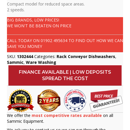
Compact model for reduced space areas.
2 speeds.
BIG BRANDS, LOW PRICES!
WE WON'T BE BEATEN ON PRICE
CALL TODAY ON
01902 495634
TO FIND OUT HOW WE CAN
SAVE YOU MONEY
SKU:
1302444
Categories:
Rack Conveyor Dishwashers
,
Sammic
,
Ware Washing
FINANCE AVAILABLE | LOW DEPOSITS
SPREAD THE COST
We offer the
most competitive rates available
on all
Sammic Equipment.
We ask you to contact us so we can run through the