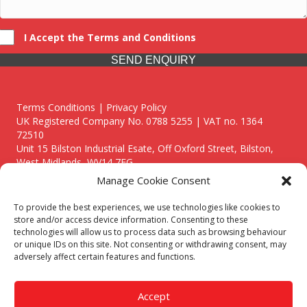
I Accept the Terms and Conditions
SEND ENQUIRY
Terms Conditions | Privacy Policy
UK Registered Company No. 0788 5255 | VAT no. 1364
72510
Unit 15 Bilston Industrial Esate, Off Oxford Street, Bilston,
West Midlands, WV14 7EG
Manage Cookie Consent
To provide the best experiences, we use technologies like cookies to
store and/or access device information. Consenting to these
technologies will allow us to process data such as browsing behaviour
Though we supply and service our customers locally providing
or unique IDs on this site. Not consenting or withdrawing consent, may
premium catering equipment, we also cover the entire West
adversely affect certain features and functions.
Midlands including:
Birmingham
|
Kidderminster
|
Worcester
|
Reading
|
Stafford
Accept
Call our team today for a free, no strings consultation on 01902