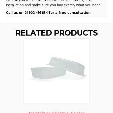
installation and make sure you buy exactly what you need.
Call us on 01902 495634 for a free consultation
RELATED PRODUCTS