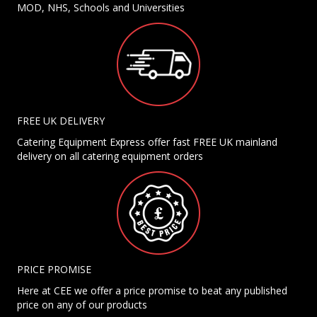
MOD, NHS, Schools and Universities
FREE UK DELIVERY
Catering Equipment Express offer fast FREE UK mainland
delivery on all catering equipment orders
PRICE PROMISE
Here at CEE we offer a price promise to beat any published
price on any of our products