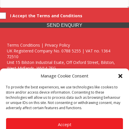
I Accept the Terms and Conditions
SEND ENQUIRY
Terms Conditions | Privacy Policy
UK Registered Company No. 0788 5255 | VAT no. 1364
72510
Unit 15 Bilston Industrial Esate, Off Oxford Street, Bilston,
West Midlands, WV14 7EG
Manage Cookie Consent
To provide the best experiences, we use technologies like cookies to
store and/or access device information. Consenting to these
technologies will allow us to process data such as browsing behaviour
Though we supply and service our customers locally providing
or unique IDs on this site. Not consenting or withdrawing consent, may
premium catering equipment, we also cover the entire West
adversely affect certain features and functions.
Midlands including:
Birmingham
|
Kidderminster
|
Worcester
|
Reading
|
Stafford
Accept
Call our team today for a free, no strings consultation on 01902