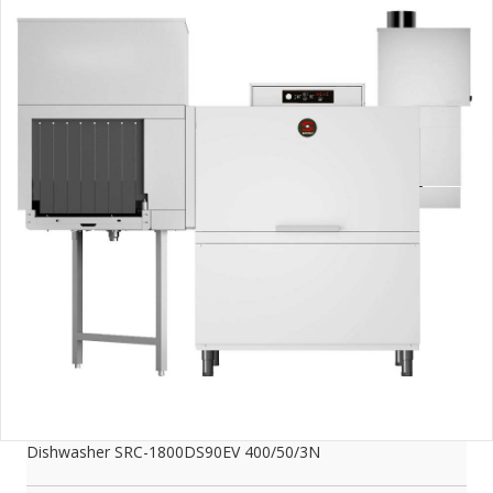
Dishwasher SRC-1800DS90EV 400/50/3N