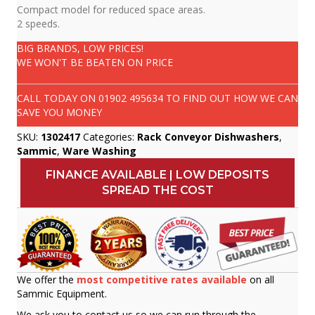
Compact model for reduced space areas.
2 speeds.
BIG BRANDS, LOW PRICES!
WE WON'T BE BEATEN ON PRICE
CALL TODAY ON
01902 495634
TO FIND OUT HOW WE CAN
SAVE YOU MONEY
SKU:
1302417
Categories:
Rack Conveyor Dishwashers
,
Sammic
,
Ware Washing
FINANCE AVAILABLE | LOW DEPOSITS
SPREAD THE COST
We offer the
most competitive rates available
on all
Sammic Equipment.
We ask you to contact us so we can run through the