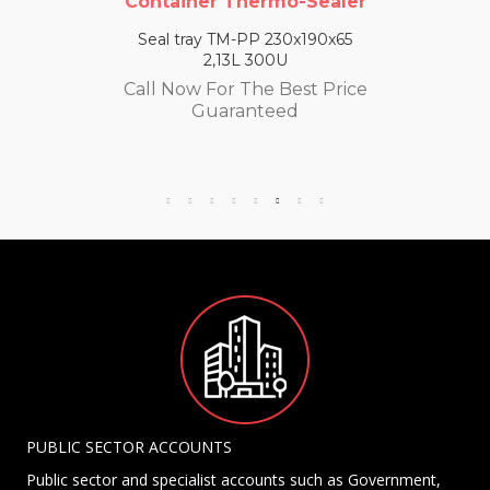
Container Thermo-Sealer
Seal tray TM-PP 230x190x65
2,13L 300U
Call Now For The Best Price
Guaranteed
PUBLIC SECTOR ACCOUNTS
Public sector and specialist accounts such as Government,