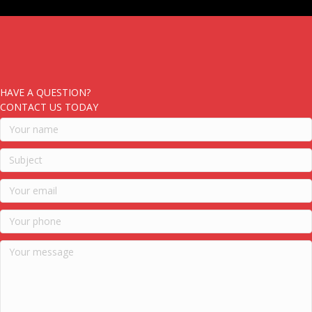
HAVE A QUESTION?
CONTACT US TODAY