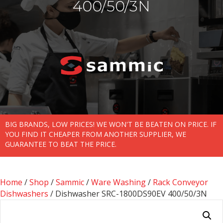
400/50/3N
BIG BRANDS, LOW PRICES! WE WON'T BE BEATEN ON PRICE. IF
YOU FIND IT CHEAPER FROM ANOTHER SUPPLIER, WE
GUARANTEE TO BEAT THE PRICE.
Home
/
Shop
/
Sammic
/
Ware Washing
/
Rack Conveyor
Dishwashers
/ Dishwasher SRC-1800DS90EV 400/50/3N