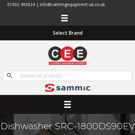
01902 495634 | info@cateringequipment-uk.co.uk
Select Brand
Dishwasher SRC-1800DS90EV