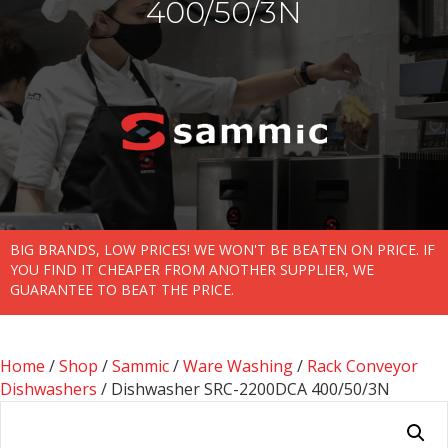
400/50/3N
BIG BRANDS, LOW PRICES! WE WON'T BE BEATEN ON PRICE. IF
YOU FIND IT CHEAPER FROM ANOTHER SUPPLIER, WE
GUARANTEE TO BEAT THE PRICE.
Home
/
Shop
/
Sammic
/
Ware Washing
/
Rack Conveyor
Dishwashers
/ Dishwasher SRC-2200DCA 400/50/3N