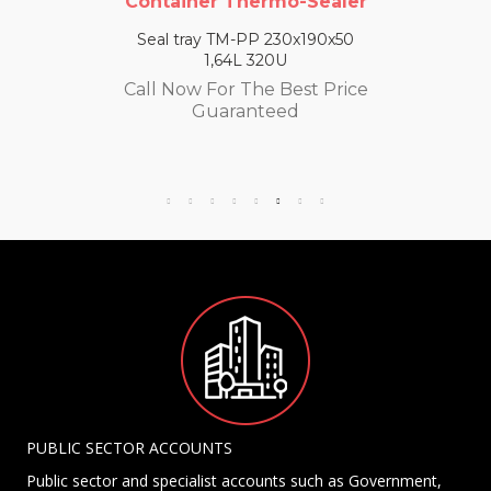
Container Thermo-Sealer
Seal tray TM-PP 230x190x50
1,64L 320U
Call Now For The Best Price
Guaranteed
PUBLIC SECTOR ACCOUNTS
Public sector and specialist accounts such as Government,