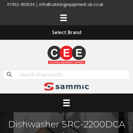
01902 495634 | info@cateringequipment-uk.co.uk
Select Brand
Dishwasher SRC-2200DCA