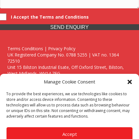
I Accept the Terms and Conditions
SEND ENQUIRY
Terms Conditions | Privacy Policy
UK Registered Company No. 0788 5255 | VAT no. 1364
72510
Unit 15 Bilston Industrial Esate, Off Oxford Street, Bilston,
West Midlands, WV14 7EG
Manage Cookie Consent
To provide the best experiences, we use technologies like cookies to
store and/or access device information. Consenting to these
technologies will allow us to process data such as browsing behaviour
Though we supply and service our customers locally providing
or unique IDs on this site. Not consenting or withdrawing consent, may
premium catering equipment, we also cover the entire West
adversely affect certain features and functions.
Midlands including:
Birmingham
|
Kidderminster
|
Worcester
|
Reading
|
Stafford
Accept
Call our team today for a free, no strings consultation on 01902