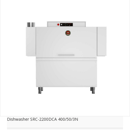
Dishwasher SRC-2200DCA 400/50/3N