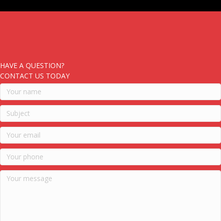
HAVE A QUESTION?
CONTACT US TODAY