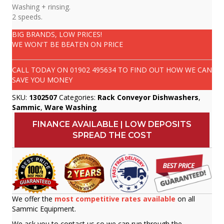
Washing + rinsing.
2 speeds.
BIG BRANDS, LOW PRICES!
WE WON'T BE BEATEN ON PRICE
CALL TODAY ON
01902 495634
TO FIND OUT HOW WE CAN
SAVE YOU MONEY
SKU:
1302507
Categories:
Rack Conveyor Dishwashers
,
Sammic
,
Ware Washing
FINANCE AVAILABLE | LOW DEPOSITS
SPREAD THE COST
We offer the
most competitive rates available
on all
Sammic Equipment.
We ask you to contact us so we can run through the