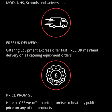
MOD, NHS, Schools and Universities
FREE UK DELIVERY
Catering Equipment Express offer fast FREE UK mainland
delivery on all catering equipment orders
PRICE PROMISE
Here at CEE we offer a price promise to beat any published
price on any of our products