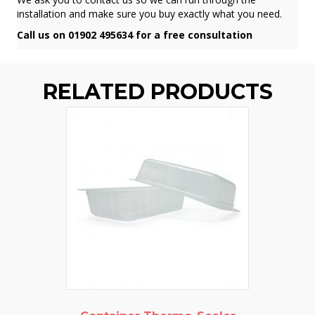
installation and make sure you buy exactly what you need.
Call us on 01902 495634 for a free consultation
RELATED PRODUCTS