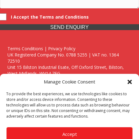
I Accept the Terms and Conditions
SEND ENQUIRY
Terms Conditions | Privacy Policy
UK Registered Company No. 0788 5255 | VAT no. 1364
72510
Unit 15 Bilston Industrial Esate, Off Oxford Street, Bilston,
West Midlands, WV14 7EG
Manage Cookie Consent
To provide the best experiences, we use technologies like cookies to
store and/or access device information. Consenting to these
technologies will allow us to process data such as browsing behaviour
Though we supply and service our customers locally providing
or unique IDs on this site. Not consenting or withdrawing consent, may
premium catering equipment, we also cover the entire West
adversely affect certain features and functions.
Midlands including:
Birmingham
|
Kidderminster
|
Worcester
|
Reading
|
Stafford
Accept
Call our team today for a free, no strings consultation on 01902