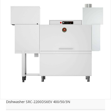
Dishwasher SRC-2200DS6EV 400/50/3N