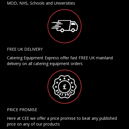
MOD, NHS, Schools and Universities
FREE UK DELIVERY
Catering Equipment Express offer fast FREE UK mainland
delivery on all catering equipment orders
PRICE PROMISE
Here at CEE we offer a price promise to beat any published
price on any of our products