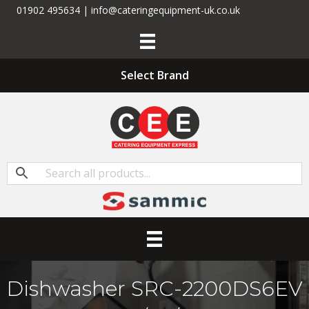
01902 495634 | info@cateringequipment-uk.co.uk
Select Brand
Dishwasher SRC-2200DS6EV