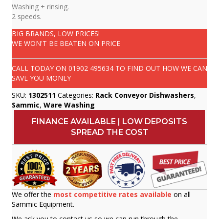
Washing + rinsing.
2 speeds.
BIG BRANDS, LOW PRICES!
WE WON'T BE BEATEN ON PRICE
CALL TODAY ON
01902 495634
TO FIND OUT HOW WE CAN
SAVE YOU MONEY
SKU:
1302511
Categories:
Rack Conveyor Dishwashers
,
Sammic
,
Ware Washing
FINANCE AVAILABLE | LOW DEPOSITS
SPREAD THE COST
We offer the
most competitive rates available
on all
Sammic Equipment.
We ask you to contact us so we can run through the