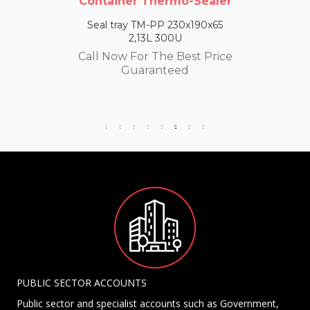
Container Thermo-Sealer
Seal tray TM-PP 230x190x65
2,13L 300U
Call Now For The Best Price
Guaranteed
PUBLIC SECTOR ACCOUNTS
Public sector and specialist accounts such as Government,