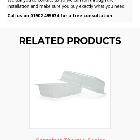
installation and make sure you buy exactly what you need.
Call us on 01902 495634 for a free consultation
RELATED PRODUCTS