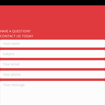
HAVE A QUESTION?
CONTACT US TODAY