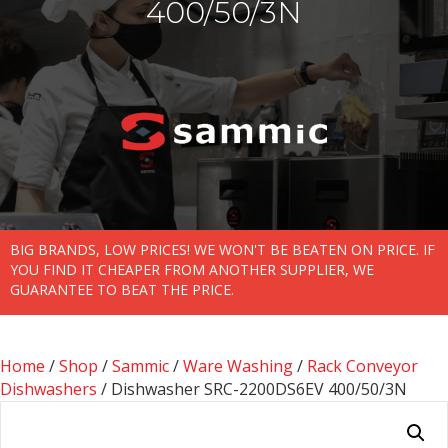
400/50/3N
BIG BRANDS, LOW PRICES! WE WON'T BE BEATEN ON PRICE. IF
YOU FIND IT CHEAPER FROM ANOTHER SUPPLIER, WE
GUARANTEE TO BEAT THE PRICE.
Home
/
Shop
/
Sammic
/
Ware Washing
/
Rack Conveyor
Dishwashers
/ Dishwasher SRC-2200DS6EV 400/50/3N