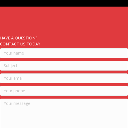
HAVE A QUESTION?
CONTACT US TODAY