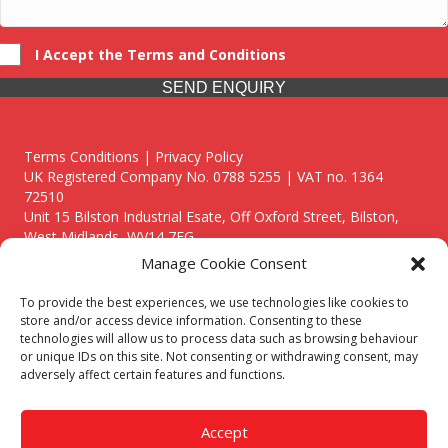
I Accept the Terms and Conditions
SEND ENQUIRY
Terms Conditions | Privacy Policy
UK Registered Company No. 0788 5255 | VAT no. 1364
72510
Unit 15 Bilston Industrial Esate, Off Oxford Street, Bilston,
West Midlands, WV14 7EG
Manage Cookie Consent
To provide the best experiences, we use technologies like cookies to
store and/or access device information. Consenting to these
technologies will allow us to process data such as browsing behaviour
Though we supply and service our customers locally providing
or unique IDs on this site. Not consenting or withdrawing consent, may
premium catering equipment, we also cover the entire West
adversely affect certain features and functions.
Midlands including:
Birmingham
|
Kidderminster
|
Worcester
|
Reading
|
Stafford
Accept
Call our team today for a free, no strings consultation on 01902