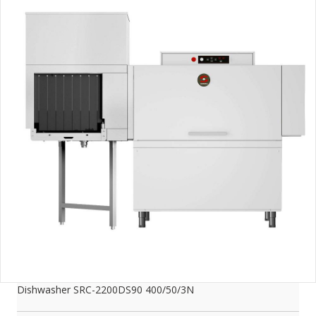
Dishwasher SRC-2200DS90 400/50/3N