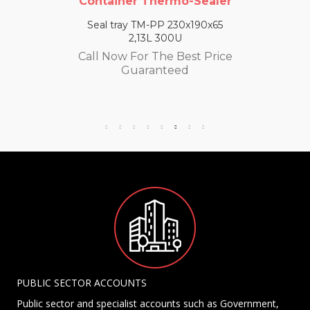
Container Thermo-Sealer
Seal tray TM-PP 230x190x65
2,13L 300U
Call Now For The Best Price
Guaranteed
PUBLIC SECTOR ACCOUNTS
Public sector and specialist accounts such as Government,