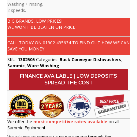
Washing + rinsing.
2 speeds.
BIG BRANDS, LOW PRICES!
WE WON'T BE BEATEN ON PRICE
CALL TODAY ON
01902 495634
TO FIND OUT HOW WE CAN
SAVE YOU MONEY
SKU:
1302505
Categories:
Rack Conveyor Dishwashers
,
Sammic
,
Ware Washing
FINANCE AVAILABLE | LOW DEPOSITS
SPREAD THE COST
We offer the
most competitive rates available
on all
Sammic Equipment.
We ask you to contact us so we can run through the