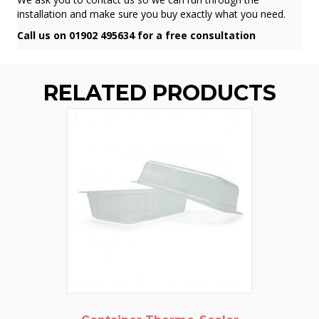
installation and make sure you buy exactly what you need.
Call us on 01902 495634 for a free consultation
RELATED PRODUCTS