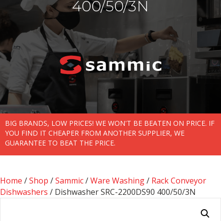
400/50/3N
BIG BRANDS, LOW PRICES! WE WON'T BE BEATEN ON PRICE. IF
YOU FIND IT CHEAPER FROM ANOTHER SUPPLIER, WE
GUARANTEE TO BEAT THE PRICE.
Home
/
Shop
/
Sammic
/
Ware Washing
/
Rack Conveyor
Dishwashers
/ Dishwasher SRC-2200DS90 400/50/3N