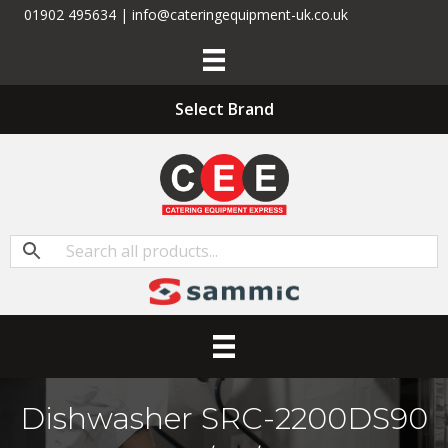
01902 495634 | info@cateringequipment-uk.co.uk
Select Brand
Dishwasher SRC-2200DS90