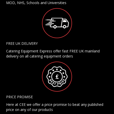
MOD, NHS, Schools and Universities
FREE UK DELIVERY
Catering Equipment Express offer fast FREE UK mainland
delivery on all catering equipment orders
PRICE PROMISE
Here at CEE we offer a price promise to beat any published
price on any of our products