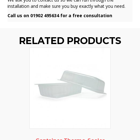
installation and make sure you buy exactly what you need.
Call us on 01902 495634 for a free consultation
RELATED PRODUCTS