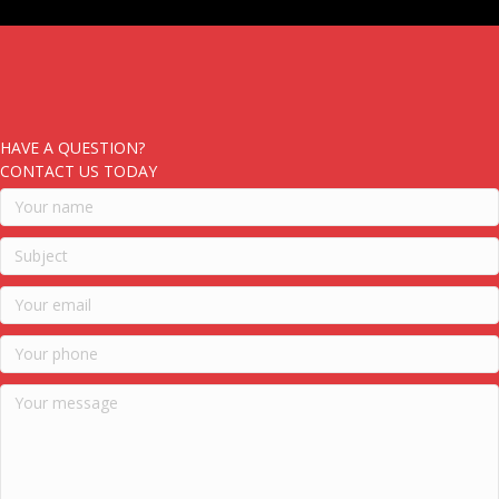
HAVE A QUESTION?
CONTACT US TODAY