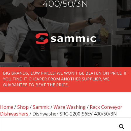
400/50/3N
BIG BRANDS, LOW PRICES! WE WON'T BE BEATEN ON PRICE. IF
YOU FIND IT CHEAPER FROM ANOTHER SUPPLIER, WE
GUARANTEE TO BEAT THE PRICE.
Home
/
Shop
/
Sammic
/
Ware Washing
/
Rack Conveyor
Dishwashers
/ Dishwasher SRC-2200IS6EV 400/50/3N