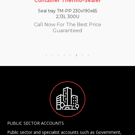
Container Thermo-Sealer
Seal tray TM-PP 230x190x65
2,13L 300U
Call Now For The Best Price
Guaranteed
PUBLIC SECTOR ACCOUNTS
Public sector and specialist accounts such as Government,