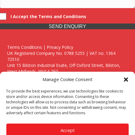
I Accept the Terms and Conditions
SEND ENQUIRY
Terms Conditions | Privacy Policy
UK Registered Company No. 0788 5255 | VAT no. 1364
72510
Unit 15 Bilston Industrial Esate, Off Oxford Street, Bilston,
West Midlands, WV14 7EG
Manage Cookie Consent
To provide the best experiences, we use technologies like cookies to
store and/or access device information. Consenting to these
technologies will allow us to process data such as browsing behaviour
Though we supply and service our customers locally providing
or unique IDs on this site. Not consenting or withdrawing consent, may
premium catering equipment, we also cover the entire West
adversely affect certain features and functions.
Midlands including:
Birmingham
|
Kidderminster
|
Worcester
|
Reading
|
Stafford
Accept
Call our team today for a free, no strings consultation on 01902