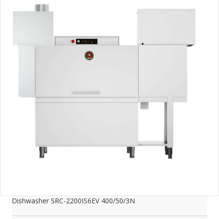
Dishwasher SRC-2200IS6EV 400/50/3N