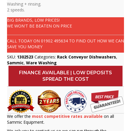
Washing + rinsing.
2 speeds.
BIG BRANDS, LOW PRICES!
WE WON'T BE BEATEN ON PRICE
CALL TODAY ON
01902 495634
TO FIND OUT HOW WE CAN
SAVE YOU MONEY
SKU:
1302523
Categories:
Rack Conveyor Dishwashers
,
Sammic
,
Ware Washing
FINANCE AVAILABLE | LOW DEPOSITS
SPREAD THE COST
We offer the
most competitive rates available
on all
Sammic Equipment.
We ask you to contact us so we can run through the