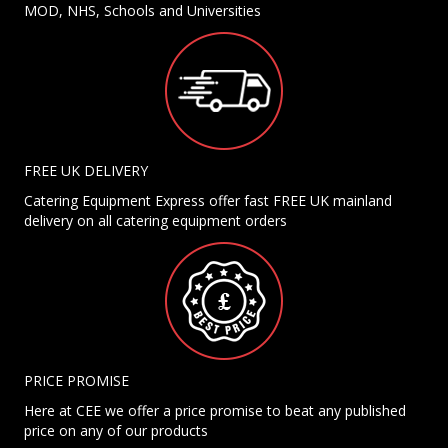
MOD, NHS, Schools and Universities
FREE UK DELIVERY
Catering Equipment Express offer fast FREE UK mainland
delivery on all catering equipment orders
PRICE PROMISE
Here at CEE we offer a price promise to beat any published
price on any of our products