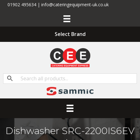
01902 495634 | info@cateringequipment-uk.co.uk
Select Brand
Dishwasher SRC-2200IS6EV