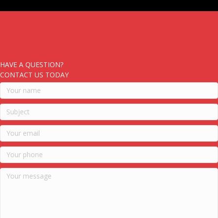
HAVE A QUESTION?
CONTACT US TODAY