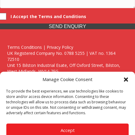
I Accept the Terms and Conditions
SEND ENQUIRY
Terms Conditions | Privacy Policy
UK Registered Company No. 0788 5255 | VAT no. 1364
72510
Unit 15 Bilston Industrial Esate, Off Oxford Street, Bilston,
West Midlands, WV14 7EG
Manage Cookie Consent
To provide the best experiences, we use technologies like cookies to
store and/or access device information. Consenting to these
technologies will allow us to process data such as browsing behaviour
Though we supply and service our customers locally providing
or unique IDs on this site. Not consenting or withdrawing consent, may
premium catering equipment, we also cover the entire West
adversely affect certain features and functions.
Midlands including:
Birmingham
|
Kidderminster
|
Worcester
|
Reading
|
Stafford
Accept
Call our team today for a free, no strings consultation on 01902