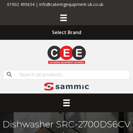
01902 495634 | info@cateringequipment-uk.co.uk
Select Brand
Dishwasher SRC-2700DS6CV