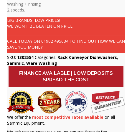
Washing + rinsing.
2 speeds.
BIG BRANDS, LOW PRICES!
WE WON'T BE BEATEN ON PRICE
CALL TODAY ON
01902 495634
TO FIND OUT HOW WE CAN
SAVE YOU MONEY
SKU:
1302554
Categories:
Rack Conveyor Dishwashers
,
Sammic
,
Ware Washing
FINANCE AVAILABLE | LOW DEPOSITS
SPREAD THE COST
We offer the
most competitive rates available
on all
Sammic Equipment.
We ask you to contact us so we can run through the