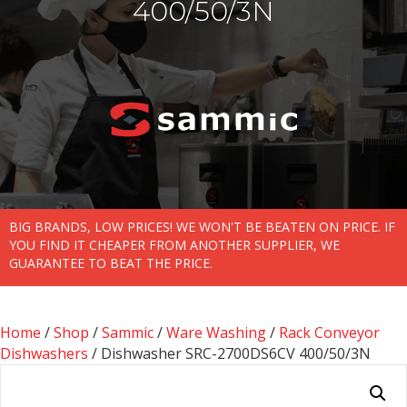
400/50/3N
BIG BRANDS, LOW PRICES! WE WON'T BE BEATEN ON PRICE. IF
YOU FIND IT CHEAPER FROM ANOTHER SUPPLIER, WE
GUARANTEE TO BEAT THE PRICE.
Home
/
Shop
/
Sammic
/
Ware Washing
/
Rack Conveyor
Dishwashers
/ Dishwasher SRC-2700DS6CV 400/50/3N