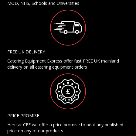
MOD, NHS, Schools and Universities
FREE UK DELIVERY
Catering Equipment Express offer fast FREE UK mainland
delivery on all catering equipment orders
PRICE PROMISE
Here at CEE we offer a price promise to beat any published
price on any of our products