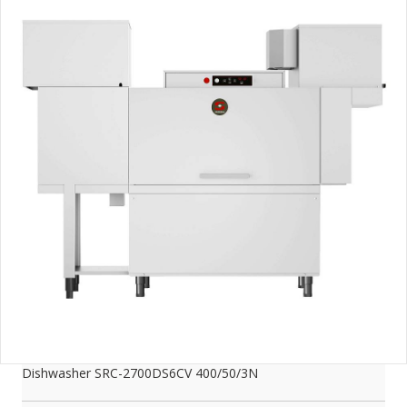
Dishwasher SRC-2700DS6CV 400/50/3N