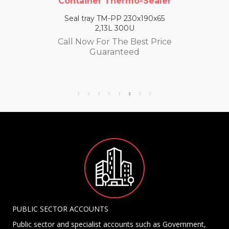
Container Thermo-Sealer
Seal tray TM-PP 230x190x65
2,13L 300U
Call Now For The Best Price
Guaranteed
PUBLIC SECTOR ACCOUNTS
Public sector and specialist accounts such as Government,