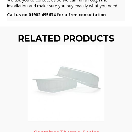
installation and make sure you buy exactly what you need.
Call us on 01902 495634 for a free consultation
RELATED PRODUCTS