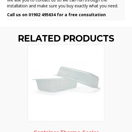
installation and make sure you buy exactly what you need.
Call us on 01902 495634 for a free consultation
RELATED PRODUCTS