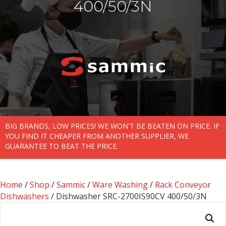
400/50/3N
BIG BRANDS, LOW PRICES! WE WON'T BE BEATEN ON PRICE. IF
YOU FIND IT CHEAPER FROM ANOTHER SUPPLIER, WE
GUARANTEE TO BEAT THE PRICE.
Home
/
Shop
/
Sammic
/
Ware Washing
/
Rack Conveyor
Dishwashers
/ Dishwasher SRC-2700IS90CV 400/50/3N