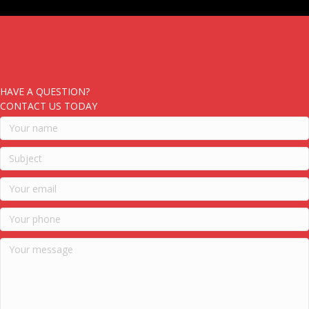
HAVE A QUESTION?
CONTACT US TODAY