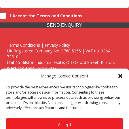
I Accept the Terms and Conditions
SEND ENQUIRY
Terms Conditions | Privacy Policy
UK Registered Company No. 0788 5255 | VAT no. 1364
72510
Unit 15 Bilston Industrial Esate, Off Oxford Street, Bilston,
West Midlands, WV14 7EG
Manage Cookie Consent
To provide the best experiences, we use technologies like cookies to
store and/or access device information. Consenting to these
technologies will allow us to process data such as browsing behaviour
Though we supply and service our customers locally providing
or unique IDs on this site. Not consenting or withdrawing consent, may
premium catering equipment, we also cover the entire West
adversely affect certain features and functions.
Midlands including:
Birmingham
|
Kidderminster
|
Worcester
|
Reading
|
Stafford
Accept
Call our team today for a free, no strings consultation on 01902