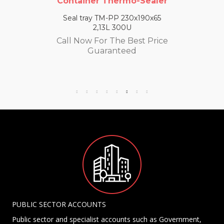
Container Thermo-Sealer
Seal tray TM-PP 230x190x65
2,13L 300U
Call Now For The Best Price
Guaranteed
PUBLIC SECTOR ACCOUNTS
Public sector and specialist accounts such as Government,