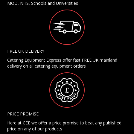
MOD, NHS, Schools and Universities
FREE UK DELIVERY
Catering Equipment Express offer fast FREE UK mainland
delivery on all catering equipment orders
PRICE PROMISE
Here at CEE we offer a price promise to beat any published
price on any of our products