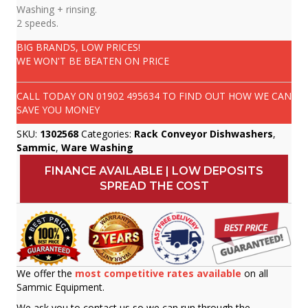
Washing + rinsing.
2 speeds.
BIG BRANDS, LOW PRICES!
WE WON'T BE BEATEN ON PRICE
CALL TODAY ON
01902 495634
TO FIND OUT HOW WE CAN
SAVE YOU MONEY
SKU:
1302568
Categories:
Rack Conveyor Dishwashers
,
Sammic
,
Ware Washing
FINANCE AVAILABLE | LOW DEPOSITS
SPREAD THE COST
We offer the
most competitive rates available
on all
Sammic Equipment.
We ask you to contact us so we can run through the