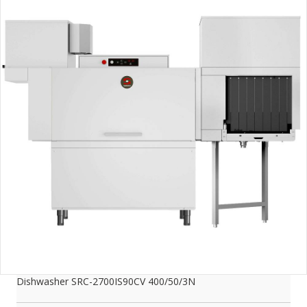
Dishwasher SRC-2700IS90CV 400/50/3N