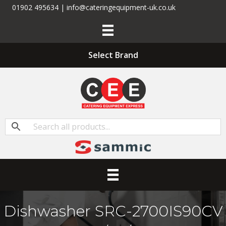
01902 495634 | info@cateringequipment-uk.co.uk
Select Brand
Dishwasher SRC-2700IS90CV