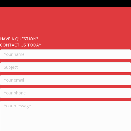
HAVE A QUESTION?
CONTACT US TODAY