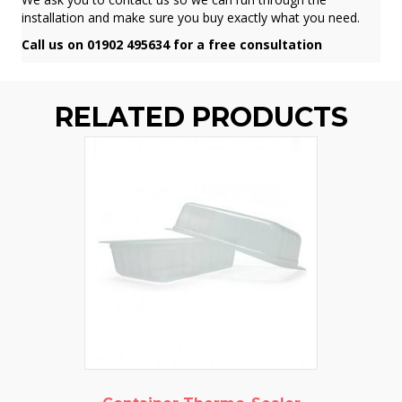
installation and make sure you buy exactly what you need.
Call us on 01902 495634 for a free consultation
RELATED PRODUCTS