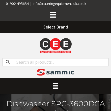
01902 495634 | info@cateringequipment-uk.co.uk
Select Brand
Dishwasher SRC-3600DCA