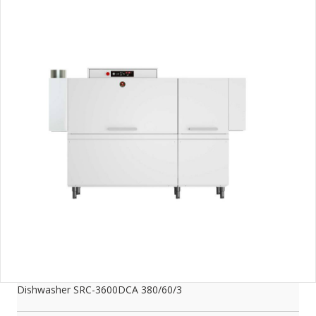
Dishwasher SRC-3600DCA 380/60/3