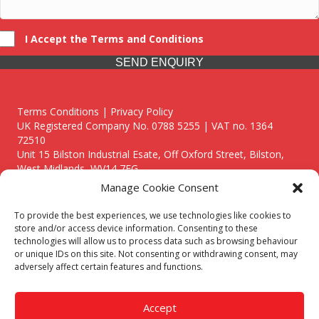
I Accept the Terms and Conditions
SEND ENQUIRY
Terms Conditions | Privacy Policy
UK Registered Company No. 0788 5255 | VAT no. 1364
72510
Unit 15 Bilston Industrial Esate, Off Oxford Street, Bilston,
West Midlands, WV14 7EG
Manage Cookie Consent
To provide the best experiences, we use technologies like cookies to
store and/or access device information. Consenting to these
technologies will allow us to process data such as browsing behaviour
Though we supply and service our customers locally providing
or unique IDs on this site. Not consenting or withdrawing consent, may
premium catering equipment, we also cover the entire West
adversely affect certain features and functions.
Midlands including:
Birmingham
|
Kidderminster
|
Worcester
|
Reading
|
Stafford
Accept
Call our team today for a free, no strings consultation on 01902