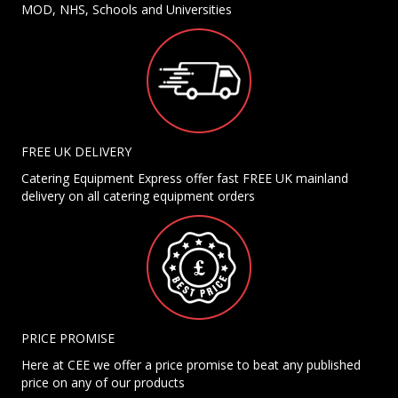
MOD, NHS, Schools and Universities
FREE UK DELIVERY
Catering Equipment Express offer fast FREE UK mainland
delivery on all catering equipment orders
PRICE PROMISE
Here at CEE we offer a price promise to beat any published
price on any of our products