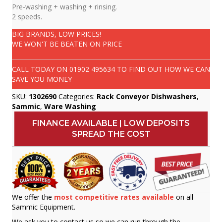
Pre-washing + washing + rinsing.
2 speeds.
BIG BRANDS, LOW PRICES!
WE WON'T BE BEATEN ON PRICE
CALL TODAY ON
01902 495634
TO FIND OUT HOW WE CAN
SAVE YOU MONEY
SKU:
1302690
Categories:
Rack Conveyor Dishwashers
,
Sammic
,
Ware Washing
FINANCE AVAILABLE | LOW DEPOSITS
SPREAD THE COST
We offer the
most competitive rates available
on all
Sammic Equipment.
We ask you to contact us so we can run through the