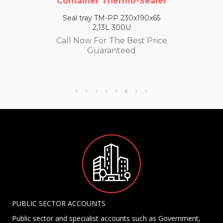
Container Thermo-Sealer
Seal tray TM-PP 230x190x65
2,13L 300U
Call Now For The Best Price
Guaranteed
PUBLIC SECTOR ACCOUNTS
Public sector and specialist accounts such as Government,