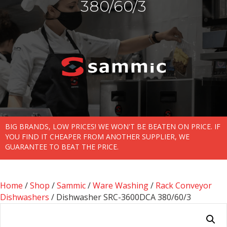
380/60/3
BIG BRANDS, LOW PRICES! WE WON'T BE BEATEN ON PRICE. IF
YOU FIND IT CHEAPER FROM ANOTHER SUPPLIER, WE
GUARANTEE TO BEAT THE PRICE.
Home
/
Shop
/
Sammic
/
Ware Washing
/
Rack Conveyor
Dishwashers
/ Dishwasher SRC-3600DCA 380/60/3