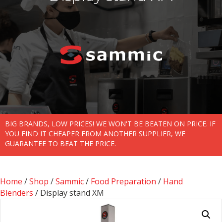
BIG BRANDS, LOW PRICES! WE WON'T BE BEATEN ON PRICE. IF
YOU FIND IT CHEAPER FROM ANOTHER SUPPLIER, WE
GUARANTEE TO BEAT THE PRICE.
Home
/
Shop
/
Sammic
/
Food Preparation
/
Hand
Blenders
/ Display stand XM