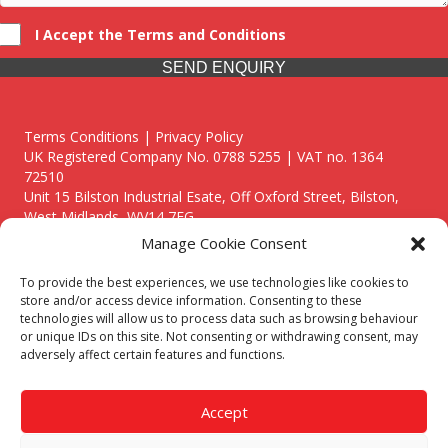
I Accept the Terms and Conditions
SEND ENQUIRY
Terms Conditions | Privacy Policy
UK Registered Company No. 0788 5255 | VAT no. 1364
72510
Unit 15 Bilston Industrial Esate, Off Oxford Street, Bilston,
West Midlands, WV14 7EG
Manage Cookie Consent
To provide the best experiences, we use technologies like cookies to
store and/or access device information. Consenting to these
technologies will allow us to process data such as browsing behaviour
Though we supply and service our customers locally providing
or unique IDs on this site. Not consenting or withdrawing consent, may
premium catering equipment, we also cover the entire West
adversely affect certain features and functions.
Midlands including:
Birmingham
|
Kidderminster
|
Worcester
|
Reading
|
Stafford
Accept
Call our team today for a free, no strings consultation on 01902
495634. Even if your area isn't listed above, we are still happy to