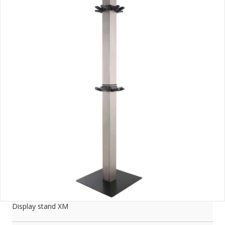
Display stand XM