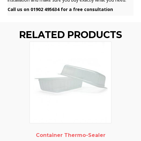
Call us on 01902 495634 for a free consultation
RELATED PRODUCTS
Container Thermo-Sealer