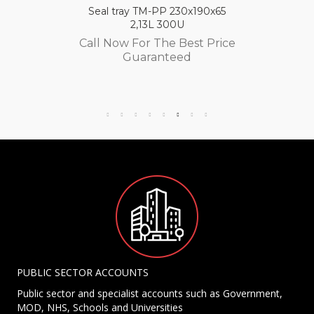
Seal tray TM-PP 230x190x65
2,13L 300U
Call Now For The Best Price
Guaranteed
PUBLIC SECTOR ACCOUNTS
Public sector and specialist accounts such as Government,
MOD, NHS, Schools and Universities