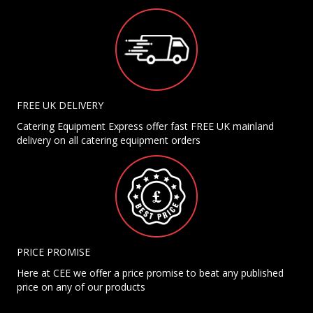
FREE UK DELIVERY
Catering Equipment Express offer fast FREE UK mainland
delivery on all catering equipment orders
PRICE PROMISE
Here at CEE we offer a price promise to beat any published
price on any of our products