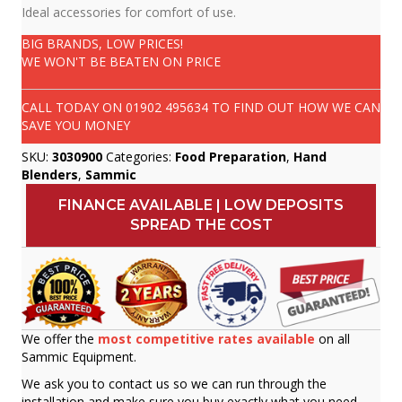
Ideal accessories for comfort of use.
BIG BRANDS, LOW PRICES!
WE WON'T BE BEATEN ON PRICE
CALL TODAY ON
01902 495634
TO FIND OUT HOW WE CAN
SAVE YOU MONEY
SKU:
3030900
Categories:
Food Preparation
,
Hand
Blenders
,
Sammic
FINANCE AVAILABLE | LOW DEPOSITS
SPREAD THE COST
We offer the
most competitive rates available
on all
Sammic Equipment.
We ask you to contact us so we can run through the
installation and make sure you buy exactly what you need.