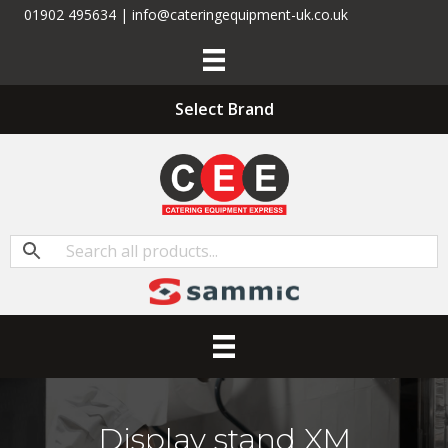
01902 495634 | info@cateringequipment-uk.co.uk
Select Brand
Display stand XM