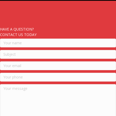
HAVE A QUESTION?
CONTACT US TODAY