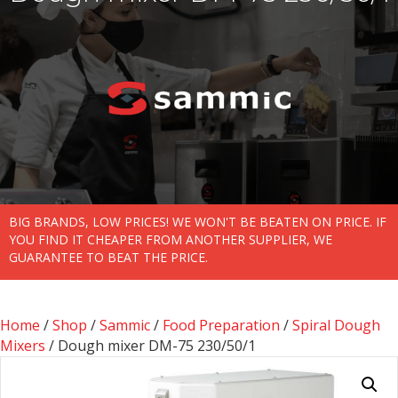
BIG BRANDS, LOW PRICES! WE WON'T BE BEATEN ON PRICE. IF
YOU FIND IT CHEAPER FROM ANOTHER SUPPLIER, WE
GUARANTEE TO BEAT THE PRICE.
Home
/
Shop
/
Sammic
/
Food Preparation
/
Spiral Dough
Mixers
/ Dough mixer DM-75 230/50/1