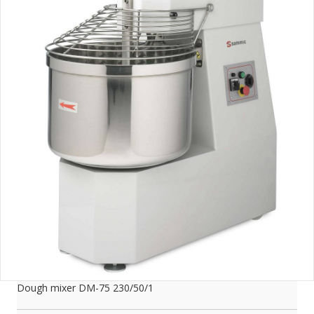
Dough mixer DM-75 230/50/1