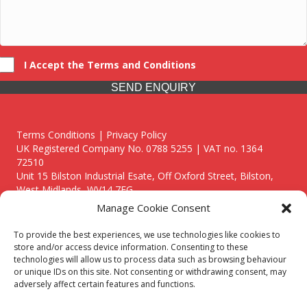
I Accept the Terms and Conditions
SEND ENQUIRY
Terms Conditions | Privacy Policy
UK Registered Company No. 0788 5255 | VAT no. 1364
72510
Unit 15 Bilston Industrial Esate, Off Oxford Street, Bilston,
West Midlands, WV14 7EG
Manage Cookie Consent
To provide the best experiences, we use technologies like cookies to
store and/or access device information. Consenting to these
technologies will allow us to process data such as browsing behaviour
Though we supply and service our customers locally providing
or unique IDs on this site. Not consenting or withdrawing consent, may
premium catering equipment, we also cover the entire West
adversely affect certain features and functions.
Midlands including: