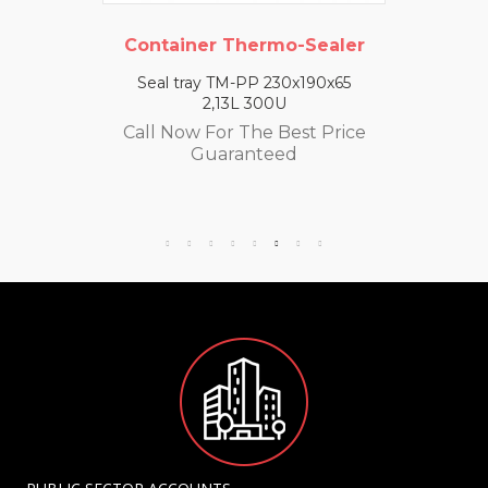
Container Thermo-Sealer
Seal tray TM-PP 230x190x65
2,13L 300U
Call Now For The Best Price
Guaranteed