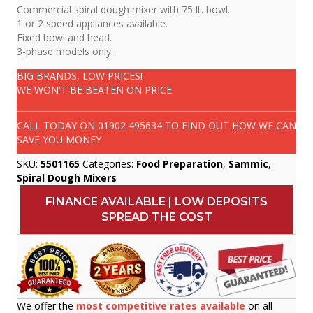
Commercial spiral dough mixer with 75 lt. bowl.
1 or 2 speed appliances available.
Fixed bowl and head.
3-phase models only.
BIG BRANDS, LOW PRICES!
WE WON'T BE BEATEN ON PRICE
CALL TODAY ON
01902 495634
TO FIND OUT HOW WE CAN
SAVE YOU MONEY
SKU:
5501165
Categories:
Food Preparation
,
Sammic
,
Spiral Dough Mixers
FINANCE AVAILABLE | LOW DEPOSITS
SPREAD THE COST
We offer the
most competitive rates available
on all