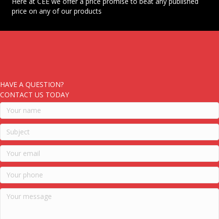
Here at CEE we offer a price promise to beat any published
price on any of our products
HAVE A QUESTION?
CONTACT US TODAY