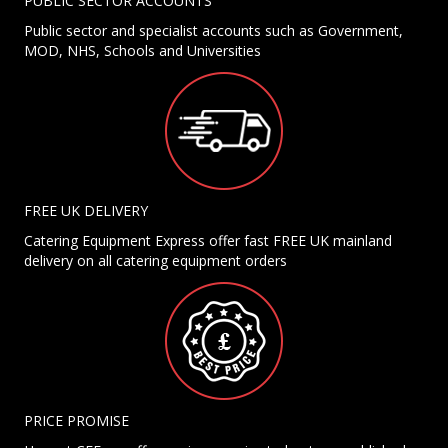
PUBLIC SECTOR ACCOUNTS
Public sector and specialist accounts such as Government,
MOD, NHS, Schools and Universities
FREE UK DELIVERY
Catering Equipment Express offer fast FREE UK mainland
delivery on all catering equipment orders
PRICE PROMISE