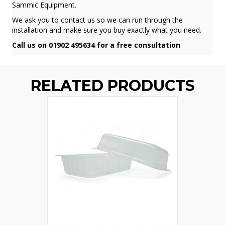
Sammic Equipment.
We ask you to contact us so we can run through the
installation and make sure you buy exactly what you need.
Call us on 01902 495634 for a free consultation
RELATED PRODUCTS