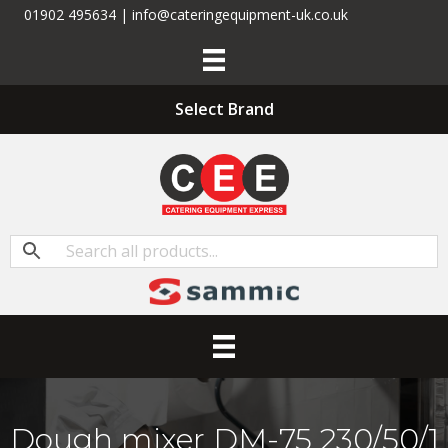
01902 495634 | info@cateringequipment-uk.co.uk
Select Brand
Dough mixer DM-75 230/50/1