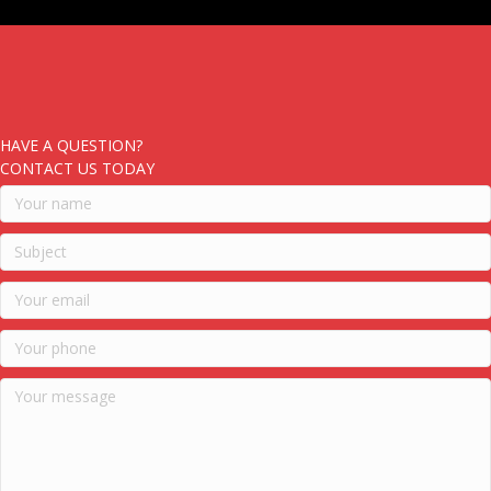
HAVE A QUESTION?
CONTACT US TODAY