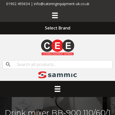
01902 495634 | info@cateringequipment-uk.co.uk
Select Brand
Drink mixer BB-900 110/60/1