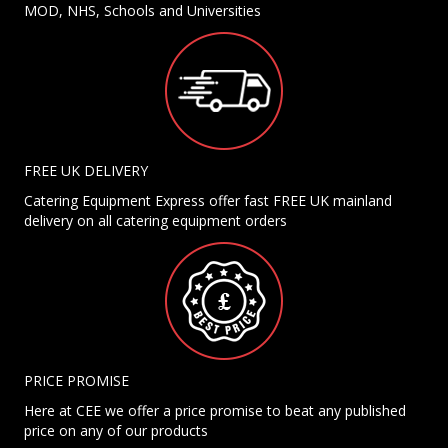
MOD, NHS, Schools and Universities
FREE UK DELIVERY
Catering Equipment Express offer fast FREE UK mainland
delivery on all catering equipment orders
PRICE PROMISE
Here at CEE we offer a price promise to beat any published
price on any of our products