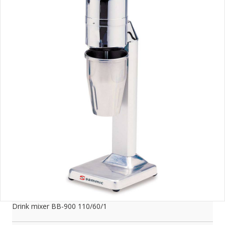
Drink mixer BB-900 110/60/1