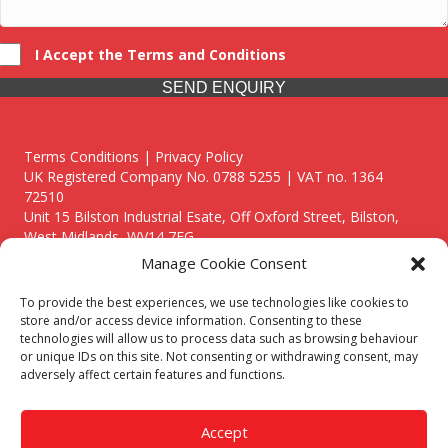
I Accept the Terms and Conditions
SEND ENQUIRY
Terms Conditions | Privacy Policy
UK Registered Company No. 0788 5255 | VAT no. 1364
72510
Unit 15 Bilston Industrial Esate, Off Oxford Street, Bilston,
West Midlands, WV14 7EG
Manage Cookie Consent
To provide the best experiences, we use technologies like cookies to
store and/or access device information. Consenting to these
technologies will allow us to process data such as browsing behaviour
Though we supply and service our customers locally providing
or unique IDs on this site. Not consenting or withdrawing consent, may
premium catering equipment, we also cover the entire West
adversely affect certain features and functions.
Midlands including:
Birmingham
|
Kidderminster
|
Worcester
|
Reading
|
Stafford
Accept
Call our team today for a free, no strings consultation on 01902