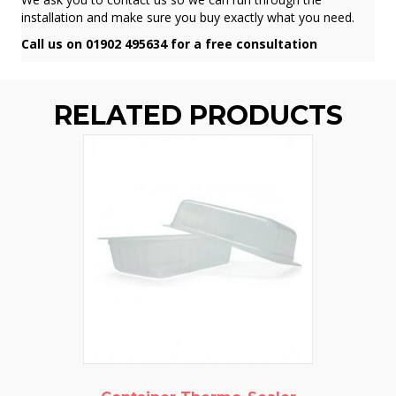
installation and make sure you buy exactly what you need.
Call us on 01902 495634 for a free consultation
RELATED PRODUCTS