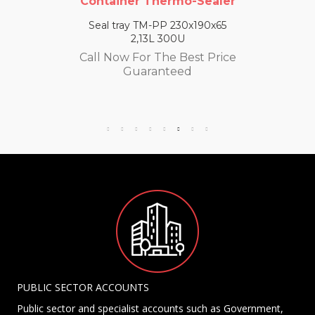
Container Thermo-Sealer
Seal tray TM-PP 230x190x65
2,13L 300U
Call Now For The Best Price
Guaranteed
PUBLIC SECTOR ACCOUNTS
Public sector and specialist accounts such as Government,