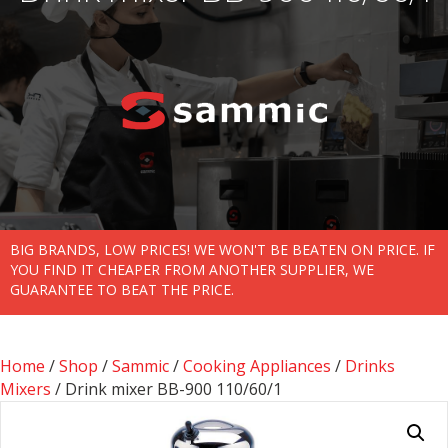
BIG BRANDS, LOW PRICES! WE WON'T BE BEATEN ON PRICE. IF
YOU FIND IT CHEAPER FROM ANOTHER SUPPLIER, WE
GUARANTEE TO BEAT THE PRICE.
Home
/
Shop
/
Sammic
/
Cooking Appliances
/
Drinks
Mixers
/ Drink mixer BB-900 110/60/1