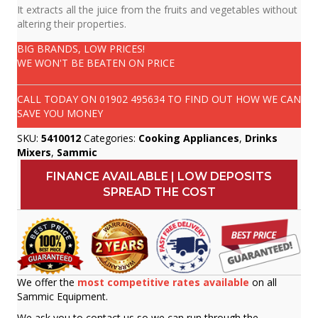
It extracts all the juice from the fruits and vegetables without
altering their properties.
BIG BRANDS, LOW PRICES!
WE WON'T BE BEATEN ON PRICE
CALL TODAY ON
01902 495634
TO FIND OUT HOW WE CAN
SAVE YOU MONEY
SKU:
5410012
Categories:
Cooking Appliances
,
Drinks
Mixers
,
Sammic
FINANCE AVAILABLE | LOW DEPOSITS
SPREAD THE COST
We offer the
most competitive rates available
on all
Sammic Equipment.
We ask you to contact us so we can run through the