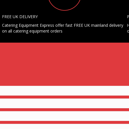
FREE UK DELIVERY
Catering Equipment Express offer fast FREE UK mainland delivery
H
on all catering equipment orders
o