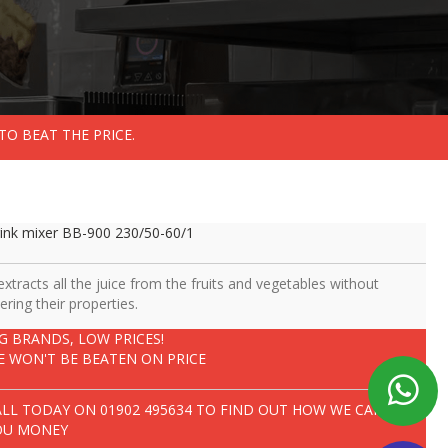
TO BEAT THE PRICE.
ink mixer BB-900 230/50-60/1
 extracts all the juice from the fruits and vegetables without
tering their properties.
IG BRANDS, LOW PRICES!
E WON'T BE BEATEN ON PRICE
ALL TODAY ON
01902 495634
TO FIND OUT HOW WE CAN SAVE
OU MONEY