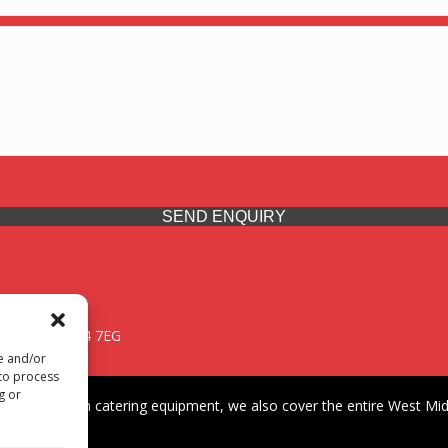
SEND ENQUIRY
 Midlands, WV14 7EG
re and/or
 to process
g or
iding premium catering equipment, we also cover the entire West Midl
fford