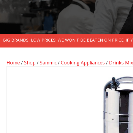
BIG BRANDS, LOW PRICES! WE WON'T BE BEATEN ON PRICE. IF
Home
/
Shop
/
Sammic
/
Cooking Appliances
/
Drinks Mix