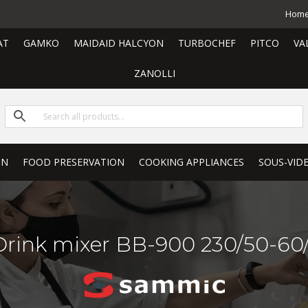
Hom
AT
GAMKO
MAIDAID HALCYON
TURBOCHEF
PITCO
VA
ZANOLLI
ON
FOOD PRESERVATION
COOKING APPLIANCES
SOUS-VID
Drink mixer BB-900 230/50-60/