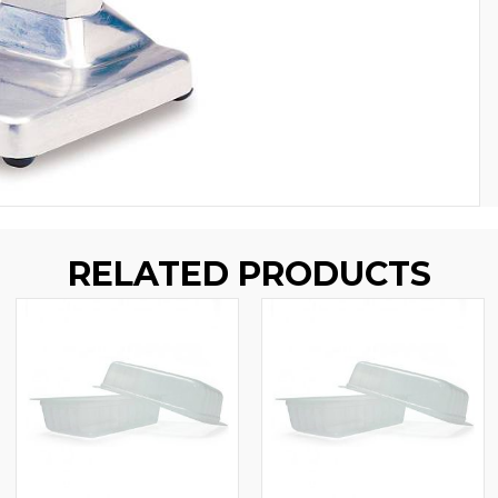
RELATED PRODUCTS