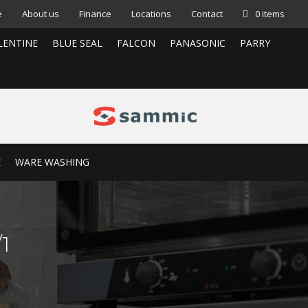
e
About us
Finance
Locations
Contact
0 items
LENTINE
BLUE SEAL
FALCON
PANASONIC
PARRY
E
WARE WASHING
1