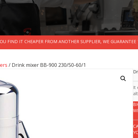
 YOU FIND IT CHEAPER FROM ANOTHER SUPPLIER, WE GUARANTEE 
ers
/ Drink mixer BB-900 230/50-60/1
Dr
It
al
B
W
C
Y