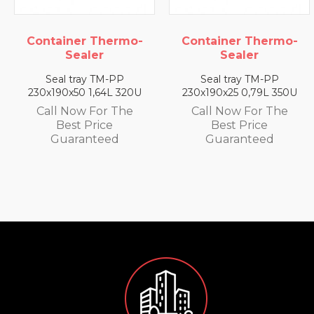
hermo-
Container Thermo-
Container Th
Sealer
Sealer
M-PP
Seal tray TM-PP
Seal tray TM
4L 320U
230x190x25 0,79L 350U
230x190x35 1,4
r The
Call Now For The
Call Now For
ce
Best Price
Best Pric
ed
Guaranteed
Guarante