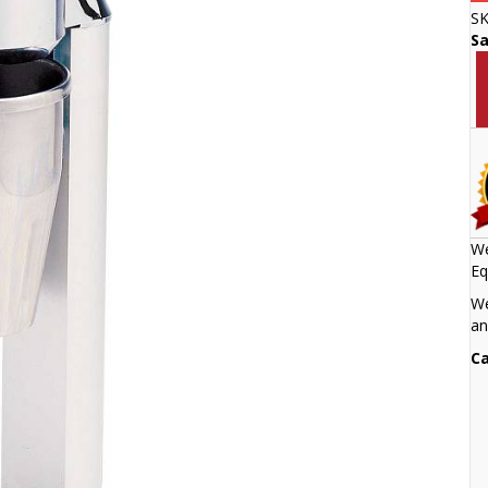
S
S
We
Eq
We
an
Ca