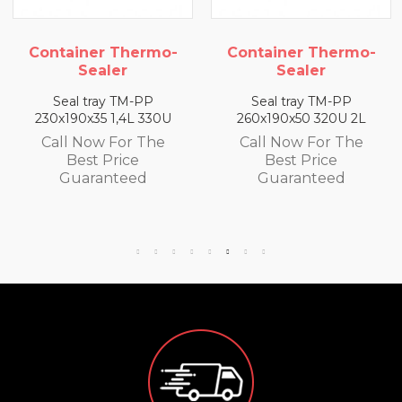
ermo-
Container Thermo-
Container Th
Sealer
Sealer
-PP
Seal tray TM-PP
Seal tray TM-
L 330U
260x190x50 320U 2L
260x190x65 300U
 The
Call Now For The
Call Now For
e
Best Price
Best Price
ed
Guaranteed
Guarantee