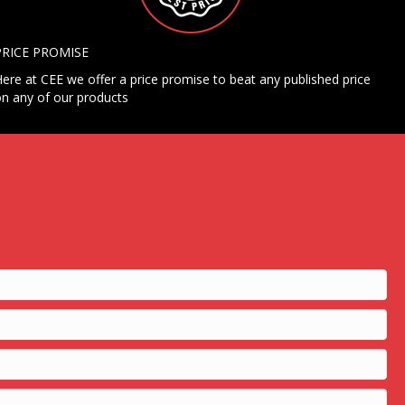
PRICE PROMISE
ere at CEE we offer a price promise to beat any published price
n any of our products