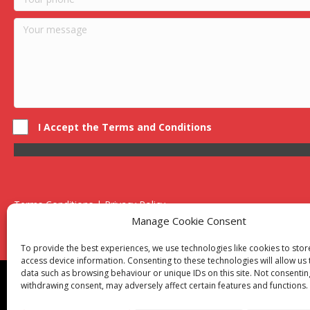
I Accept the Terms and Conditions
Terms Conditions | Privacy Policy
UK Registered Company No. 0788 5255 | VAT no. 1364 72510
Manage Cookie Consent
Unit 15 Bilston Industrial Esate, Off Oxford Street, Bilston, West
To provide the best experiences, we use technologies like cookies to sto
access device information. Consenting to these technologies will allow us
data such as browsing behaviour or unique IDs on this site. Not consentin
Though we supply and service our customers locally prov
withdrawing consent, may adversely affect certain features and functions.
Birmingham
|
Kidderminster
|
Worcester
|
Reading
|
Sta