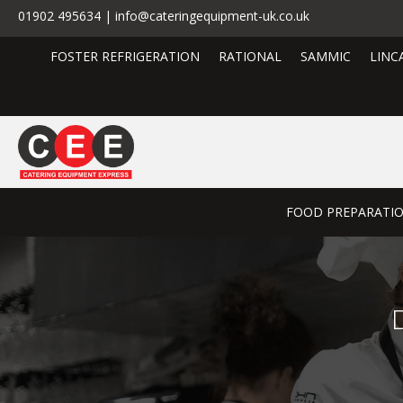
01902 495634 | info@cateringequipment-uk.co.uk
FOSTER REFRIGERATION
RATIONAL
SAMMIC
LINC
FOOD PREPARATI