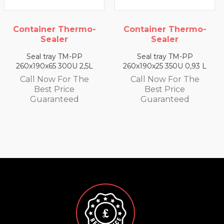
ermo-
Container Thermo-
Container The
Sealer
Sealer
PP
Seal tray TM-PP
Seal tray TM-
 2,5L
260x190x25 350U 0,93 L
260x190x35 330U 1
 The
Call Now For The
Call Now For 
Best Price
Best Price
d
Guaranteed
Guarantee