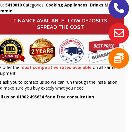
KU:
5410010
Categories:
Cooking Appliances
,
Drinks Mixers
,
ammic
FINANCE AVAILABLE | LOW DEPOSITS
SPREAD THE COST
 offer the
most competitive rates available
on all Sammic
uipment.
 ask you to contact us so we can run through the installation
d make sure you buy exactly what you need.
ll us on 01902 495634 for a free consultation