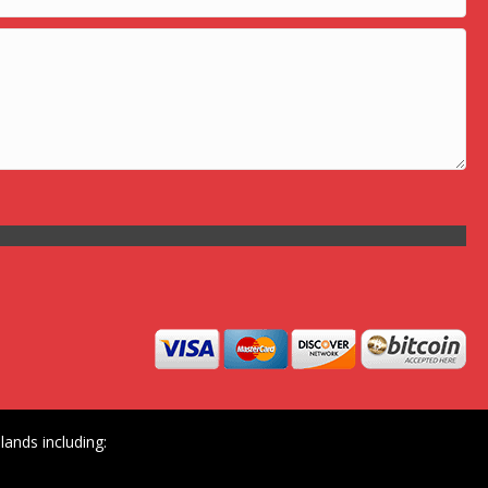
ands including: