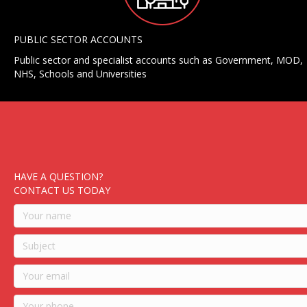
PUBLIC SECTOR ACCOUNTS
Public sector and specialist accounts such as Government, MOD,
NHS, Schools and Universities
HAVE A QUESTION?
CONTACT US TODAY