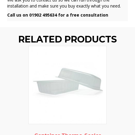
installation and make sure you buy exactly what you need.
Call us on 01902 495634 for a free consultation
RELATED PRODUCTS