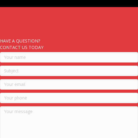
HAVE A QUESTION?
CONTACT US TODAY