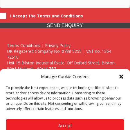
I Accept the Terms and Conditions
SEND ENQUIRY
Terms Conditions | Privacy Policy
UK Registered Company No. 0788 5255 | VAT no. 1364
72510
Unit 15 Bilston Industrial Esate, Off Oxford Street, Bilston,
West Midlands, WV14 7EG
Manage Cookie Consent
To provide the best experiences, we use technologies like cookies to
store and/or access device information. Consenting to these
technologies will allow us to process data such as browsing behaviour
Though we supply and service our customers locally providing
or unique IDs on this site. Not consenting or withdrawing consent, may
premium catering equipment, we also cover the entire West
adversely affect certain features and functions.
Midlands including:
Birmingham
|
Kidderminster
|
Worcester
|
Reading
|
Stafford
Accept
Call our team today for a free, no strings consultation on 01902