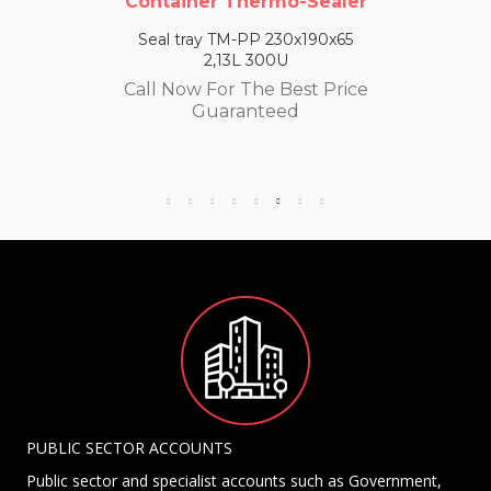
Container Thermo-Sealer
Seal tray TM-PP 230x190x65
2,13L 300U
Call Now For The Best Price
Guaranteed
PUBLIC SECTOR ACCOUNTS
Public sector and specialist accounts such as Government,