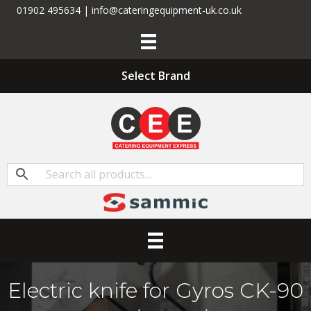
01902 495634 | info@cateringequipment-uk.co.uk
Select Brand
Electric knife for Gyros CK-90