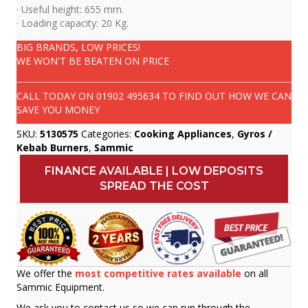
· Useful height: 655 mm.
· Loading capacity: 20 Kg.
BIG BRANDS, LOW PRICES!
WE WON'T BE BEATEN ON PRICE
CALL TODAY ON
01902 495634
TO FIND OUT HOW WE CAN
SAVE YOU MONEY
SKU:
5130575
Categories:
Cooking Appliances
,
Gyros /
Kebab Burners
,
Sammic
FINANCE AVAILABLE | LOW DEPOSITS
SPREAD THE COST
We offer the
most competitive rates available
on all
Sammic Equipment.
We ask you to contact us so we can run through the