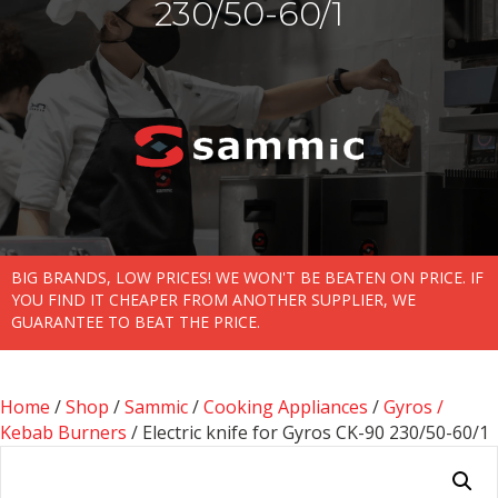
230/50-60/1
BIG BRANDS, LOW PRICES! WE WON'T BE BEATEN ON PRICE. IF
YOU FIND IT CHEAPER FROM ANOTHER SUPPLIER, WE
GUARANTEE TO BEAT THE PRICE.
Home
/
Shop
/
Sammic
/
Cooking Appliances
/
Gyros /
Kebab Burners
/ Electric knife for Gyros CK-90 230/50-60/1