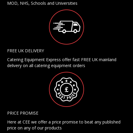
MOD, NHS, Schools and Universities
FREE UK DELIVERY
Catering Equipment Express offer fast FREE UK mainland
delivery on all catering equipment orders
PRICE PROMISE
Here at CEE we offer a price promise to beat any published
price on any of our products