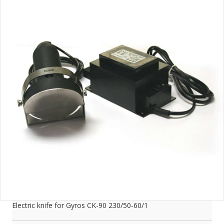
Electric knife for Gyros CK-90 230/50-60/1