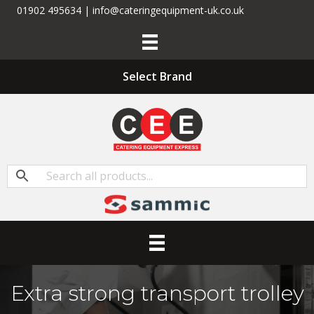
01902 495634 | info@cateringequipment-uk.co.uk
Select Brand
Extra strong transport trolley