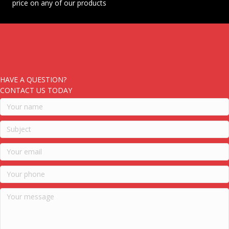
price on any of our products
HAVE A QUESTION?
CONTACT US TODAY