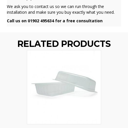
We ask you to contact us so we can run through the
installation and make sure you buy exactly what you need.
Call us on 01902 495634 for a free consultation
RELATED PRODUCTS