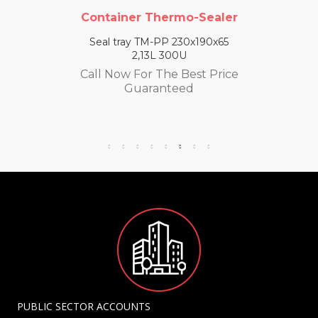
Container Thermo-Sealer
Seal tray TM-PP 230x190x65
2,13L 300U
Call Now For The Best Price
Guaranteed
PUBLIC SECTOR ACCOUNTS