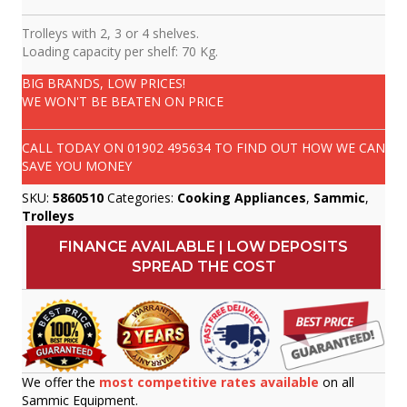
Trolleys with 2, 3 or 4 shelves.
Loading capacity per shelf: 70 Kg.
BIG BRANDS, LOW PRICES!
WE WON'T BE BEATEN ON PRICE
CALL TODAY ON
01902 495634
TO FIND OUT HOW WE CAN
SAVE YOU MONEY
SKU:
5860510
Categories:
Cooking Appliances
,
Sammic
,
Trolleys
FINANCE AVAILABLE | LOW DEPOSITS
SPREAD THE COST
We offer the
most competitive rates available
on all
Sammic Equipment.