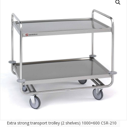
Extra strong transport trolley (2 shelves) 1000×600 CSR-210