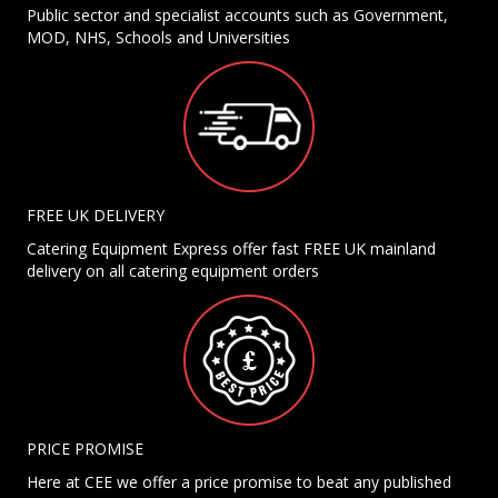
Public sector and specialist accounts such as Government,
MOD, NHS, Schools and Universities
FREE UK DELIVERY
Catering Equipment Express offer fast FREE UK mainland
delivery on all catering equipment orders
PRICE PROMISE
Here at CEE we offer a price promise to beat any published