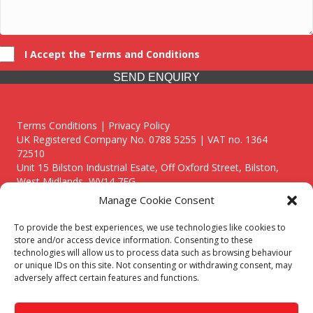
I Accept the Terms and Conditions
SEND ENQUIRY
Terms Conditions | Privacy Policy
UK Registered Company No. 0788 5255 | VAT no. 1364
72510
Unit 15 Bilston Industrial Esate, Off Oxford Street, Bilston,
West Midlands, WV14 7EG
Manage Cookie Consent
To provide the best experiences, we use technologies like cookies to
store and/or access device information. Consenting to these
technologies will allow us to process data such as browsing behaviour
Though we supply and service our customers locally providing
or unique IDs on this site. Not consenting or withdrawing consent, may
premium catering equipment, we also cover the entire West
adversely affect certain features and functions.
Midlands including:
Birmingham
|
Kidderminster
|
Worcester
|
Reading
|
Stafford