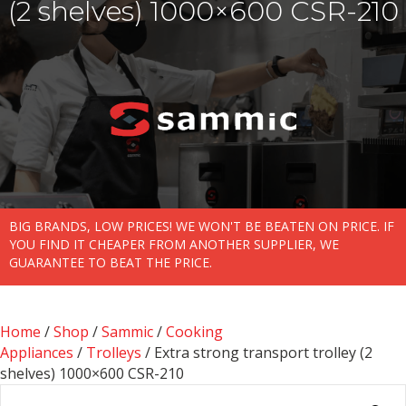
(2 shelves) 1000×600 CSR-210
BIG BRANDS, LOW PRICES! WE WON'T BE BEATEN ON PRICE. IF
YOU FIND IT CHEAPER FROM ANOTHER SUPPLIER, WE
GUARANTEE TO BEAT THE PRICE.
Home
/
Shop
/
Sammic
/
Cooking
Appliances
/
Trolleys
/ Extra strong transport trolley (2
shelves) 1000×600 CSR-210