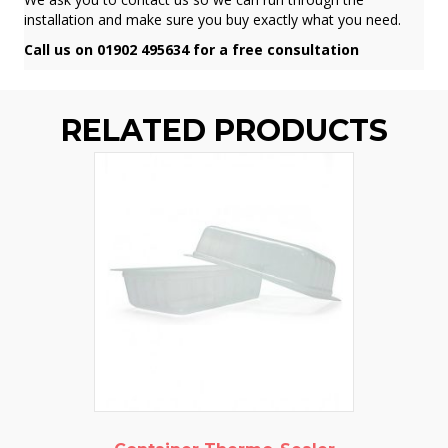
installation and make sure you buy exactly what you need.
Call us on 01902 495634 for a free consultation
RELATED PRODUCTS