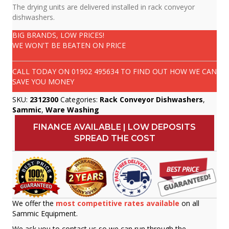
The drying units are delivered installed in rack conveyor
dishwashers.
BIG BRANDS, LOW PRICES!
WE WON'T BE BEATEN ON PRICE
CALL TODAY ON
01902 495634
TO FIND OUT HOW WE CAN
SAVE YOU MONEY
SKU:
2312300
Categories:
Rack Conveyor Dishwashers
,
Sammic
,
Ware Washing
FINANCE AVAILABLE | LOW DEPOSITS
SPREAD THE COST
We offer the
most competitive rates available
on all
Sammic Equipment.
We ask you to contact us so we can run through the