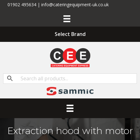
01902 495634 | info@cateringequipment-uk.co.uk
Select Brand
Extraction hood with motor