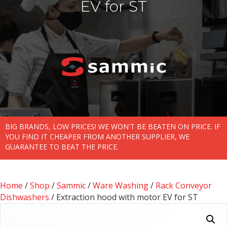
EV for ST
BIG BRANDS, LOW PRICES! WE WON'T BE BEATEN ON PRICE. IF
YOU FIND IT CHEAPER FROM ANOTHER SUPPLIER, WE
GUARANTEE TO BEAT THE PRICE.
Home
/
Shop
/
Sammic
/
Ware Washing
/
Rack Conveyor
Dishwashers
/ Extraction hood with motor EV for ST