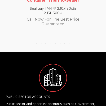
Container Thermo-Sealer
Seal tray TM-PP 230x190x65
2,13L 300U
Call Now For The Best Price
Guaranteed
PUBLIC SECTOR ACCOUNTS
Public sector and specialist accounts such as Government,