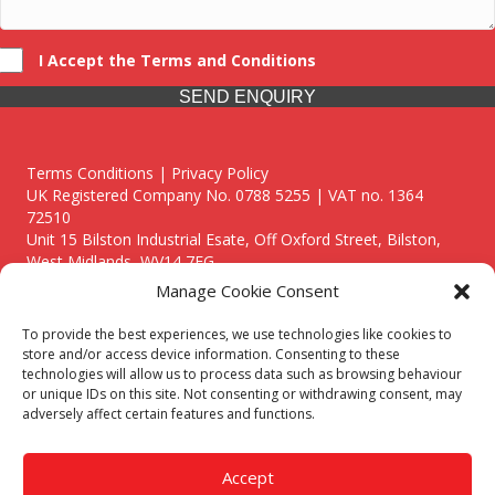
I Accept the Terms and Conditions
SEND ENQUIRY
Terms Conditions | Privacy Policy
UK Registered Company No. 0788 5255 | VAT no. 1364
72510
Unit 15 Bilston Industrial Esate, Off Oxford Street, Bilston,
West Midlands, WV14 7EG
Manage Cookie Consent
To provide the best experiences, we use technologies like cookies to
store and/or access device information. Consenting to these
technologies will allow us to process data such as browsing behaviour
Though we supply and service our customers locally providing
or unique IDs on this site. Not consenting or withdrawing consent, may
premium catering equipment, we also cover the entire West
adversely affect certain features and functions.
Midlands including:
Birmingham
|
Kidderminster
|
Worcester
|
Reading
|
Stafford
Accept
Call our team today for a free, no strings consultation on 01902