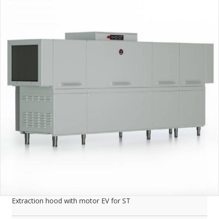
Extraction hood with motor EV for ST