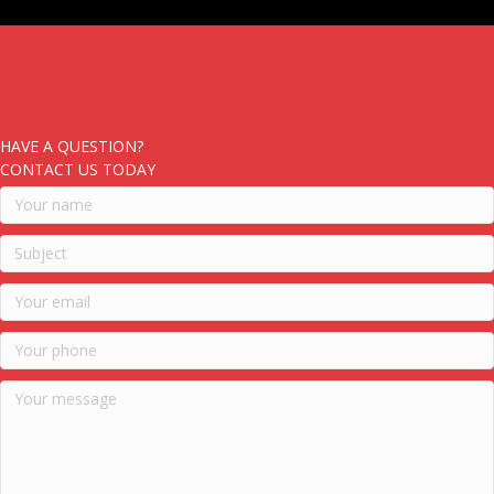
HAVE A QUESTION?
CONTACT US TODAY