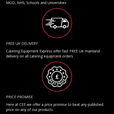
MOD, NHS, Schools and Universities
FREE UK DELIVERY
Catering Equipment Express offer fast FREE UK mainland
delivery on all catering equipment orders
PRICE PROMISE
Here at CEE we offer a price promise to beat any published
price on any of our products