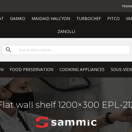
Hom
AT
GAMKO
MAIDAID HALCYON
TURBOCHEF
PITCO
VA
ZANOLLI
ON
FOOD PRESERVATION
COOKING APPLIANCES
SOUS-VID
Flat wall shelf 1200×300 EPL-21