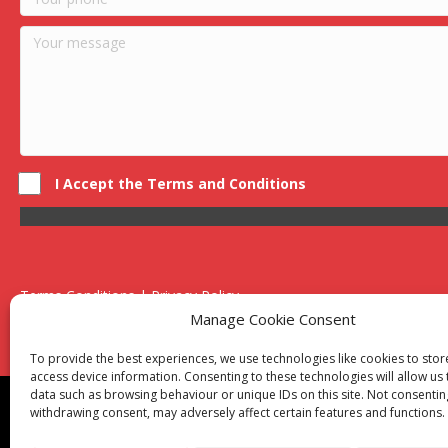
I Accept the Terms and Conditions
Terms Conditions | Privacy Policy
UK Registered Company No. 0788 5255 | VAT no. 1364 72510
Manage Cookie Consent
Unit 15 Bilston Industrial Esate, Off Oxford Street, Bilston, West
To provide the best experiences, we use technologies like cookies to sto
access device information. Consenting to these technologies will allow us
data such as browsing behaviour or unique IDs on this site. Not consentin
Though we supply and service our customers locally prov
withdrawing consent, may adversely affect certain features and functions.
Birmingham
|
Kidderminster
|
Worcester
|
Reading
|
Sta