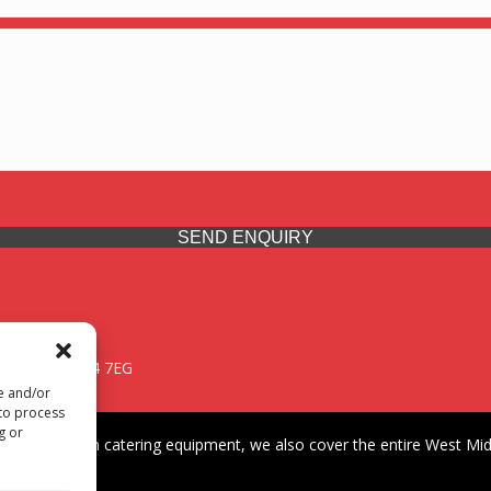
SEND ENQUIRY
 Midlands, WV14 7EG
re and/or
 to process
g or
iding premium catering equipment, we also cover the entire West Midl
fford