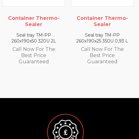
Container Thermo-
Container Thermo-
Sealer
Sealer
Seal tray TM-PP
Seal tray TM-PP
260x190x50 320U 2L
260x190x25 350U 0,93 L
Call Now For The
Call Now For The
Best Price
Best Price
Guaranteed
Guaranteed