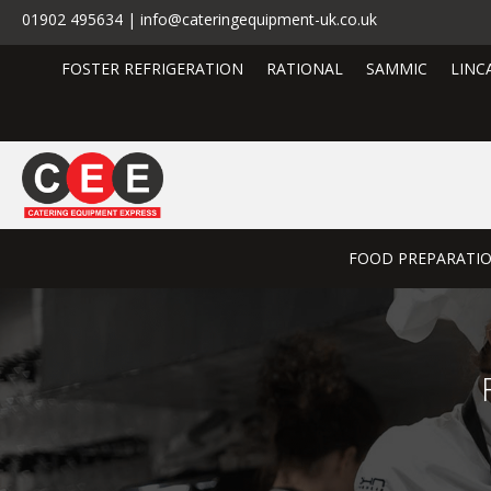
01902 495634 | info@cateringequipment-uk.co.uk
FOSTER REFRIGERATION
RATIONAL
SAMMIC
LINC
FOOD PREPARATI