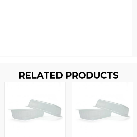
RELATED PRODUCTS