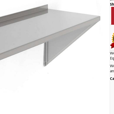
S
We
Eq
We
an
Ca