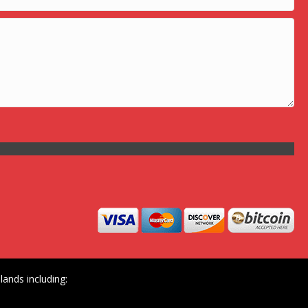
ands including: