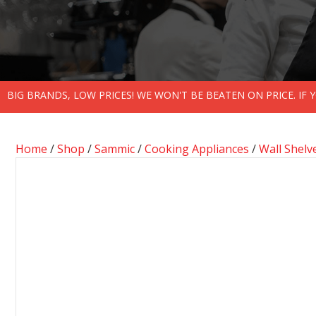
BIG BRANDS, LOW PRICES! WE WON'T BE BEATEN ON PRICE. IF
Home
/
Shop
/
Sammic
/
Cooking Appliances
/
Wall Shelv