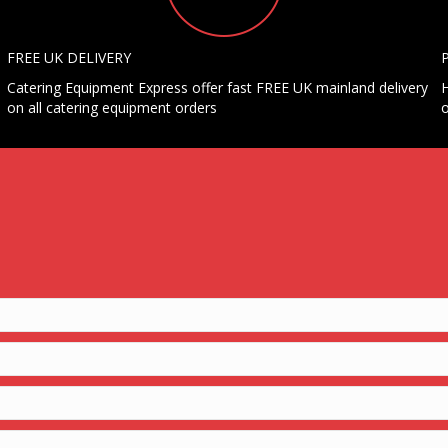
FREE UK DELIVERY
Catering Equipment Express offer fast FREE UK mainland delivery
H
on all catering equipment orders
o