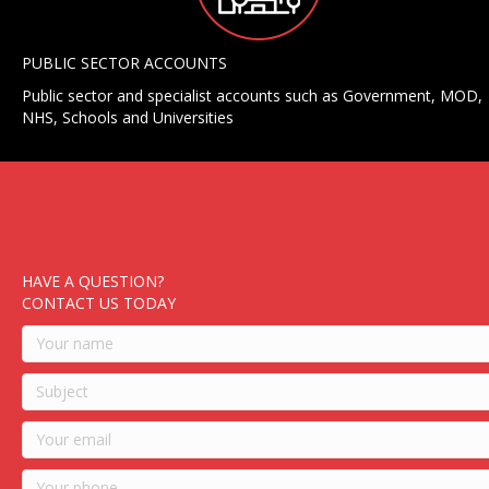
PUBLIC SECTOR ACCOUNTS
Public sector and specialist accounts such as Government, MOD,
NHS, Schools and Universities
HAVE A QUESTION?
CONTACT US TODAY