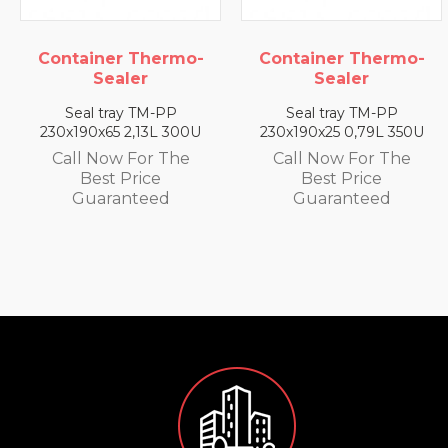
Container Thermo-
Container Thermo-
Sealer
Sealer
Seal tray TM-PP
Seal tray TM-PP
230x190x65 2,13L 300U
230x190x25 0,79L 350U
Call Now For The
Call Now For The
Best Price
Best Price
Guaranteed
Guaranteed