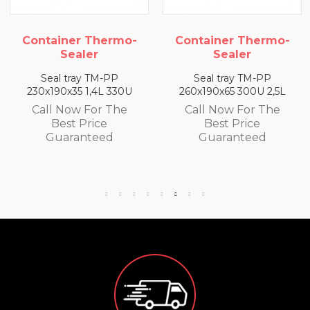
Container Thermo-
Container Thermo-
Sealer
Sealer
Seal tray TM-PP
Seal tray TM-PP
230x190x35 1,4L 330U
260x190x65 300U 2,5L
Call Now For The
Call Now For The
Best Price
Best Price
Guaranteed
Guaranteed