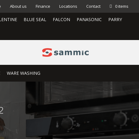
e
About us
Finance
Locations
Contact
0 items
LENTINE
BLUE SEAL
FALCON
PANASONIC
PARRY
E
WARE WASHING
2