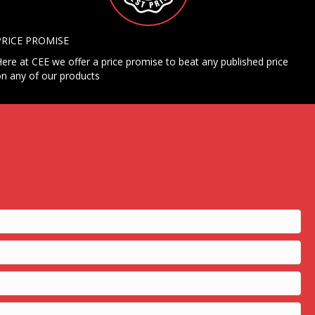
PRICE PROMISE
ere at CEE we offer a price promise to beat any published price
n any of our products