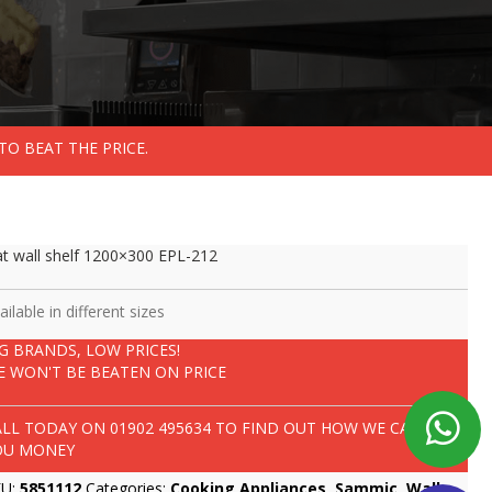
TO BEAT THE PRICE.
at wall shelf 1200×300 EPL-212
ailable in different sizes
IG BRANDS, LOW PRICES!
E WON'T BE BEATEN ON PRICE
ALL TODAY ON
01902 495634
TO FIND OUT HOW WE CAN SAVE
OU MONEY
KU:
5851112
Categories:
Cooking Appliances
,
Sammic
,
Wall