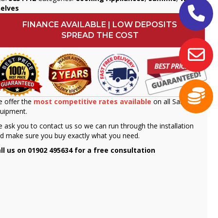
helves
FINANCE AVAILABLE | LOW DEPOSITS
SPREAD THE COST
 offer the
most competitive rates available
on all Sammic
uipment.
 ask you to contact us so we can run through the installation
d make sure you buy exactly what you need.
ll us on 01902 495634 for a free consultation