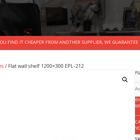
 YOU FIND IT CHEAPER FROM ANOTHER SUPPLIER, WE GUARANTEE 
es
/ Flat wall shelf 1200×300 EPL-212
Fl
Av
B
W
C
Y
S