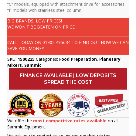
“C” models, equipped with attachment drive for accessories.
“I” models with stainless steel column.
BIG BRANDS, LOW PRICES!
WE WON'T BE BEATEN ON PRICE
CALL TODAY ON
01902 495634
TO FIND OUT HOW WE CAN
SAVE YOU MONEY
SKU:
1500225
Categories:
Food Preparation
,
Planetary
Mixers
,
Sammic
FINANCE AVAILABLE | LOW DEPOSITS
SPREAD THE COST
We offer the
most competitive rates available
on all
Sammic Equipment.
We ask you to contact us so we can run through the