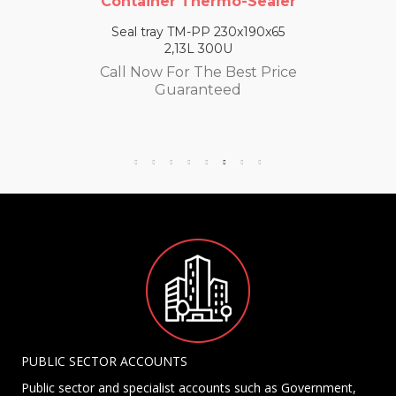
Container Thermo-Sealer
Seal tray TM-PP 230x190x65
2,13L 300U
Call Now For The Best Price
Guaranteed
PUBLIC SECTOR ACCOUNTS
Public sector and specialist accounts such as Government,