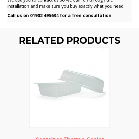
installation and make sure you buy exactly what you need.
Call us on 01902 495634 for a free consultation
RELATED PRODUCTS