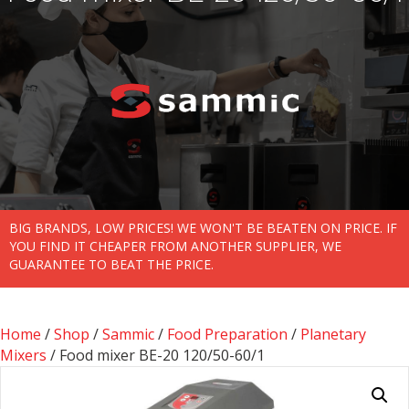
BIG BRANDS, LOW PRICES! WE WON'T BE BEATEN ON PRICE. IF
YOU FIND IT CHEAPER FROM ANOTHER SUPPLIER, WE
GUARANTEE TO BEAT THE PRICE.
Home
/
Shop
/
Sammic
/
Food Preparation
/
Planetary
Mixers
/ Food mixer BE-20 120/50-60/1