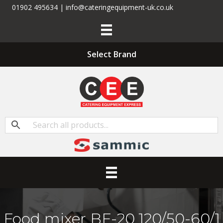
01902 495634 | info@cateringequipment-uk.co.uk
Select Brand
Food mixer BE-20 120/50-60/1