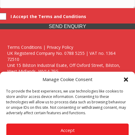
I Accept the Terms and Conditions
SEND ENQUIRY
Terms Conditions | Privacy Policy
UK Registered Company No. 0788 5255 | VAT no. 1364
72510
Unit 15 Bilston Industrial Esate, Off Oxford Street, Bilston,
West Midlands, WV14 7EG
Manage Cookie Consent
To provide the best experiences, we use technologies like cookies to
store and/or access device information. Consenting to these
technologies will allow us to process data such as browsing behaviour
Though we supply and service our customers locally providing
or unique IDs on this site. Not consenting or withdrawing consent, may
premium catering equipment, we also cover the entire West
adversely affect certain features and functions.
Midlands including:
Birmingham
|
Kidderminster
|
Worcester
|
Reading
|
Stafford
Accept
Call our team today for a free, no strings consultation on 01902