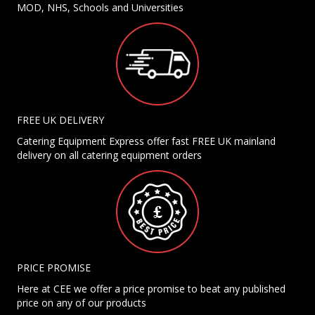
MOD, NHS, Schools and Universities
FREE UK DELIVERY
Catering Equipment Express offer fast FREE UK mainland
delivery on all catering equipment orders
PRICE PROMISE
Here at CEE we offer a price promise to beat any published
price on any of our products