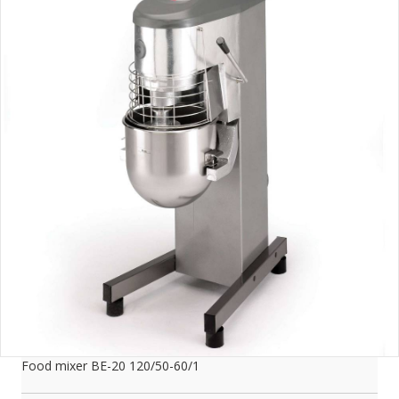
Food mixer BE-20 120/50-60/1