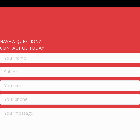
HAVE A QUESTION?
CONTACT US TODAY