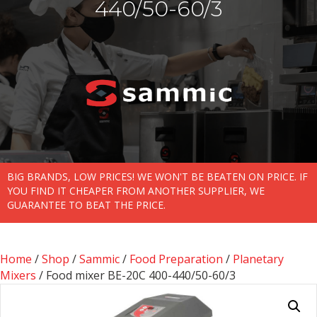
440/50-60/3
BIG BRANDS, LOW PRICES! WE WON'T BE BEATEN ON PRICE. IF
YOU FIND IT CHEAPER FROM ANOTHER SUPPLIER, WE
GUARANTEE TO BEAT THE PRICE.
Home
/
Shop
/
Sammic
/
Food Preparation
/
Planetary
Mixers
/ Food mixer BE-20C 400-440/50-60/3