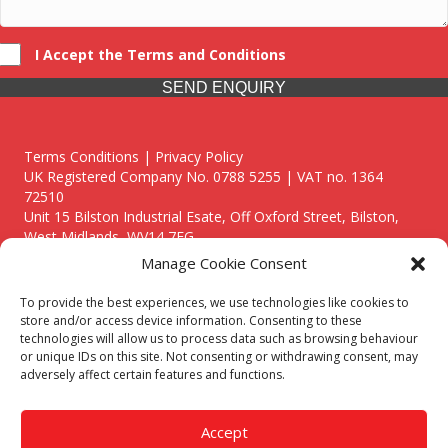
I Accept the Terms and Conditions
SEND ENQUIRY
Terms Conditions | Privacy Policy
UK Registered Company No. 0788 5255 | VAT no. 1364
72510
Unit 15 Bilston Industrial Esate, Off Oxford Street, Bilston,
West Midlands, WV14 7EG
Manage Cookie Consent
To provide the best experiences, we use technologies like cookies to
store and/or access device information. Consenting to these
technologies will allow us to process data such as browsing behaviour
Though we supply and service our customers locally providing
or unique IDs on this site. Not consenting or withdrawing consent, may
premium catering equipment, we also cover the entire West
adversely affect certain features and functions.
Midlands including:
Birmingham
|
Kidderminster
|
Worcester
|
Reading
|
Stafford
Accept
Call our team today for a free, no strings consultation on 01902