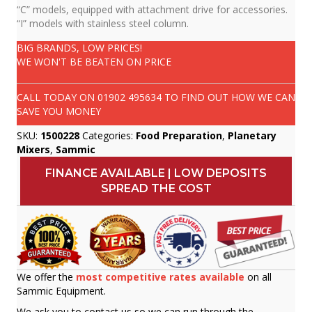
“C” models, equipped with attachment drive for accessories.
“I” models with stainless steel column.
BIG BRANDS, LOW PRICES!
WE WON'T BE BEATEN ON PRICE
CALL TODAY ON
01902 495634
TO FIND OUT HOW WE CAN
SAVE YOU MONEY
SKU:
1500228
Categories:
Food Preparation
,
Planetary
Mixers
,
Sammic
FINANCE AVAILABLE | LOW DEPOSITS
SPREAD THE COST
We offer the
most competitive rates available
on all
Sammic Equipment.
We ask you to contact us so we can run through the