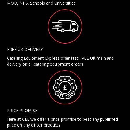
MOD, NHS, Schools and Universities
FREE UK DELIVERY
Catering Equipment Express offer fast FREE UK mainland
delivery on all catering equipment orders
PRICE PROMISE
Here at CEE we offer a price promise to beat any published
price on any of our products