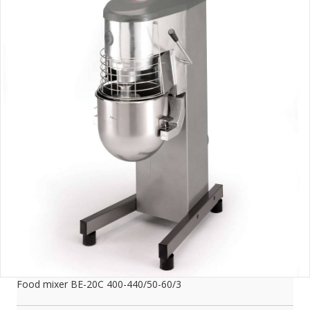
Food mixer BE-20C 400-440/50-60/3