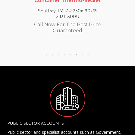
Container Thermo-Sealer
Seal tray TM-PP 230x190x65
2,13L 300U
Call Now For The Best Price
Guaranteed
PUBLIC SECTOR ACCOUNTS
Public sector and specialist accounts such as Government,