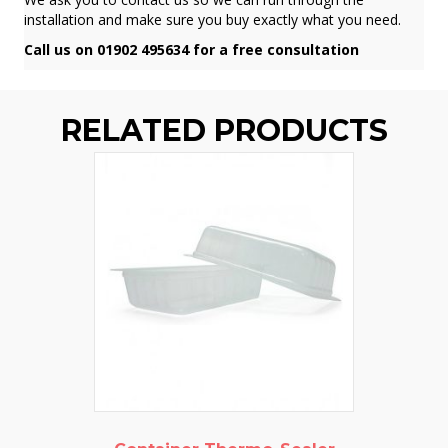
installation and make sure you buy exactly what you need.
Call us on 01902 495634 for a free consultation
RELATED PRODUCTS