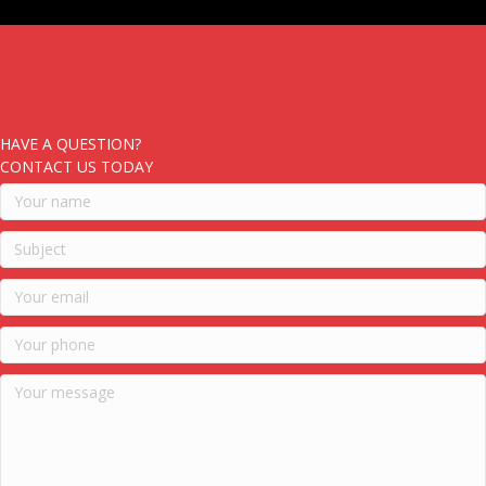
HAVE A QUESTION?
CONTACT US TODAY