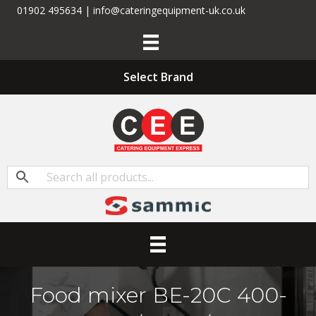
01902 495634 | info@cateringequipment-uk.co.uk
Select Brand
Food mixer BE-20C 400-