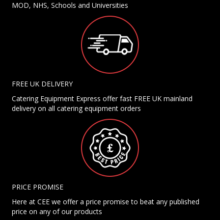
MOD, NHS, Schools and Universities
FREE UK DELIVERY
Catering Equipment Express offer fast FREE UK mainland
delivery on all catering equipment orders
PRICE PROMISE
Here at CEE we offer a price promise to beat any published
price on any of our products