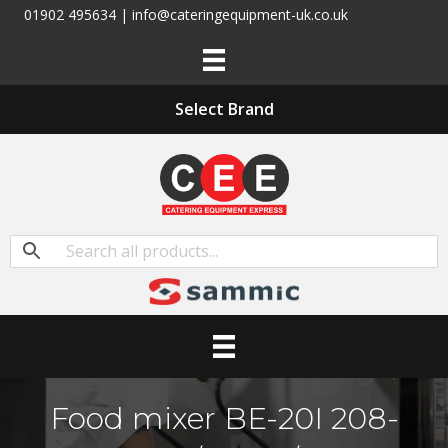
01902 495634 | info@cateringequipment-uk.co.uk
Select Brand
Food mixer BE-20I 208-