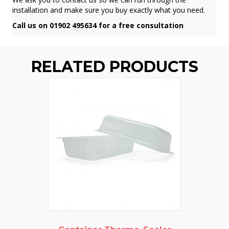
installation and make sure you buy exactly what you need.
Call us on 01902 495634 for a free consultation
RELATED PRODUCTS