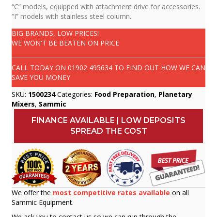
“C” models, equipped with attachment drive for accessories.
“I” models with stainless steel column.
BIG BRANDS, LOW PRICES!
WE WON'T BE BEATEN ON PRICE
CALL TODAY ON
01902 495634
TO FIND OUT HOW WE CAN
SAVE YOU MONEY
SKU:
1500234
Categories:
Food Preparation
,
Planetary
Mixers
,
Sammic
FINANCE AVAILABLE | LOW DEPOSITS
SPREAD THE COST
We offer the
most competitive rates available
on all
Sammic Equipment.
We ask you to contact us so we can run through the