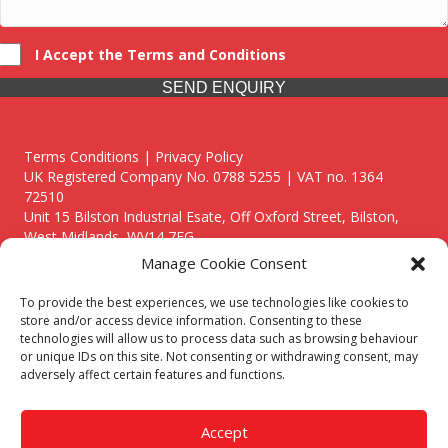
I Accept the Terms and Conditions
SEND ENQUIRY
Terms Conditions | Privacy Policy
UK Registered Company No. 0788 5255 | VAT no. 1364
72510
Unit 15 Bilston Industrial Esate, Off Oxford Street, Bilston,
West Midlands, WV14 7EG
Manage Cookie Consent
To provide the best experiences, we use technologies like cookies to
store and/or access device information. Consenting to these
technologies will allow us to process data such as browsing behaviour
Though we supply and service our customers locally providing
or unique IDs on this site. Not consenting or withdrawing consent, may
premium catering equipment, we also cover the entire West
adversely affect certain features and functions.
Midlands including:
Birmingham
|
Kidderminster
|
Worcester
|
Reading
|
Stafford
Accept
Call our team today for a free, no strings consultation on 01902