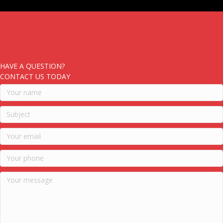
HAVE A QUESTION?
CONTACT US TODAY