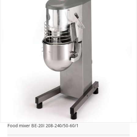
Food mixer BE-20I 208-240/50-60/1