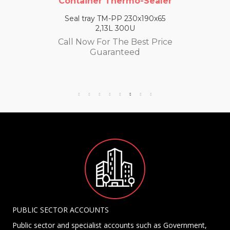
Container Thermo-Sealer
Seal tray TM-PP 230x190x65
2,13L 300U
Call Now For The Best Price
Guaranteed
PUBLIC SECTOR ACCOUNTS
Public sector and specialist accounts such as Government,