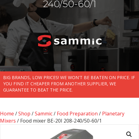
240/50-60/1
BIG BRANDS, LOW PRICES! WE WON'T BE BEATEN ON PRICE. IF
YOU FIND IT CHEAPER FROM ANOTHER SUPPLIER, WE
GUARANTEE TO BEAT THE PRICE.
Home
/
Shop
/
Sammic
/
Food Preparation
/
Planetary
Mixers
/ Food mixer BE-20I 208-240/50-60/1