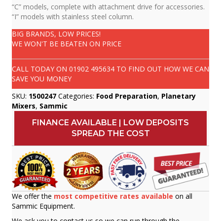
“C” models, complete with attachment drive for accessories.
“I” models with stainless steel column.
BIG BRANDS, LOW PRICES!
WE WON'T BE BEATEN ON PRICE
CALL TODAY ON
01902 495634
TO FIND OUT HOW WE CAN
SAVE YOU MONEY
SKU:
1500247
Categories:
Food Preparation
,
Planetary
Mixers
,
Sammic
FINANCE AVAILABLE | LOW DEPOSITS
SPREAD THE COST
We offer the
most competitive rates available
on all
Sammic Equipment.
We ask you to contact us so we can run through the