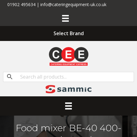
01902 495634 | info@cateringequipment-uk.co.uk
Select Brand
Food mixer BE-40 400-