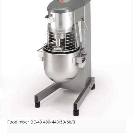
Food mixer BE-40 400-440/50-60/3