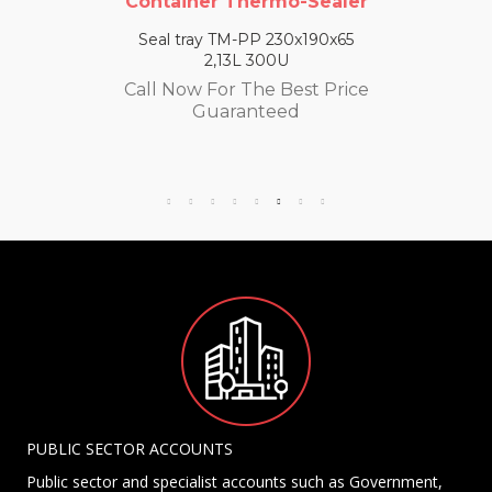
Container Thermo-Sealer
Seal tray TM-PP 230x190x65
2,13L 300U
Call Now For The Best Price
Guaranteed
PUBLIC SECTOR ACCOUNTS
Public sector and specialist accounts such as Government,