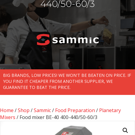
440/50-60/3
BIG BRANDS, LOW PRICES! WE WON'T BE BEATEN ON PRICE. IF
YOU FIND IT CHEAPER FROM ANOTHER SUPPLIER, WE
GUARANTEE TO BEAT THE PRICE.
Home
/
Shop
/
Sammic
/
Food Preparation
/
Planetary
Mixers
/ Food mixer BE-40 400-440/50-60/3