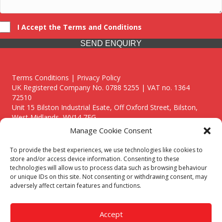
I Accept the Terms and Conditions
SEND ENQUIRY
Terms Conditions | Privacy Policy
UK Registered Company No. 0788 5255 | VAT no. 1364
72510
Unit 15 Bilston Industrial Esate, Off Oxford Street, Bilston,
West Midlands, WV14 7EG
Manage Cookie Consent
To provide the best experiences, we use technologies like cookies to
store and/or access device information. Consenting to these
technologies will allow us to process data such as browsing behaviour
Though we supply and service our customers locally providing
or unique IDs on this site. Not consenting or withdrawing consent, may
premium catering equipment, we also cover the entire West
adversely affect certain features and functions.
Midlands including:
Birmingham
|
Kidderminster
|
Worcester
|
Reading
|
Stafford
Accept
Call our team today for a free, no strings consultation on 01902