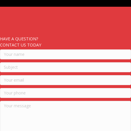
HAVE A QUESTION?
CONTACT US TODAY