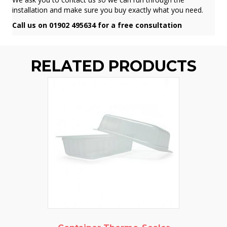
installation and make sure you buy exactly what you need.
Call us on 01902 495634 for a free consultation
RELATED PRODUCTS