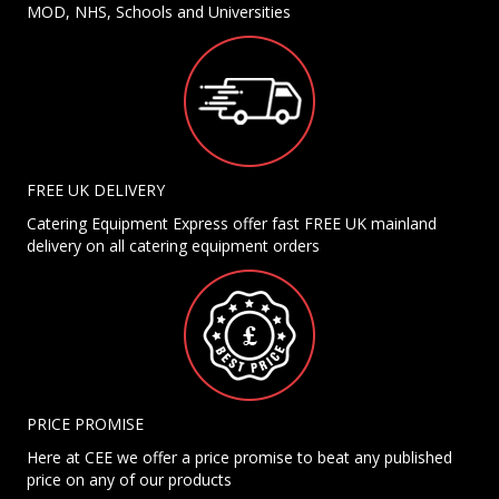
MOD, NHS, Schools and Universities
FREE UK DELIVERY
Catering Equipment Express offer fast FREE UK mainland
delivery on all catering equipment orders
PRICE PROMISE
Here at CEE we offer a price promise to beat any published
price on any of our products