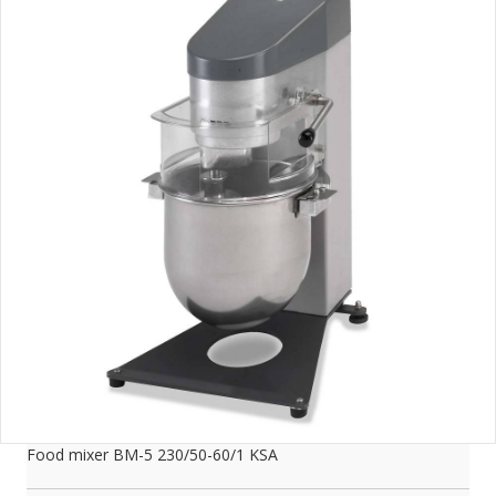
Food mixer BM-5 230/50-60/1 KSA