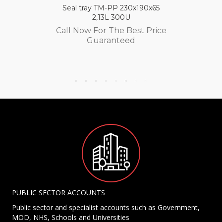
Seal tray TM-PP 230x190x65
2,13L 300U
Call Now For The Best Price
Guaranteed
PUBLIC SECTOR ACCOUNTS
Public sector and specialist accounts such as Government,
MOD, NHS, Schools and Universities