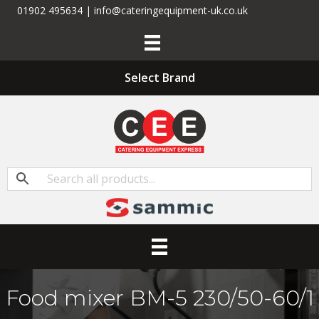
01902 495634 | info@cateringequipment-uk.co.uk
Select Brand
Food mixer BM-5 230/50-60/1