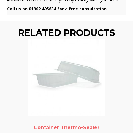
Call us on 01902 495634 for a free consultation
RELATED PRODUCTS
Container Thermo-Sealer