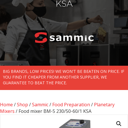
KSA
BIG BRANDS, LOW PRICES! WE WON'T BE BEATEN ON PRICE. IF
YOU FIND IT CHEAPER FROM ANOTHER SUPPLIER, WE
GUARANTEE TO BEAT THE PRICE.
Home
/
Shop
/
Sammic
/
Food Preparation
/
Planetary
Mixers
/ Food mixer BM-5 230/50-60/1 KSA