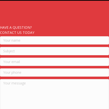
HAVE A QUESTION?
CONTACT US TODAY