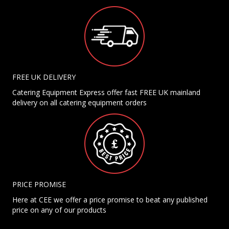
FREE UK DELIVERY
Catering Equipment Express offer fast FREE UK mainland
delivery on all catering equipment orders
PRICE PROMISE
Here at CEE we offer a price promise to beat any published
price on any of our products