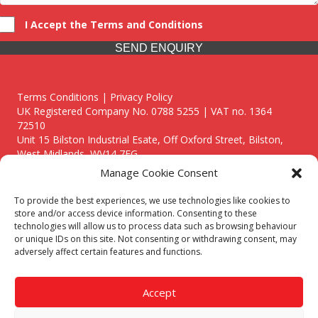
I Accept the Terms and Conditions
SEND ENQUIRY
Terms Conditions | Privacy Policy
UK Registered Company No. 0788 5255 | VAT no. 1364
72510
Unit 15 Bilston Industrial Esate, Off Oxford Street, Bilston,
West Midlands, WV14 7EG
Manage Cookie Consent
To provide the best experiences, we use technologies like cookies to
store and/or access device information. Consenting to these
technologies will allow us to process data such as browsing behaviour
Though we supply and service our customers locally providing
or unique IDs on this site. Not consenting or withdrawing consent, may
premium catering equipment, we also cover the entire West
adversely affect certain features and functions.
Midlands including:
Birmingham
|
Kidderminster
|
Worcester
|
Reading
|
Stafford
Accept
Call our team today for a free, no strings consultation on 01902
495634. Even if your area isn't listed above, we are still happy to