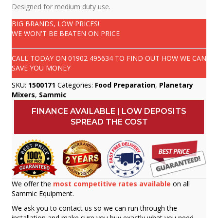
Designed for medium duty use.
BIG BRANDS, LOW PRICES!
WE WON'T BE BEATEN ON PRICE
CALL TODAY ON
01902 495634
TO FIND OUT HOW WE CAN
SAVE YOU MONEY
SKU:
1500171
Categories:
Food Preparation
,
Planetary
Mixers
,
Sammic
FINANCE AVAILABLE | LOW DEPOSITS
SPREAD THE COST
We offer the
most competitive rates available
on all
Sammic Equipment.
We ask you to contact us so we can run through the
installation and make sure you buy exactly what you need.