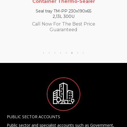
Container Thermo-Sealer
Seal tray TM-PP 230x190x65
2,13L 300U
Call Now For The Best Price
Guaranteed
PUBLIC SECTOR ACCOUNTS
Public sector and specialist accounts such as Government,