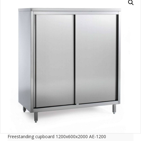
Freestanding cupboard 1200x600x2000 AE-1200