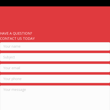
HAVE A QUESTION?
CONTACT US TODAY