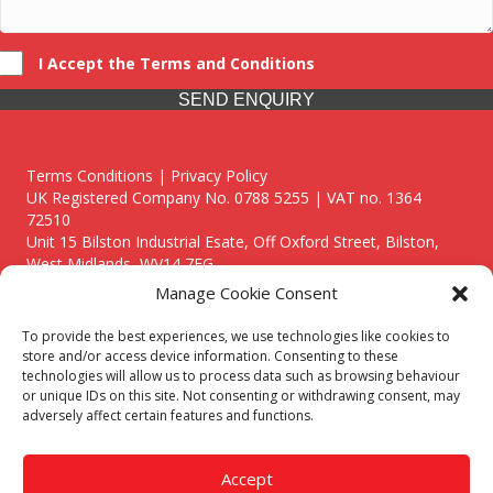
I Accept the Terms and Conditions
SEND ENQUIRY
Terms Conditions | Privacy Policy
UK Registered Company No. 0788 5255 | VAT no. 1364
72510
Unit 15 Bilston Industrial Esate, Off Oxford Street, Bilston,
West Midlands, WV14 7EG
Manage Cookie Consent
To provide the best experiences, we use technologies like cookies to
store and/or access device information. Consenting to these
technologies will allow us to process data such as browsing behaviour
Though we supply and service our customers locally providing
or unique IDs on this site. Not consenting or withdrawing consent, may
premium catering equipment, we also cover the entire West
adversely affect certain features and functions.
Midlands including:
Birmingham
|
Kidderminster
|
Worcester
|
Reading
|
Stafford
Accept