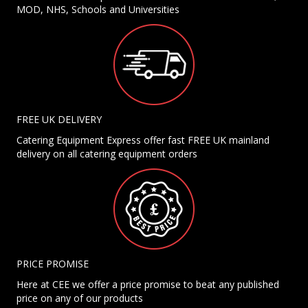
MOD, NHS, Schools and Universities
FREE UK DELIVERY
Catering Equipment Express offer fast FREE UK mainland
delivery on all catering equipment orders
PRICE PROMISE
Here at CEE we offer a price promise to beat any published
price on any of our products