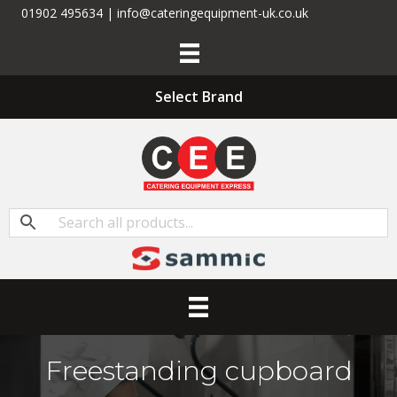
01902 495634 | info@cateringequipment-uk.co.uk
Select Brand
Freestanding cupboard