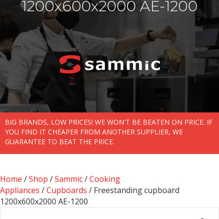
1200x600x2000 AE-1200
BIG BRANDS, LOW PRICES! WE WON'T BE BEATEN ON PRICE. IF
YOU FIND IT CHEAPER FROM ANOTHER SUPPLIER, WE
GUARANTEE TO BEAT THE PRICE.
Home
/
Shop
/
Sammic
/
Cooking
Appliances
/
Cupboards
/ Freestanding cupboard
1200x600x2000 AE-1200