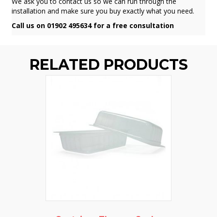
We ask you to contact us so we can run through the
installation and make sure you buy exactly what you need.
Call us on 01902 495634 for a free consultation
RELATED PRODUCTS