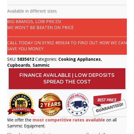
Available in different sizes
BIG BRANDS, LOW PRICES!
WE WON'T BE BEATEN ON PRICE
CALL TODAY ON
01902 495634
TO FIND OUT HOW WE CAN
SAVE YOU MONEY
SKU:
5835612
Categories:
Cooking Appliances
,
Cupboards
,
Sammic
FINANCE AVAILABLE | LOW DEPOSITS
SPREAD THE COST
We offer the
most competitive rates available
on all
Sammic Equipment.