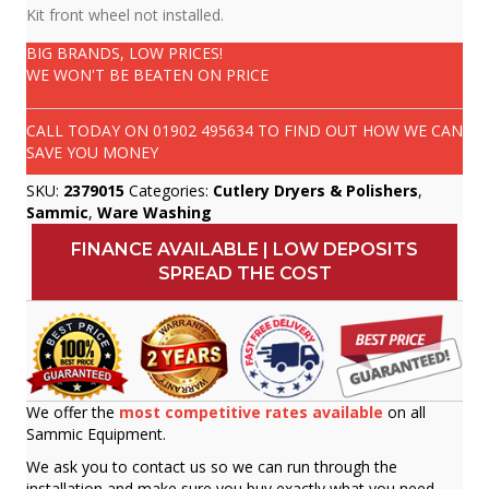
Kit front wheel not installed.
BIG BRANDS, LOW PRICES!
WE WON'T BE BEATEN ON PRICE
CALL TODAY ON
01902 495634
TO FIND OUT HOW WE CAN
SAVE YOU MONEY
SKU:
2379015
Categories:
Cutlery Dryers & Polishers
,
Sammic
,
Ware Washing
FINANCE AVAILABLE | LOW DEPOSITS
SPREAD THE COST
We offer the
most competitive rates available
on all
Sammic Equipment.
We ask you to contact us so we can run through the
installation and make sure you buy exactly what you need.