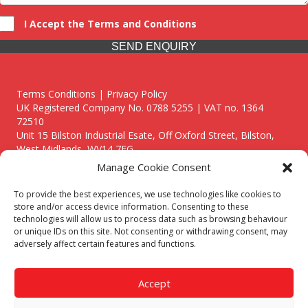
I Accept the Terms and Conditions
SEND ENQUIRY
Terms Conditions | Privacy Policy
UK Registered Company No. 0788 5255 | VAT no. 1364
72510
Unit 15 Bilston Industrial Esate, Off Oxford Street, Bilston,
West Midlands, WV14 7EG
Manage Cookie Consent
To provide the best experiences, we use technologies like cookies to
store and/or access device information. Consenting to these
technologies will allow us to process data such as browsing behaviour
Though we supply and service our customers locally providing
or unique IDs on this site. Not consenting or withdrawing consent, may
premium catering equipment, we also cover the entire West
adversely affect certain features and functions.
Midlands including:
Birmingham
|
Kidderminster
|
Worcester
|
Reading
|
Stafford
Accept
Call our team today for a free, no strings consultation on 01902
495634. Even if your area isn't listed above, we are still happy to