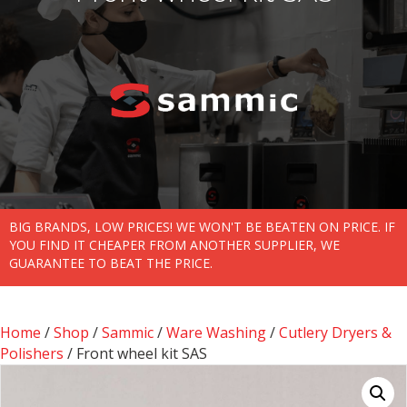
BIG BRANDS, LOW PRICES! WE WON'T BE BEATEN ON PRICE. IF
YOU FIND IT CHEAPER FROM ANOTHER SUPPLIER, WE
GUARANTEE TO BEAT THE PRICE.
Home
/
Shop
/
Sammic
/
Ware Washing
/
Cutlery Dryers &
Polishers
/ Front wheel kit SAS