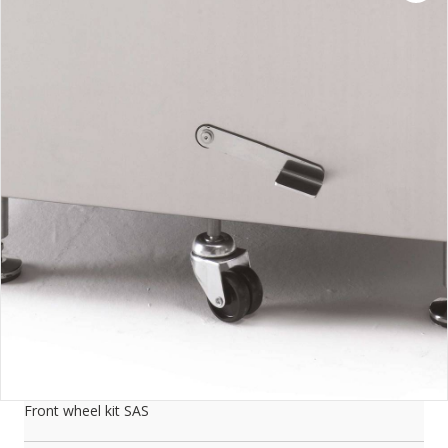
Front wheel kit SAS