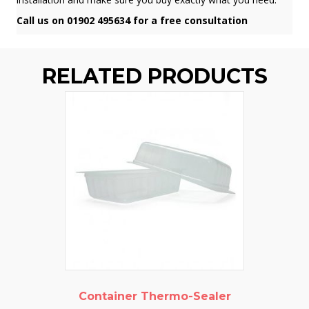
Call us on 01902 495634 for a free consultation
RELATED PRODUCTS
Container Thermo-Sealer