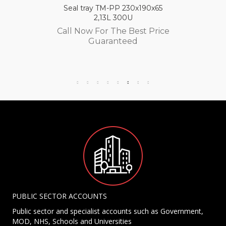
Seal tray TM-PP 230x190x65
2,13L 300U
Call Now For The Best Price
Guaranteed
PUBLIC SECTOR ACCOUNTS
Public sector and specialist accounts such as Government,
MOD, NHS, Schools and Universities