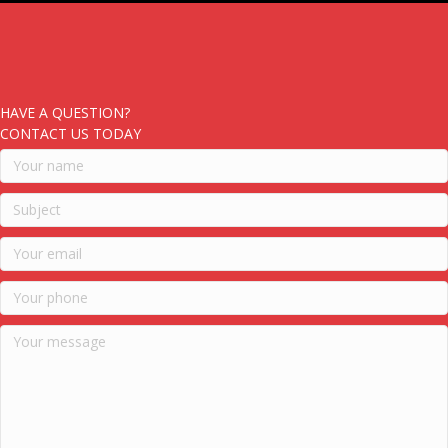
HAVE A QUESTION?
CONTACT US TODAY