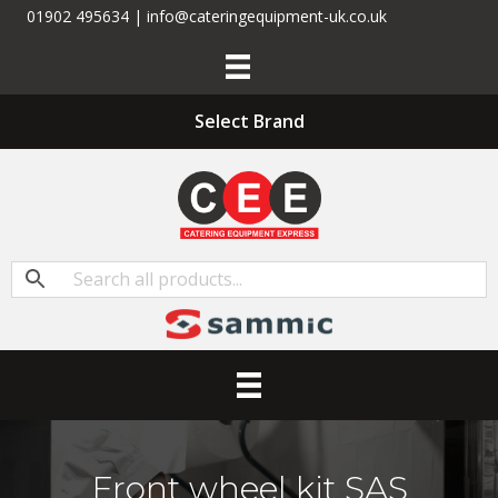
01902 495634 | info@cateringequipment-uk.co.uk
Select Brand
Front wheel kit SAS