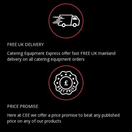
FREE UK DELIVERY
Catering Equipment Express offer fast FREE UK mainland
delivery on all catering equipment orders
PRICE PROMISE
Here at CEE we offer a price promise to beat any published
price on any of our products