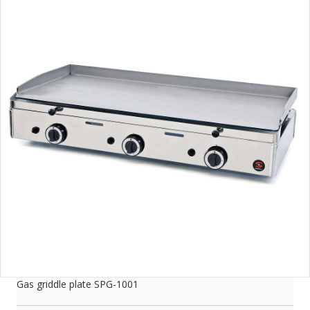
Gas griddle plate SPG-1001