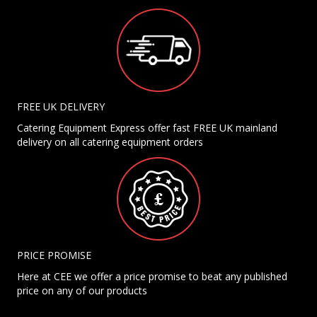
FREE UK DELIVERY
Catering Equipment Express offer fast FREE UK mainland
delivery on all catering equipment orders
PRICE PROMISE
Here at CEE we offer a price promise to beat any published
price on any of our products