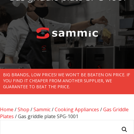
BIG BRANDS, LOW PRICES! WE WON'T BE BEATEN ON PRICE. IF
YOU FIND IT CHEAPER FROM ANOTHER SUPPLIER, WE
GUARANTEE TO BEAT THE PRICE.
Home
/
Shop
/
Sammic
/
Cooking Appliances
/
Gas Griddle
Plates
/ Gas griddle plate SPG-1001