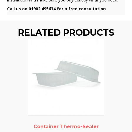
Call us on 01902 495634 for a free consultation
RELATED PRODUCTS
Container Thermo-Sealer