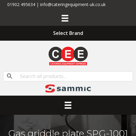
01902 495634 | info@cateringequipment-uk.co.uk
Select Brand
Gas griddle plate SPG-1001