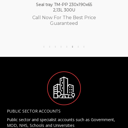
Seal tray TM-PP 230x190x65
2,13L 300U
Call Now For The Best Price
Guaranteed
PUBLIC SECTOR ACCOUNTS
Public sector and specialist accounts such as Government,
MOD, NHS, Schools and Universities