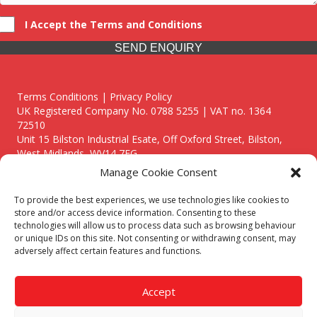
I Accept the Terms and Conditions
SEND ENQUIRY
Terms Conditions | Privacy Policy
UK Registered Company No. 0788 5255 | VAT no. 1364
72510
Unit 15 Bilston Industrial Esate, Off Oxford Street, Bilston,
West Midlands, WV14 7EG
Manage Cookie Consent
To provide the best experiences, we use technologies like cookies to
store and/or access device information. Consenting to these
technologies will allow us to process data such as browsing behaviour
Though we supply and service our customers locally providing
or unique IDs on this site. Not consenting or withdrawing consent, may
premium catering equipment, we also cover the entire West
adversely affect certain features and functions.
Midlands including:
Birmingham
|
Kidderminster
|
Worcester
|
Reading
|
Stafford
Accept
Call our team today for a free, no strings consultation on 01902
495634. Even if your area isn't listed above, we are still happy to