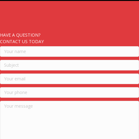
HAVE A QUESTION?
CONTACT US TODAY