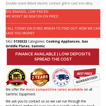
Double-sized ribbed electric contact grill in cast iron alloy.
BIG BRANDS, LOW PRICES!
WE WON'T BE BEATEN ON PRICE
CALL TODAY ON
01902 495634
TO FIND OUT HOW WE CAN
SAVE YOU MONEY
SKU:
5130322
Categories:
Cooking Appliances
,
Gas
Griddle Plates
,
Sammic
FINANCE AVAILABLE | LOW DEPOSITS
SPREAD THE COST
We offer the
most competitive rates available
on all
Sammic Equipment.
We ask you to contact us so we can run through the
installation and make sure you buy exactly what you need.